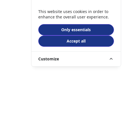
This website uses cookies in order to
enhance the overall user experience.
Only essentials
Accept all
Customize