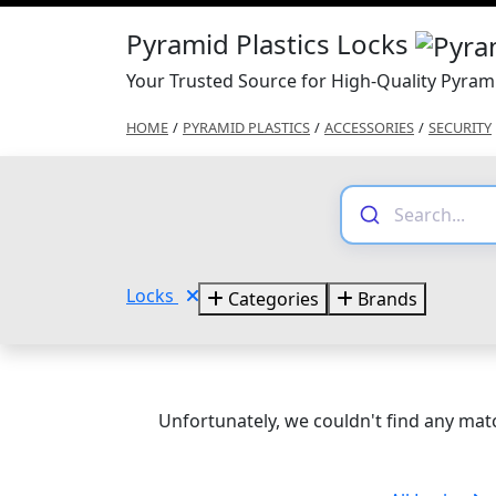
Pyramid Plastics Locks
Your Trusted Source for High-Quality Pyrami
HOME
/
PYRAMID PLASTICS
/
ACCESSORIES
/
SECURITY
Locks
Categories
Brands
Unfortunately, we couldn't find any matc