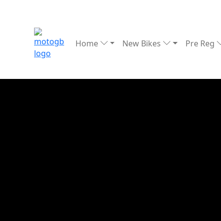
Home
New Bikes
Pre Reg