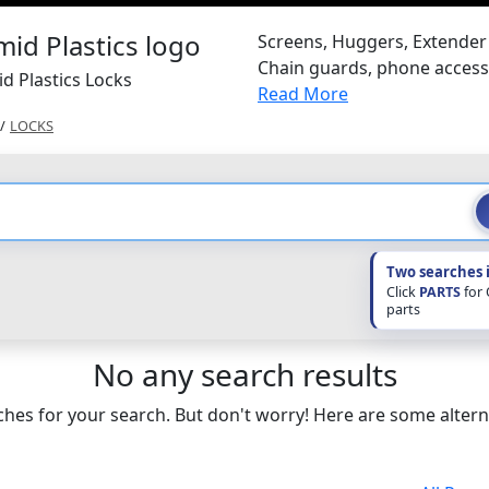
Screens, Huggers, Extender 
Chain guards, phone access
d Plastics Locks
Read More
/
LOCKS
Two searches 
Click
PARTS
for
parts
No any search results
hes for your search. But don't worry! Here are some altern