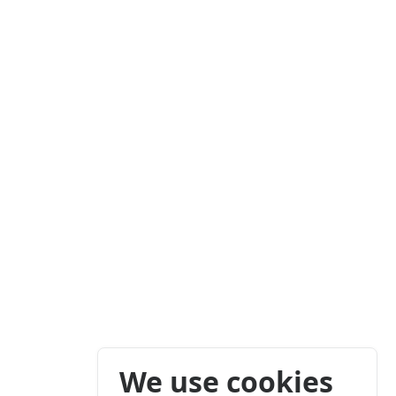
We use cookies