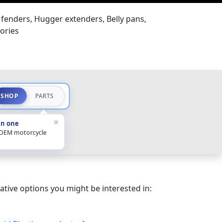
fenders, Hugger extenders, Belly pans,
ories
SHOP
PARTS
×
in one
 OEM motorcycle
ative options you might be interested in: