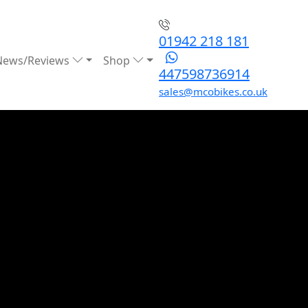
01942 218 181
News/Reviews
Shop
447598736914
sales@mcobikes.co.uk