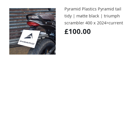
Pyramid Plastics Pyramid tail
tidy | matte black | triumph
scrambler 400 x 2024>current
£100.00