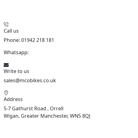
Call us
Phone: 01942 218 181
Whatsapp:
447598736914
Write to us
sales@mcobikes.co.uk
Address
5-7 Gathurst Road , Orrell
Wigan, Greater Manchester, WN5 8QJ