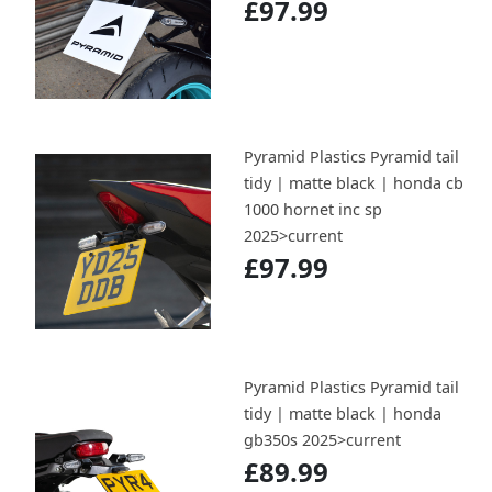
£97.99
Pyramid Plastics Pyramid tail
tidy | matte black | honda cb
1000 hornet inc sp
2025>current
£97.99
Pyramid Plastics Pyramid tail
tidy | matte black | honda
gb350s 2025>current
£89.99