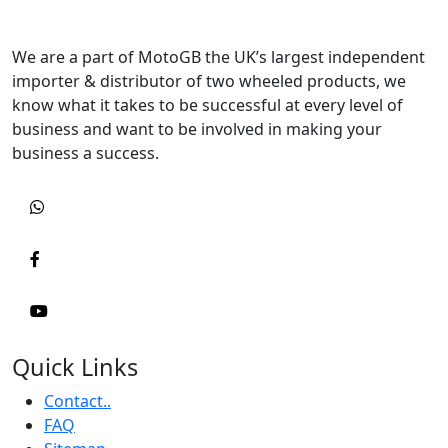
We are a part of MotoGB the UK’s largest independent
importer & distributor of two wheeled products, we
know what it takes to be successful at every level of
business and want to be involved in making your
business a success.
Quick Links
Contact..
FAQ