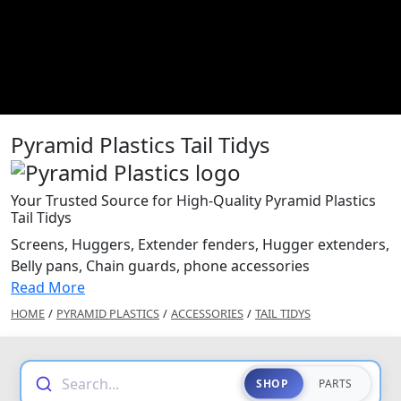
Pyramid Plastics Tail Tidys
Your Trusted Source for High-Quality Pyramid Plastics
Tail Tidys
Screens, Huggers, Extender fenders, Hugger extenders,
Belly pans, Chain guards, phone accessories
Read More
HOME
/
PYRAMID PLASTICS
/
ACCESSORIES
/
TAIL TIDYS
Search...
SHOP
PARTS