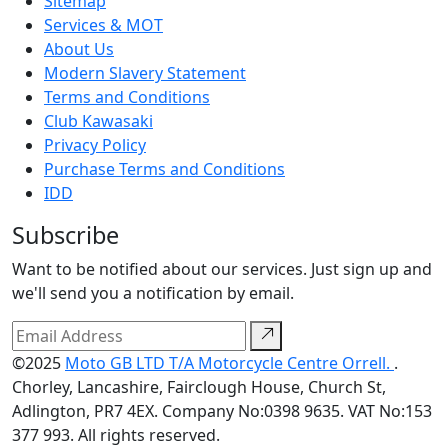
Sitemap
Services & MOT
About Us
Modern Slavery Statement
Terms and Conditions
Club Kawasaki
Privacy Policy
Purchase Terms and Conditions
IDD
Subscribe
Want to be notified about our services. Just sign up and
we'll send you a notification by email.
©2025
Moto GB LTD T/A Motorcycle Centre Orrell.
.
Chorley, Lancashire, Fairclough House, Church St,
Adlington, PR7 4EX. Company No:0398 9635. VAT No:153
377 993. All rights reserved.