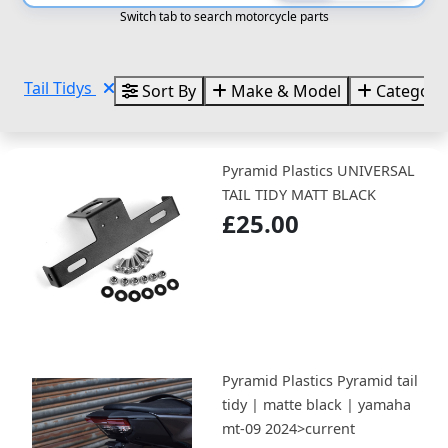
Switch tab to search motorcycle parts
Tail Tidys
Sort By
Make & Model
Categori
Pyramid Plastics UNIVERSAL
TAIL TIDY MATT BLACK
£25.00
Pyramid Plastics Pyramid tail
tidy | matte black | yamaha
mt-09 2024>current