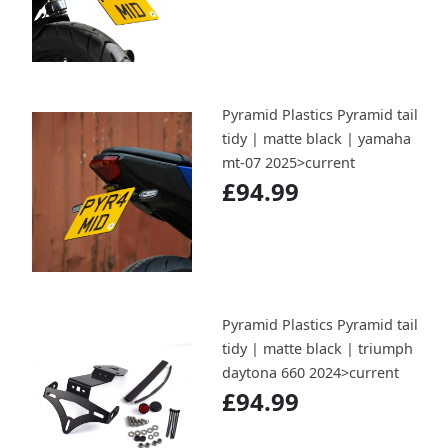
Pyramid Plastics Pyramid tail
tidy | matte black | yamaha
mt-07 2025>current
£94.99
Pyramid Plastics Pyramid tail
tidy | matte black | triumph
daytona 660 2024>current
£94.99