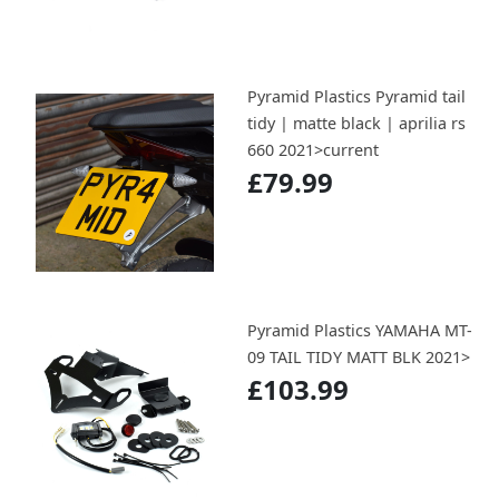
Pyramid Plastics Pyramid tail
tidy | matte black | aprilia rs
660 2021>current
£79.99
Pyramid Plastics YAMAHA MT-
09 TAIL TIDY MATT BLK 2021>
£103.99