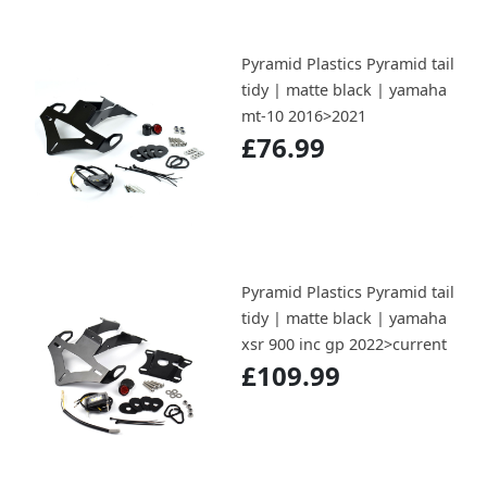
Pyramid Plastics Pyramid tail
tidy | matte black | yamaha
mt-10 2016>2021
£76.99
Pyramid Plastics Pyramid tail
tidy | matte black | yamaha
xsr 900 inc gp 2022>current
£109.99