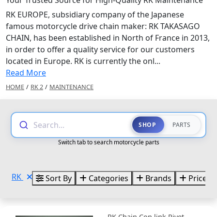
RK EUROPE, subsidiary company of the Japanese
famous motorcycle drive chain maker: RK TAKASAGO
CHAIN, has been established in North of France in 2013,
in order to offer a quality service for our customers
located in Europe. RK is currently the onl...
Read More
HOME
/
RK 2
/
MAINTENANCE
Search...
SHOP
PARTS
Switch tab to search motorcycle parts
RK
Sort By
Categories
Brands
Price
RK Chain Con link Rivet