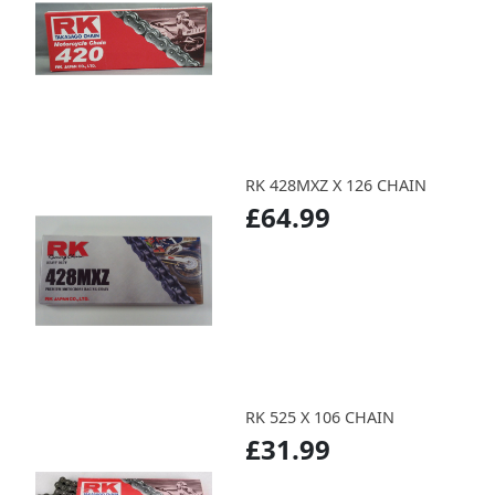
RK 428MXZ X 126 CHAIN
£64.99
RK 525 X 106 CHAIN
£31.99