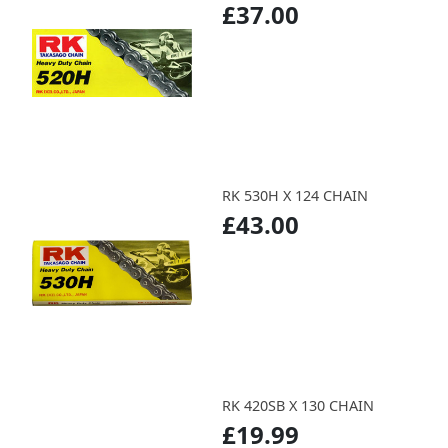
£37.00
RK 530H X 124 CHAIN
£43.00
RK 420SB X 130 CHAIN
£19.99