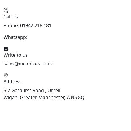
Call us
Phone: 01942 218 181
Whatsapp:
447598736914
Write to us
sales@mcobikes.co.uk
Address
5-7 Gathurst Road , Orrell
Wigan, Greater Manchester, WN5 8QJ