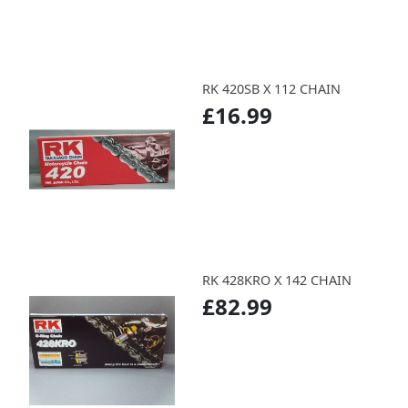
RK 420SB X 112 CHAIN
£16.99
RK 428KRO X 142 CHAIN
£82.99