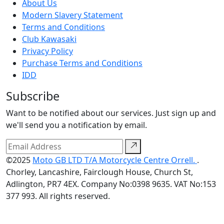
About Us
Modern Slavery Statement
Terms and Conditions
Club Kawasaki
Privacy Policy
Purchase Terms and Conditions
IDD
Subscribe
Want to be notified about our services. Just sign up and
we'll send you a notification by email.
©2025
Moto GB LTD T/A Motorcycle Centre Orrell.
.
Chorley, Lancashire, Fairclough House, Church St,
Adlington, PR7 4EX. Company No:0398 9635. VAT No:153
377 993. All rights reserved.