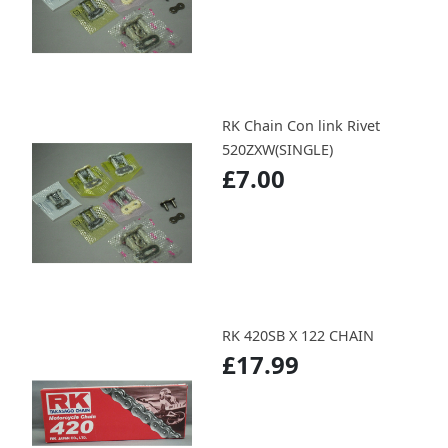
RK Chain Con link Rivet
520ZXW(SINGLE)
£7.00
RK 420SB X 122 CHAIN
£17.99