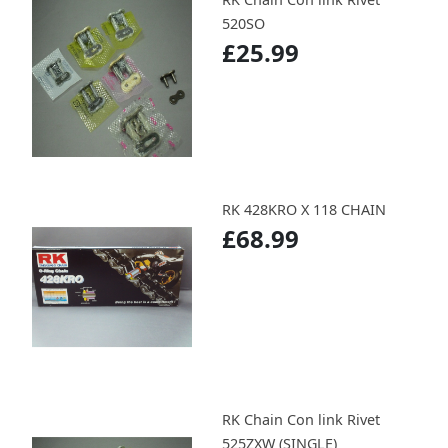
520SO
£25.99
RK 428KRO X 118 CHAIN
£68.99
RK Chain Con link Rivet
525ZXW (SINGLE)