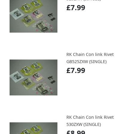
£7.99
RK Chain Con link Rivet
GB525ZXW (SINGLE)
£7.99
RK Chain Con link Rivet
530ZXW (SINGLE)
£8.99