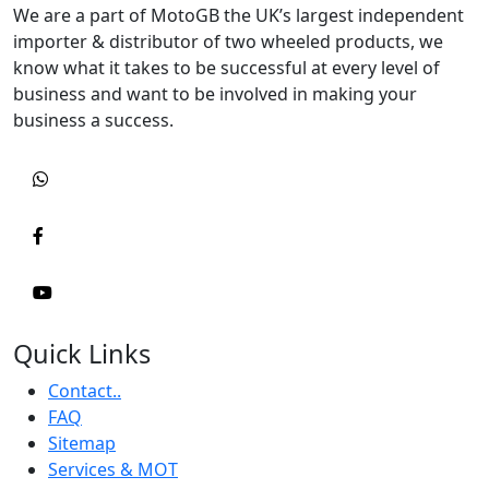
We are a part of MotoGB the UK’s largest independent
importer & distributor of two wheeled products, we
know what it takes to be successful at every level of
business and want to be involved in making your
business a success.
Quick Links
Contact..
FAQ
Sitemap
Services & MOT