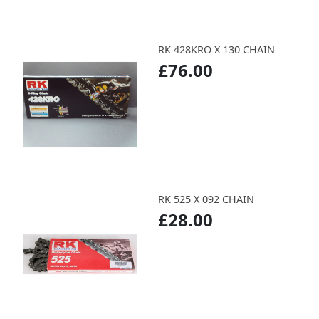
RK 428KRO X 130 CHAIN
£76.00
RK 525 X 092 CHAIN
£28.00