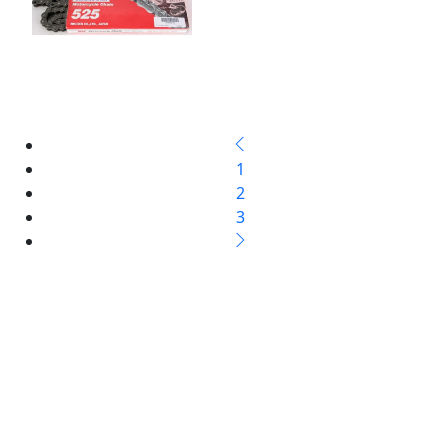
1
2
3