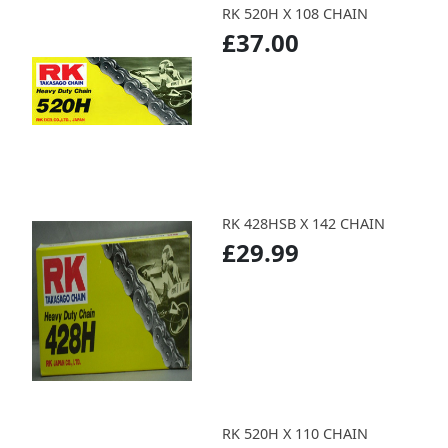
RK 520H X 108 CHAIN
£37.00
RK 428HSB X 142 CHAIN
£29.99
RK 520H X 110 CHAIN