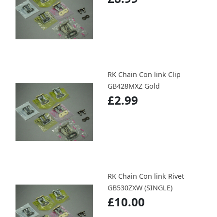
RK Chain Con link Clip
GB428MXZ Gold
£2.99
RK Chain Con link Rivet
GB530ZXW (SINGLE)
£10.00