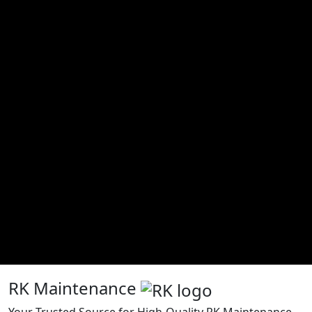
RK Maintenance
Your Trusted Source for High-Quality RK Maintenance