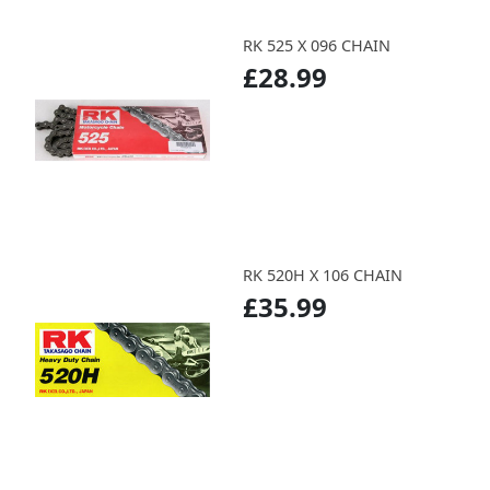
RK 525 X 096 CHAIN
£28.99
RK 520H X 106 CHAIN
£35.99