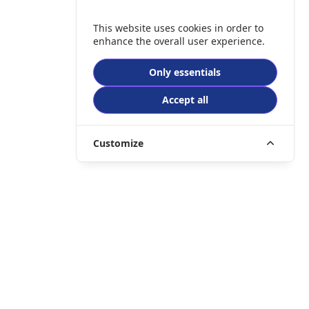
This website uses cookies in order to
enhance the overall user experience.
Only essentials
Accept all
Customize