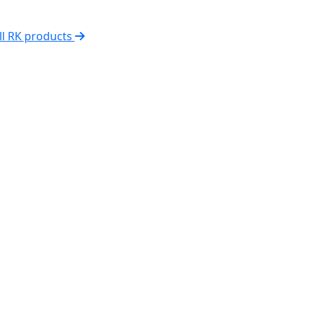
ll RK products