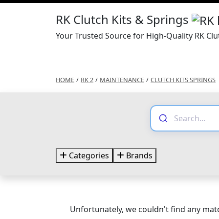
RK Clutch Kits & Springs
Your Trusted Source for High-Quality RK Clu
HOME
/
RK 2
/
MAINTENANCE
/
CLUTCH KITS SPRINGS
Categories
Brands
Unfortunately, we couldn't find any matc