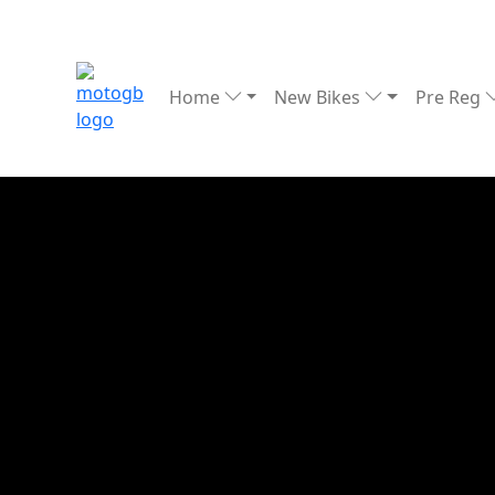
Home
New Bikes
Pre Reg