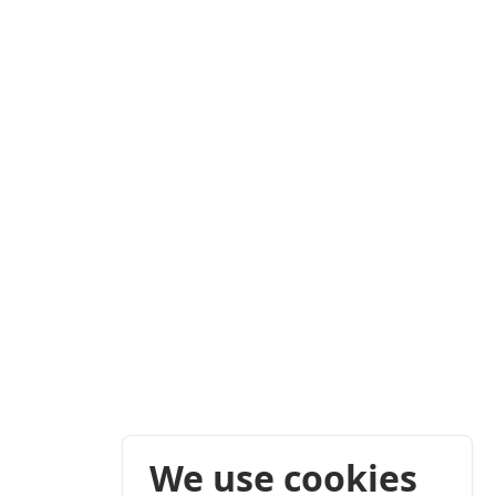
We use cookies