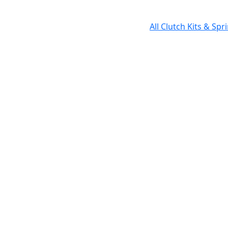
All Clutch Kits & Sp