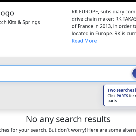
RK EUROPE, subsidiary com
drive chain maker: RK TAKA
tch Kits & Springs
of France in 2013, in order 
located in Europe. RK is curr
Read More
Two searches 
Click
PARTS
for
parts
No any search results
hes for your search. But don't worry! Here are some altern