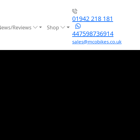
01942 218 181
News/Reviews
Shop
447598736914
sales@mcobikes.co.uk