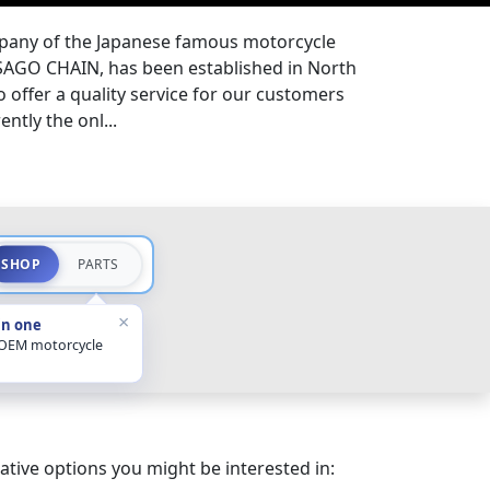
pany of the Japanese famous motorcycle
SAGO CHAIN, has been established in North
to offer a quality service for our customers
ently the onl...
SHOP
PARTS
×
in one
 OEM motorcycle
ative options you might be interested in: