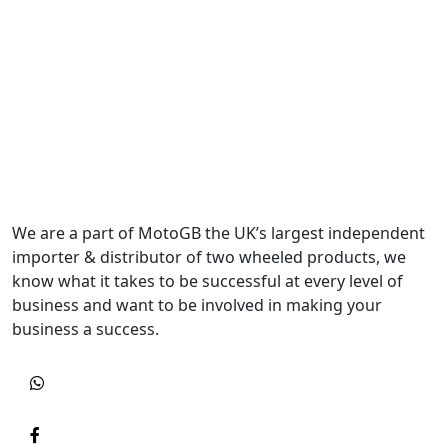
We are a part of MotoGB the UK’s largest independent
importer & distributor of two wheeled products, we
know what it takes to be successful at every level of
business and want to be involved in making your
business a success.