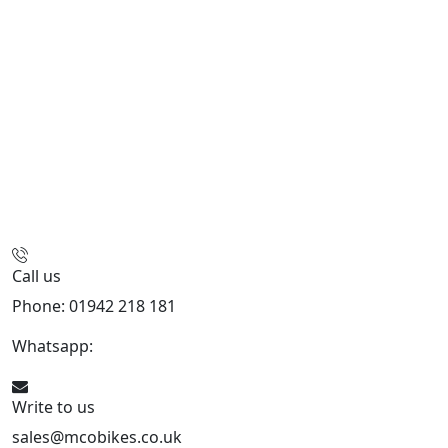
Call us
Phone: 01942 218 181
Whatsapp:
447598736914
Write to us
sales@mcobikes.co.uk