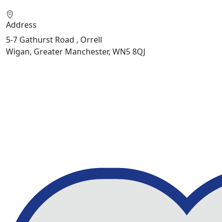
Address
5-7 Gathurst Road , Orrell
Wigan, Greater Manchester, WN5 8QJ