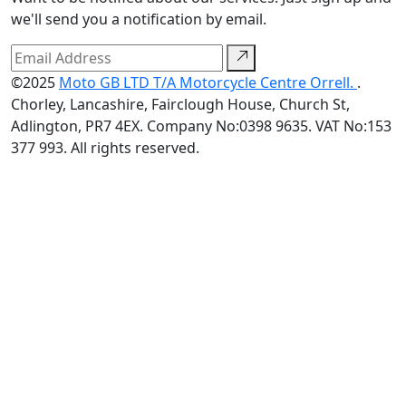
we'll send you a notification by email.
©2025
Moto GB LTD T/A Motorcycle Centre Orrell.
.
Chorley, Lancashire, Fairclough House, Church St,
Adlington, PR7 4EX. Company No:0398 9635. VAT No:153
377 993. All rights reserved.