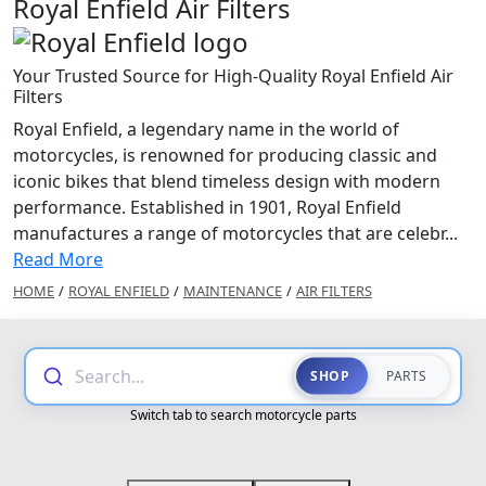
Royal Enfield Air Filters
Your Trusted Source for High-Quality Royal Enfield Air
Filters
Royal Enfield, a legendary name in the world of
motorcycles, is renowned for producing classic and
iconic bikes that blend timeless design with modern
performance. Established in 1901, Royal Enfield
manufactures a range of motorcycles that are celebr...
Read More
HOME
/
ROYAL ENFIELD
/
MAINTENANCE
/
AIR FILTERS
Search...
SHOP
PARTS
Switch tab to search motorcycle parts