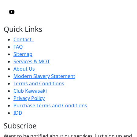
Quick Links
Contact..
FAQ
Sitemap
Services & MOT
About Us
Modern Slavery Statement
Terms and Conditions
Club Kawasaki
Privacy Policy
Purchase Terms and Conditions
IDD
Subscribe
Want to be notified about our services. Just sign up and