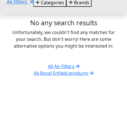
Air Filters
Categories
Brands
No any search results
Unfortunately, we couldn't find any matches for
your search. But don't worry! Here are some
alternative options you might be interested in:
All Air Filters
All Royal Enfield products