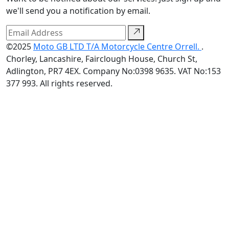
we'll send you a notification by email.
©2025
Moto GB LTD T/A Motorcycle Centre Orrell.
.
Chorley, Lancashire, Fairclough House, Church St,
Adlington, PR7 4EX. Company No:0398 9635. VAT No:153
377 993. All rights reserved.