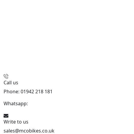
Call us
Phone: 01942 218 181
Whatsapp:
447598736914
Write to us
sales@mcobikes.co.uk