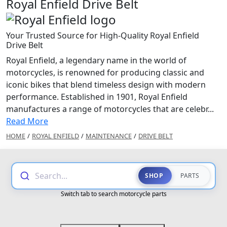
Royal Enfield Drive Belt
Your Trusted Source for High-Quality Royal Enfield
Drive Belt
Royal Enfield, a legendary name in the world of
motorcycles, is renowned for producing classic and
iconic bikes that blend timeless design with modern
performance. Established in 1901, Royal Enfield
manufactures a range of motorcycles that are celebr...
Read More
HOME
/
ROYAL ENFIELD
/
MAINTENANCE
/
DRIVE BELT
Search...
SHOP
PARTS
Switch tab to search motorcycle parts