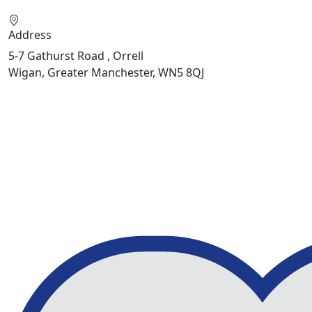
Address
5-7 Gathurst Road , Orrell
Wigan, Greater Manchester, WN5 8QJ