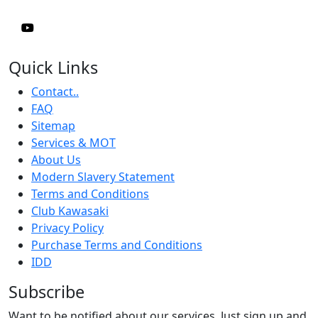
Quick Links
Contact..
FAQ
Sitemap
Services & MOT
About Us
Modern Slavery Statement
Terms and Conditions
Club Kawasaki
Privacy Policy
Purchase Terms and Conditions
IDD
Subscribe
Want to be notified about our services. Just sign up and