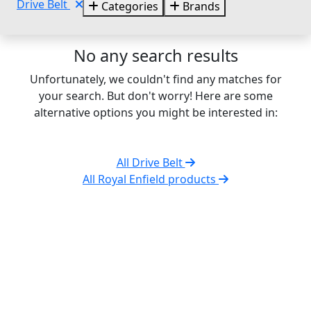
Drive Belt
Categories
Brands
No any search results
Unfortunately, we couldn't find any matches for
your search. But don't worry! Here are some
alternative options you might be interested in:
All Drive Belt
All Royal Enfield products