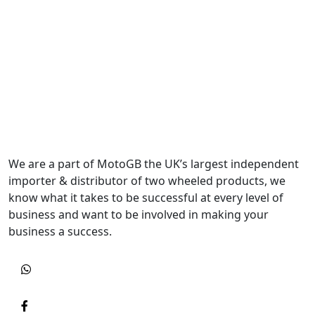
We are a part of MotoGB the UK’s largest independent
importer & distributor of two wheeled products, we
know what it takes to be successful at every level of
business and want to be involved in making your
business a success.