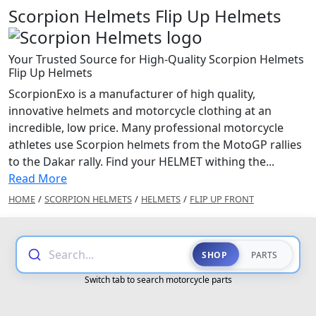
Scorpion Helmets Flip Up Helmets
Your Trusted Source for High-Quality Scorpion Helmets
Flip Up Helmets
ScorpionExo is a manufacturer of high quality,
innovative helmets and motorcycle clothing at an
incredible, low price. Many professional motorcycle
athletes use Scorpion helmets from the MotoGP rallies
to the Dakar rally. Find your HELMET withing the...
Read More
HOME
/
SCORPION HELMETS
/
HELMETS
/
FLIP UP FRONT
Search...
SHOP
PARTS
Switch tab to search motorcycle parts