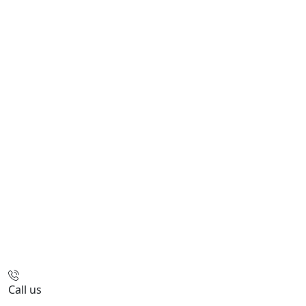
Call us