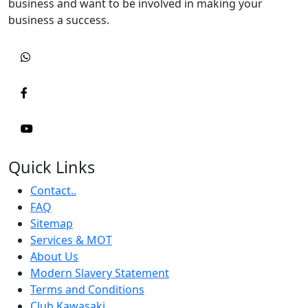
business and want to be involved in making your
business a success.
Quick Links
Contact..
FAQ
Sitemap
Services & MOT
About Us
Modern Slavery Statement
Terms and Conditions
Club Kawasaki