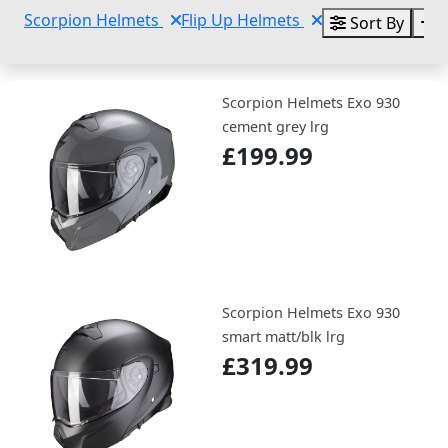
Scorpion Helmets
Flip Up Helmets
Sort By
C
Scorpion Helmets Exo 930
cement grey lrg
£199.99
Scorpion Helmets Exo 930
smart matt/blk lrg
£319.99