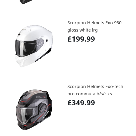
Scorpion Helmets Exo 930
gloss white lrg
£199.99
Scorpion Helmets Exo-tech
pro commuta b/s/r xs
£349.99