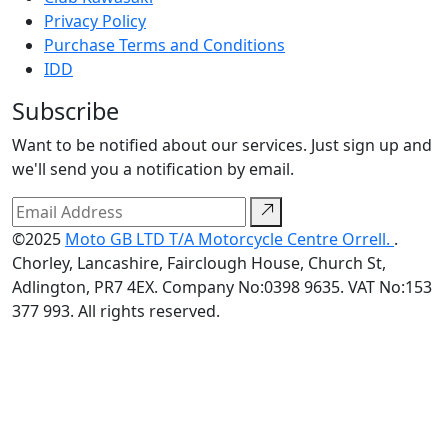
Privacy Policy
Purchase Terms and Conditions
IDD
Subscribe
Want to be notified about our services. Just sign up and
we'll send you a notification by email.
©2025
Moto GB LTD T/A Motorcycle Centre Orrell.
.
Chorley, Lancashire, Fairclough House, Church St,
Adlington, PR7 4EX. Company No:0398 9635. VAT No:153
377 993. All rights reserved.