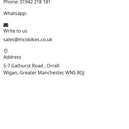
Phone: 01942 218 181
Whatsapp:
447598736914
Write to us
sales@mcobikes.co.uk
Address
5-7 Gathurst Road , Orrell
Wigan, Greater Manchester, WN5 8QJ