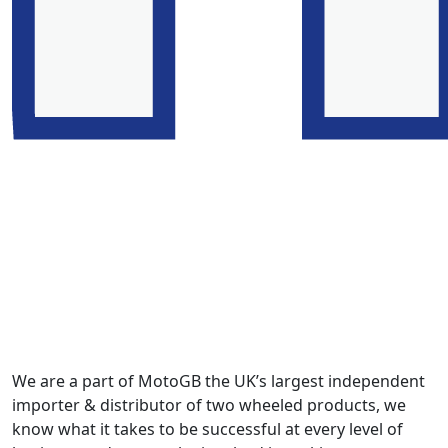
We are a part of MotoGB the UK’s largest independent
importer & distributor of two wheeled products, we
know what it takes to be successful at every level of