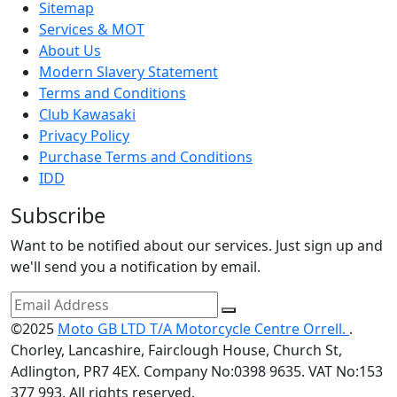
Sitemap
Services & MOT
About Us
Modern Slavery Statement
Terms and Conditions
Club Kawasaki
Privacy Policy
Purchase Terms and Conditions
IDD
Subscribe
Want to be notified about our services. Just sign up and
we'll send you a notification by email.
©2025
Moto GB LTD T/A Motorcycle Centre Orrell.
.
Chorley, Lancashire, Fairclough House, Church St,
Adlington, PR7 4EX. Company No:0398 9635. VAT No:153
377 993. All rights reserved.