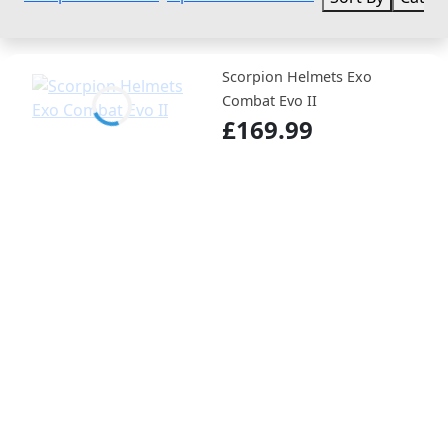
Scorpion Helmets Exo
Combat Evo II
£169.99