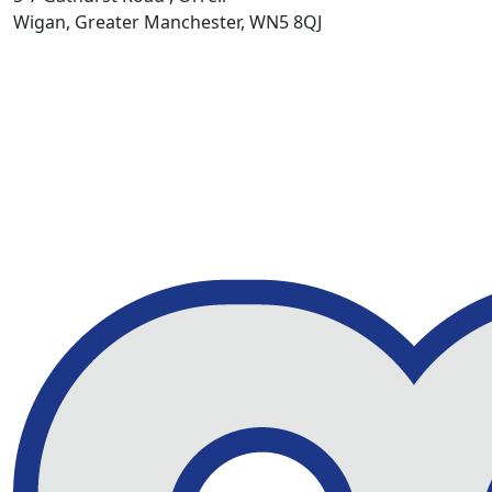
Wigan, Greater Manchester, WN5 8QJ