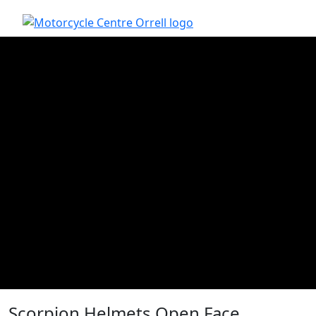
Scorpion Helmets Open Face