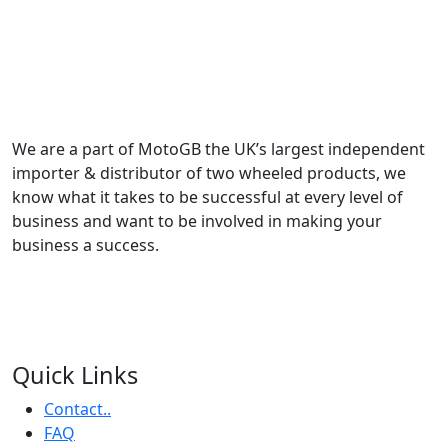
We are a part of MotoGB the UK’s largest independent
importer & distributor of two wheeled products, we
know what it takes to be successful at every level of
business and want to be involved in making your
business a success.
Quick Links
Contact..
FAQ