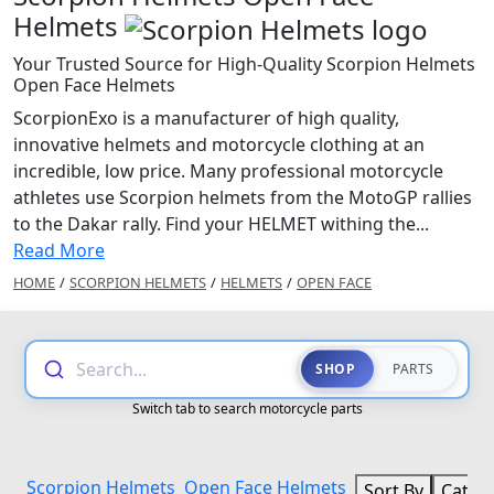
Helmets
Your Trusted Source for High-Quality Scorpion Helmets
Open Face Helmets
ScorpionExo is a manufacturer of high quality,
innovative helmets and motorcycle clothing at an
incredible, low price. Many professional motorcycle
athletes use Scorpion helmets from the MotoGP rallies
to the Dakar rally. Find your HELMET withing the...
Read More
HOME
/
SCORPION HELMETS
/
HELMETS
/
OPEN FACE
Search...
SHOP
PARTS
Switch tab to search motorcycle parts
Scorpion Helmets
Open Face Helmets
Sort By
Categ