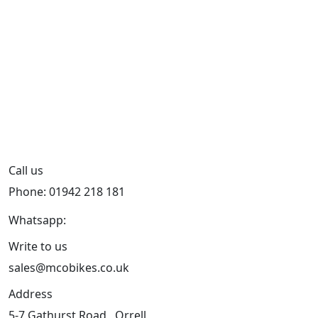
Call us
Phone: 01942 218 181
Whatsapp:
447598736914
Write to us
sales@mcobikes.co.uk
Address
5-7 Gathurst Road , Orrell