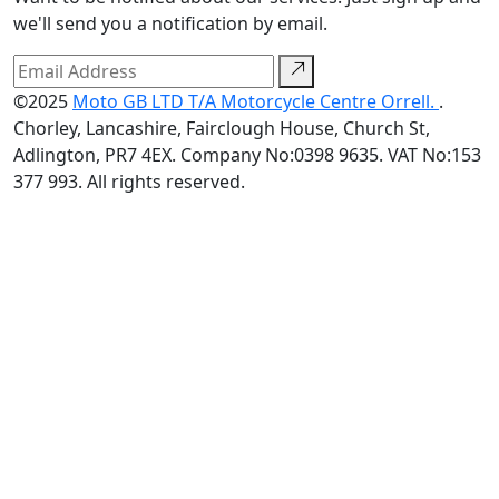
we'll send you a notification by email.
©2025
Moto GB LTD T/A Motorcycle Centre Orrell.
.
Chorley, Lancashire, Fairclough House, Church St,
Adlington, PR7 4EX. Company No:0398 9635. VAT No:153
377 993. All rights reserved.