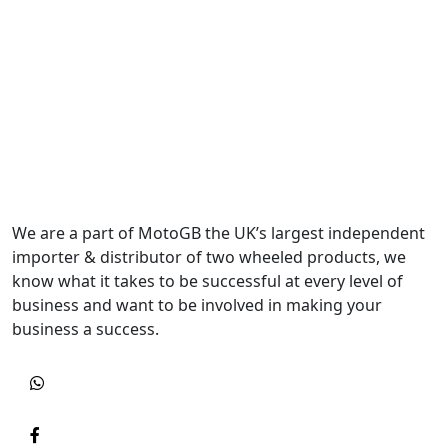
We are a part of MotoGB the UK’s largest independent
importer & distributor of two wheeled products, we
know what it takes to be successful at every level of
business and want to be involved in making your
business a success.