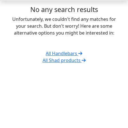
No any search results
Unfortunately, we couldn't find any matches for
your search. But don't worry! Here are some
alternative options you might be interested in:
All Handlebars
All Shad products