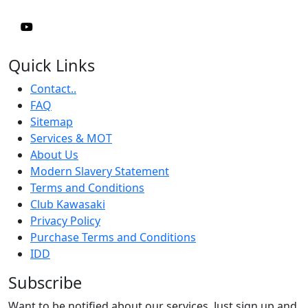
Quick Links
Contact..
FAQ
Sitemap
Services & MOT
About Us
Modern Slavery Statement
Terms and Conditions
Club Kawasaki
Privacy Policy
Purchase Terms and Conditions
IDD
Subscribe
Want to be notified about our services. Just sign up and