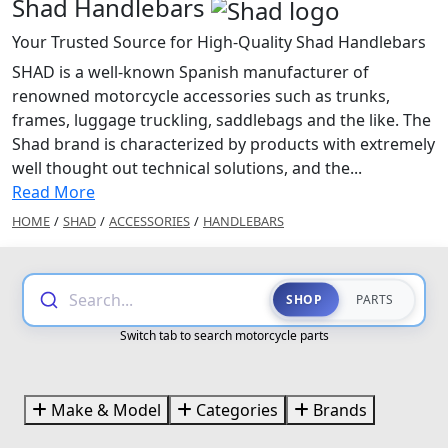
Shad Handlebars
Your Trusted Source for High-Quality Shad Handlebars
SHAD is a well-known Spanish manufacturer of
renowned motorcycle accessories such as trunks,
frames, luggage truckling, saddlebags and the like. The
Shad brand is characterized by products with extremely
well thought out technical solutions, and the...
Read More
HOME
/
SHAD
/
ACCESSORIES
/
HANDLEBARS
Search...
SHOP
PARTS
Switch tab to search motorcycle parts
Make & Model
Categories
Brands