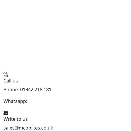
Call us
Phone: 01942 218 181
Whatsapp:
447598736914
Write to us
sales@mcobikes.co.uk