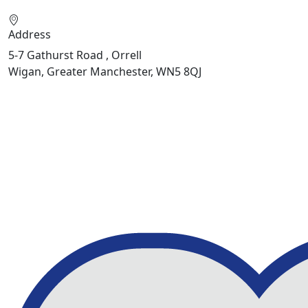
Address
5-7 Gathurst Road , Orrell
Wigan, Greater Manchester, WN5 8QJ