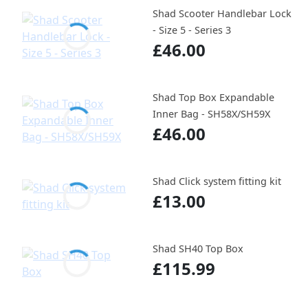
Shad Scooter Handlebar Lock
- Size 5 - Series 3
£46.00
Shad Top Box Expandable
Inner Bag - SH58X/SH59X
£46.00
Shad Click system fitting kit
£13.00
Shad SH40 Top Box
£115.99