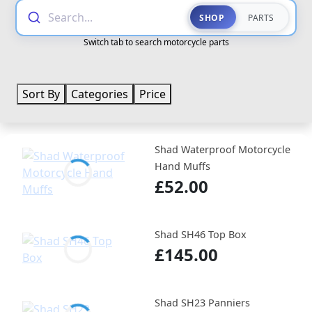
Search...
SHOP
PARTS
Switch tab to search motorcycle parts
Sort By
Categories
Price
Shad Waterproof Motorcycle
Hand Muffs
£52.00
Shad SH46 Top Box
£145.00
Shad SH23 Panniers