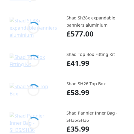
Shad Sh38x expandable
panniers aluminium
£577.00
Shad Top Box Fitting Kit
£41.99
Shad SH26 Top Box
£58.99
Shad Pannier Inner Bag -
SH35/SH36
£35.99