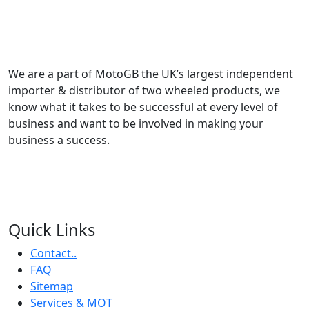
We are a part of MotoGB the UK’s largest independent
importer & distributor of two wheeled products, we
know what it takes to be successful at every level of
business and want to be involved in making your
business a success.
Quick Links
Contact..
FAQ
Sitemap
Services & MOT