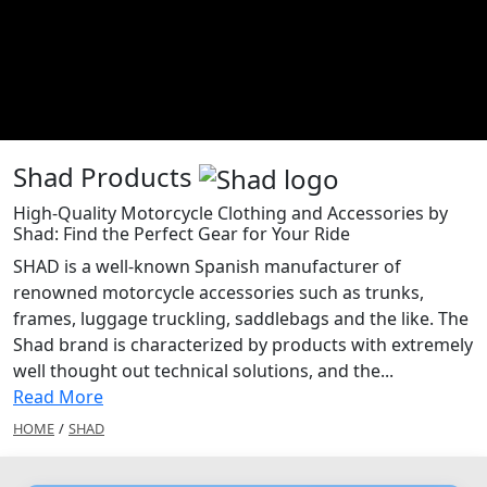
Shad Products
High-Quality Motorcycle Clothing and Accessories by
Shad: Find the Perfect Gear for Your Ride
SHAD is a well-known Spanish manufacturer of
renowned motorcycle accessories such as trunks,
frames, luggage truckling, saddlebags and the like. The
Shad brand is characterized by products with extremely
well thought out technical solutions, and the...
Read More
HOME
/
SHAD