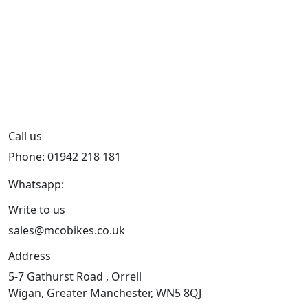
Call us
Phone: 01942 218 181
Whatsapp:
447598736914
Write to us
sales@mcobikes.co.uk
Address
5-7 Gathurst Road , Orrell
Wigan, Greater Manchester, WN5 8QJ