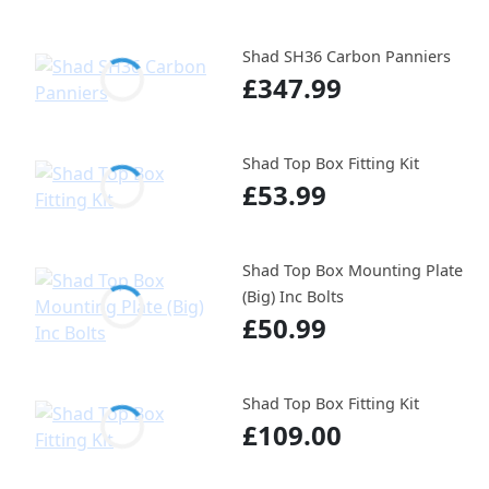
Shad SH36 Carbon Panniers
£347.99
Shad Top Box Fitting Kit
£53.99
Shad Top Box Mounting Plate
(Big) Inc Bolts
£50.99
Shad Top Box Fitting Kit
£109.00