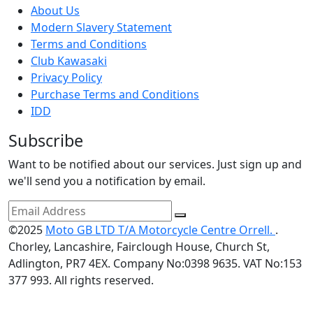
About Us
Modern Slavery Statement
Terms and Conditions
Club Kawasaki
Privacy Policy
Purchase Terms and Conditions
IDD
Subscribe
Want to be notified about our services. Just sign up and
we'll send you a notification by email.
©2025
Moto GB LTD T/A Motorcycle Centre Orrell.
.
Chorley, Lancashire, Fairclough House, Church St,
Adlington, PR7 4EX. Company No:0398 9635. VAT No:153
377 993. All rights reserved.