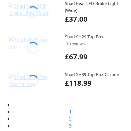
Shad Rear LED Brake Light
(Wide)
£37.00
Shad SH29 Top Box
1 reviews
£67.99
Shad SH39 Top Box Carbon
£118.99
1
2
3