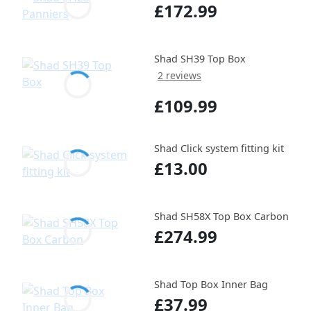
£172.99
Shad SH39 Top Box
2 reviews
£109.99
Shad Click system fitting kit
£13.00
Shad SH58X Top Box Carbon
£274.99
Shad Top Box Inner Bag
£37.99