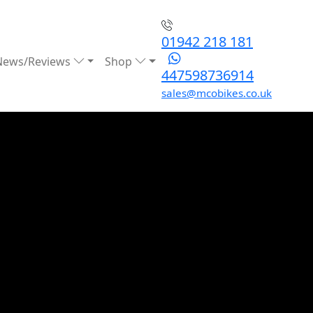
01942 218 181
News/Reviews
Shop
447598736914
sales@mcobikes.co.uk