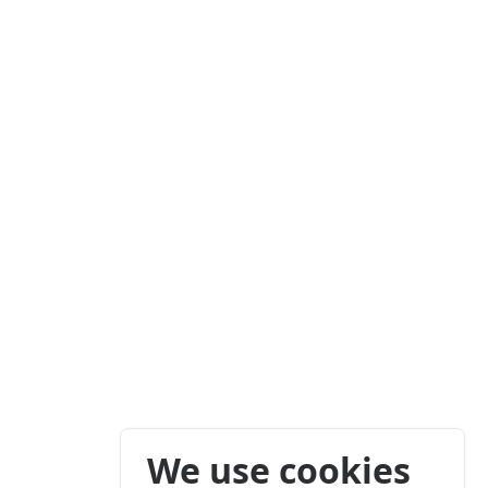
We use cookies