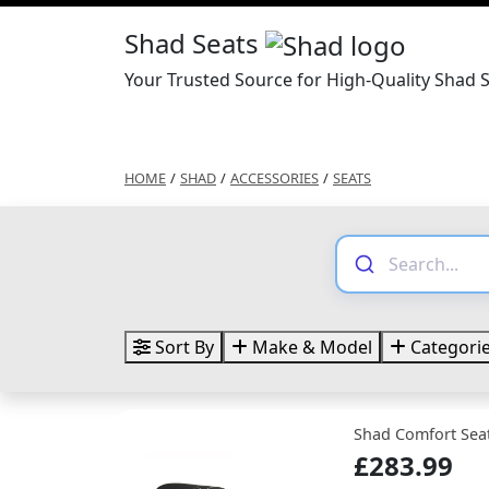
Shad Seats
Your Trusted Source for High-Quality Shad 
HOME
/
SHAD
/
ACCESSORIES
/
SEATS
Sort By
Make & Model
Categori
Shad Comfort Seat
£283.99