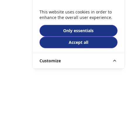
This website uses cookies in order to
enhance the overall user experience.
Only essentials
Accept all
Customize