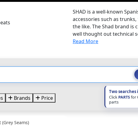
SHAD is a well-known Span
accessories such as trunks,
Seats
the like. The Shad brand is
well thought out technical so
Read More
Two searches 
Click
PARTS
for
es
Brands
Price
parts
 (Grey Seams)