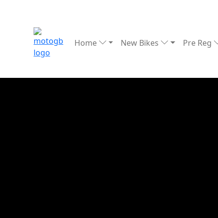
Home
New Bikes
Pre Reg