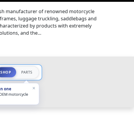
ish manufacturer of renowned motorcycle
 frames, luggage truckling, saddlebags and
 characterized by products with extremely
lutions, and the...
SHOP
PARTS
×
in one
 OEM motorcycle