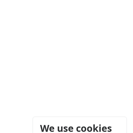
We use cookies