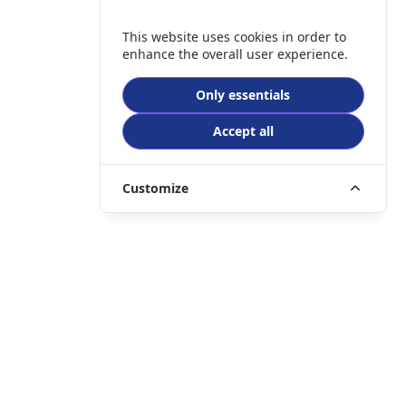
This website uses cookies in order to
enhance the overall user experience.
Only essentials
Accept all
Customize