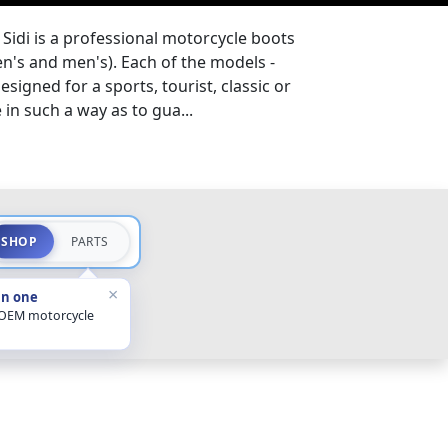
Sidi is a professional motorcycle boots
s and men's). Each of the models -
esigned for a sports, tourist, classic or
in such a way as to gua...
SHOP
PARTS
×
in one
 OEM motorcycle