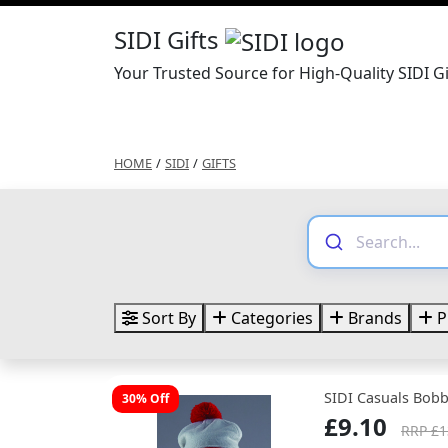
SIDI Gifts
Your Trusted Source for High-Quality SIDI Gi
HOME
/
SIDI
/
GIFTS
Sort By
Categories
Brands
P
SIDI Casuals Bob
30% Off
£9.10
RRP £1