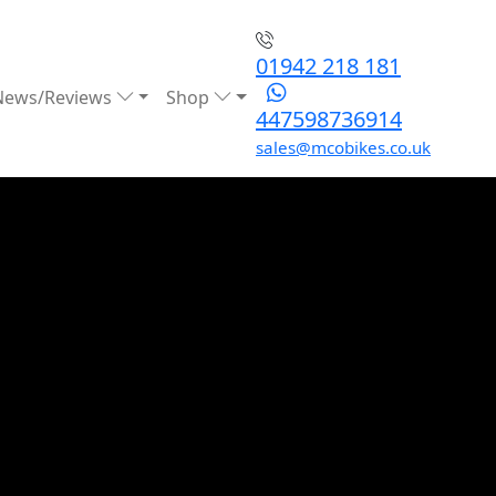
01942 218 181
News/Reviews
Shop
447598736914
sales@mcobikes.co.uk