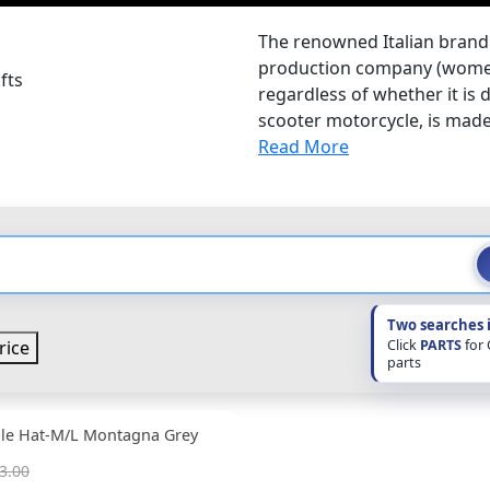
The renowned Italian brand 
production company (women'
fts
regardless of whether it is d
scooter motorcycle, is made 
Read More
Two searches 
Click
PARTS
for
rice
parts
ble Hat-M/L Montagna Grey
3.00