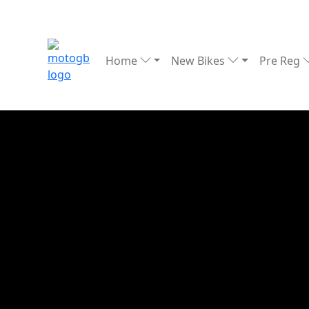
Home
New Bikes
Pre Reg