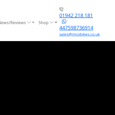
01942 218 181
News/Reviews
Shop
447598736914
sales@mcobikes.co.uk