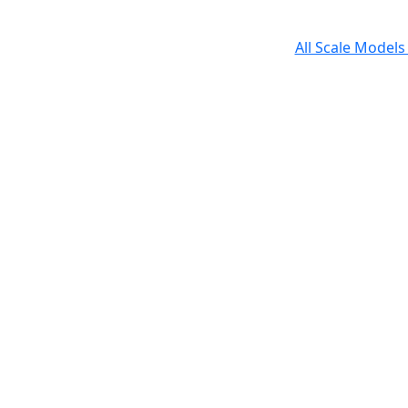
All Scale Model