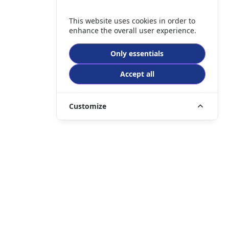
This website uses cookies in order to
enhance the overall user experience.
Only essentials
Accept all
Customize