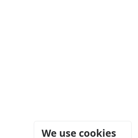
We use cookies