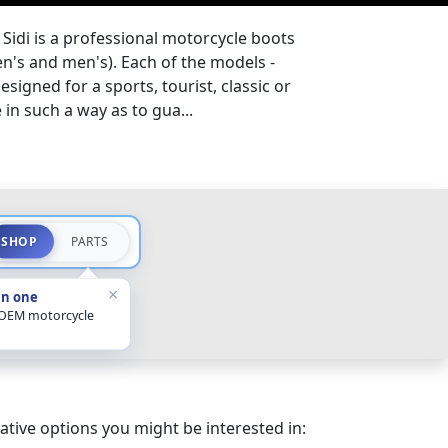
Sidi is a professional motorcycle boots
s and men's). Each of the models -
esigned for a sports, tourist, classic or
in such a way as to gua...
SHOP
PARTS
×
in one
 OEM motorcycle
ative options you might be interested in: