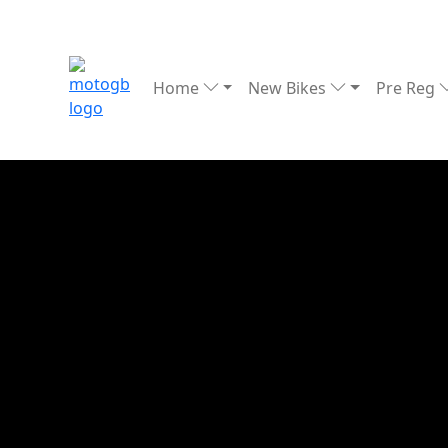
Home
New Bikes
Pre Reg