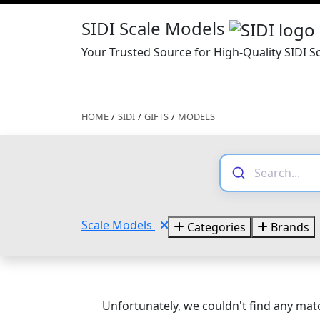
SIDI Scale Models
Your Trusted Source for High-Quality SIDI S
HOME
/
SIDI
/
GIFTS
/
MODELS
Scale Models
Categories
Brands
Unfortunately, we couldn't find any matc