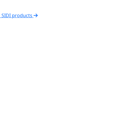
l SIDI products