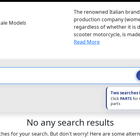
The renowned Italian brand 
production company (women'
cale Models
regardless of whether it is d
scooter motorcycle, is made 
Read More
Two searches 
Click
PARTS
for
parts
No any search results
hes for your search. But don't worry! Here are some altern