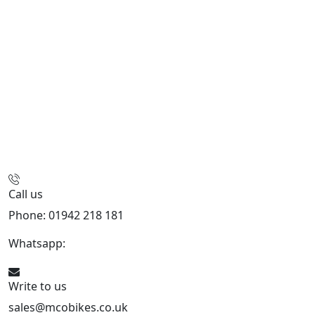
Call us
Phone: 01942 218 181
Whatsapp:
447598736914
Write to us
sales@mcobikes.co.uk