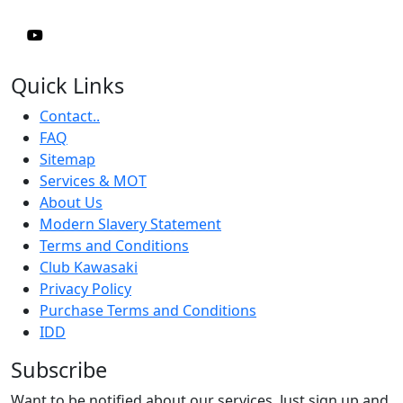
Quick Links
Contact..
FAQ
Sitemap
Services & MOT
About Us
Modern Slavery Statement
Terms and Conditions
Club Kawasaki
Privacy Policy
Purchase Terms and Conditions
IDD
Subscribe
Want to be notified about our services. Just sign up and