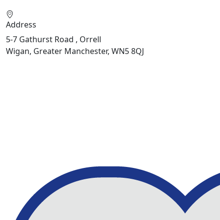
Address
5-7 Gathurst Road , Orrell
Wigan, Greater Manchester, WN5 8QJ