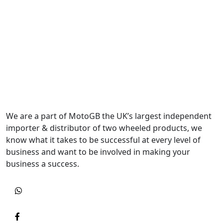
We are a part of MotoGB the UK’s largest independent
importer & distributor of two wheeled products, we
know what it takes to be successful at every level of
business and want to be involved in making your
business a success.