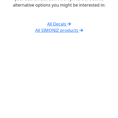
alternative options you might be interested in:
All Decals
All SIMONIZ products