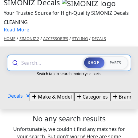
SIMONIZ Decals
Your Trusted Source for High-Quality SIMONIZ Decals
CLEANING
Read More
HOME
/
SIMONIZ 2
/
ACCESSORIES
/
STYLING
/
DECALS
Search...
SHOP
PARTS
Switch tab to search motorcycle parts
Decals
Make & Model
Categories
Brands
No any search results
Unfortunately, we couldn't find any matches for
your search. But don't worry! Here are some