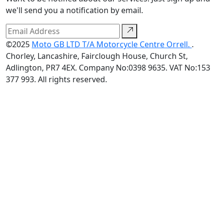
we'll send you a notification by email.
©2025
Moto GB LTD T/A Motorcycle Centre Orrell.
.
Chorley, Lancashire, Fairclough House, Church St,
Adlington, PR7 4EX. Company No:0398 9635. VAT No:153
377 993. All rights reserved.