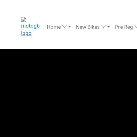
Home
New Bikes
Pre Reg