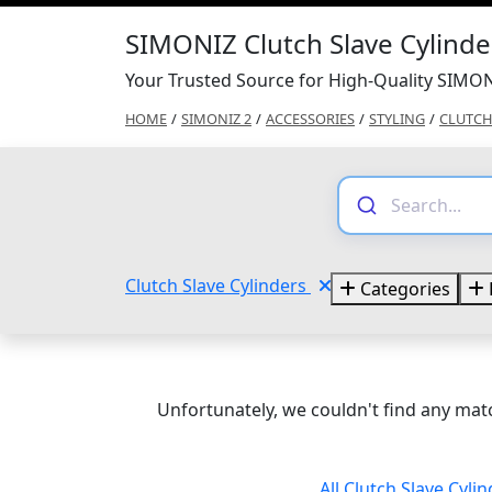
SIMONIZ Clutch Slave Cylind
Your Trusted Source for High-Quality SIMON
HOME
/
SIMONIZ 2
/
ACCESSORIES
/
STYLING
/
CLUTCH
Clutch Slave Cylinders
Categories
Unfortunately, we couldn't find any matc
All Clutch Slave Cyli