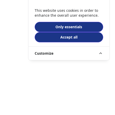
This website uses cookies in order to
enhance the overall user experience.
Only essentials
Accept all
Customize