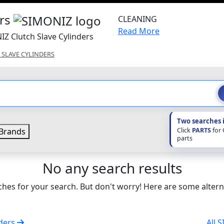
ers
CLEANING
Read More
IZ Clutch Slave Cylinders
 SLAVE CYLINDERS
Two searches 
Click
PARTS
for
Brands
parts
No any search results
hes for your search. But don't worry! Here are some altern
nders
All 