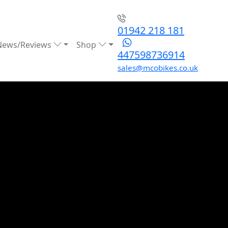
01942 218 181
News/Reviews
Shop
447598736914
sales@mcobikes.co.uk