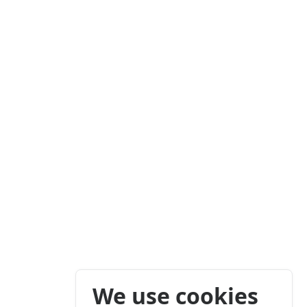
We use cookies