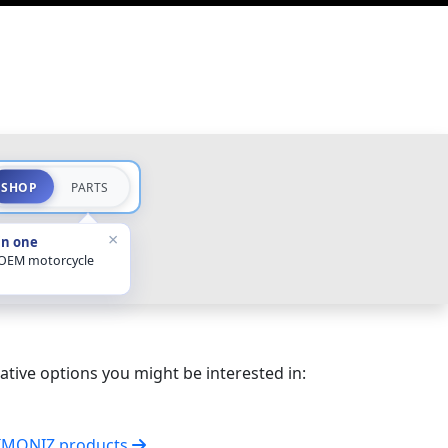
SHOP
PARTS
×
in one
 OEM motorcycle
ative options you might be interested in:
SIMONIZ products