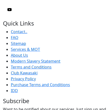
Quick Links
Contact..
FAQ
Sitemap
Services & MOT
About Us
Modern Slavery Statement
Terms and Conditions
Club Kawasaki
Privacy Policy
Purchase Terms and Conditions
IDD
Subscribe
Want to be notified about our services. Just sign up and