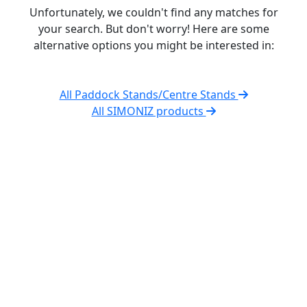
Unfortunately, we couldn't find any matches for
your search. But don't worry! Here are some
alternative options you might be interested in:
All Paddock Stands/Centre Stands
All SIMONIZ products