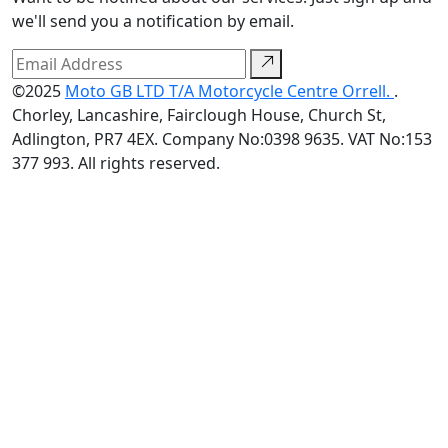
we'll send you a notification by email.
©2025
Moto GB LTD T/A Motorcycle Centre Orrell.
.
Chorley, Lancashire, Fairclough House, Church St,
Adlington, PR7 4EX. Company No:0398 9635. VAT No:153
377 993. All rights reserved.