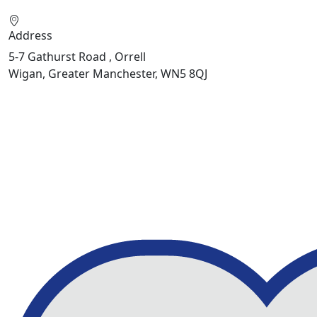
Address
5-7 Gathurst Road , Orrell
Wigan, Greater Manchester, WN5 8QJ