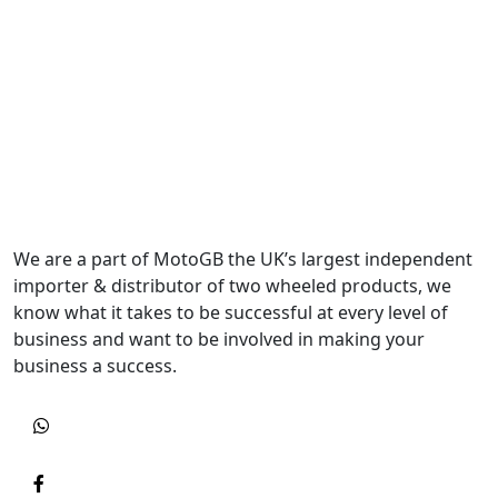
We are a part of MotoGB the UK’s largest independent
importer & distributor of two wheeled products, we
know what it takes to be successful at every level of
business and want to be involved in making your
business a success.