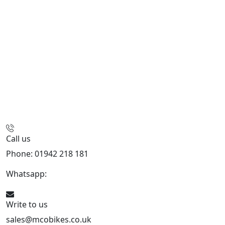
Call us
Phone: 01942 218 181
Whatsapp:
447598736914
Write to us
sales@mcobikes.co.uk