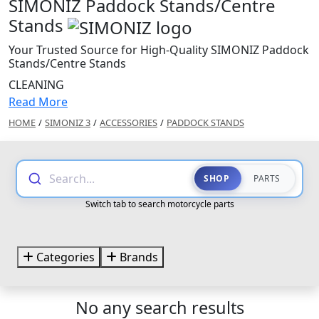
SIMONIZ Paddock Stands/Centre
Stands
Your Trusted Source for High-Quality SIMONIZ Paddock
Stands/Centre Stands
CLEANING
Read More
HOME
/
SIMONIZ 3
/
ACCESSORIES
/
PADDOCK STANDS
Search...
SHOP
PARTS
Switch tab to search motorcycle parts
Categories
Brands
No any search results