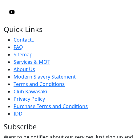
Quick Links
Contact..
FAQ
Sitemap
Services & MOT
About Us
Modern Slavery Statement
Terms and Conditions
Club Kawasaki
Privacy Policy
Purchase Terms and Conditions
IDD
Subscribe
Want to be notified about our services. Just sign up and