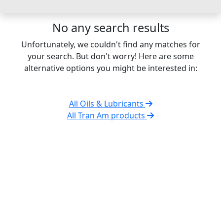
No any search results
Unfortunately, we couldn't find any matches for
your search. But don't worry! Here are some
alternative options you might be interested in:
All Oils & Lubricants
All Tran Am products