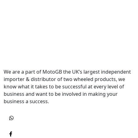
We are a part of MotoGB the UK’s largest independent
importer & distributor of two wheeled products, we
know what it takes to be successful at every level of
business and want to be involved in making your
business a success.