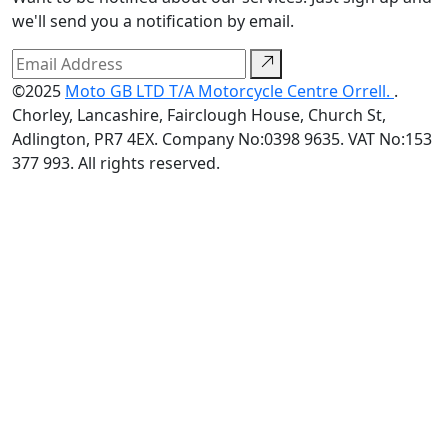
we'll send you a notification by email.
©2025
Moto GB LTD T/A Motorcycle Centre Orrell.
.
Chorley, Lancashire, Fairclough House, Church St,
Adlington, PR7 4EX. Company No:0398 9635. VAT No:153
377 993. All rights reserved.