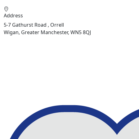
Address
5-7 Gathurst Road , Orrell
Wigan, Greater Manchester, WN5 8QJ