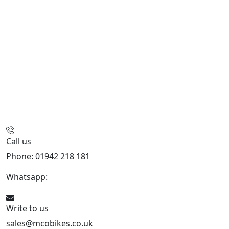
Call us
Phone: 01942 218 181
Whatsapp:
447598736914
Write to us
sales@mcobikes.co.uk