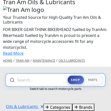
Tran Am Oils & Lubricants
Your Trusted Source for High-Quality Tran Am Oils &
Lubricants
FOR BIKER GEAR THINK BIKERHEADZ fuelled by TranAm.
Bikerheadz fuelled by TranAm is proud to present a
wide range of motorcycle accessories fit for any
motorcyclist.
Read More
HOME
/
TRAN AM
/
MAINTENANCE
/
OILS LUBRICANTS
Search...
SHOP
PARTS
Switch tab to search motorcycle parts
Oils & Lubricants
Categories
Brands