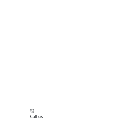
Call us