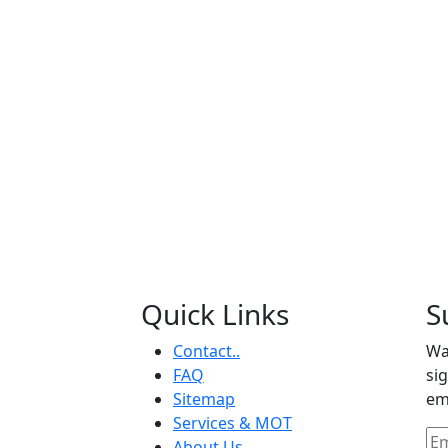
Quick Links
S
Contact..
Wa
FAQ
si
Sitemap
em
Services & MOT
About Us