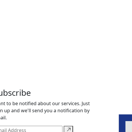
ubscribe
nt to be notified about our services. Just
gn up and we'll send you a notification by
ail.