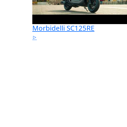
Morbidelli SC125RE