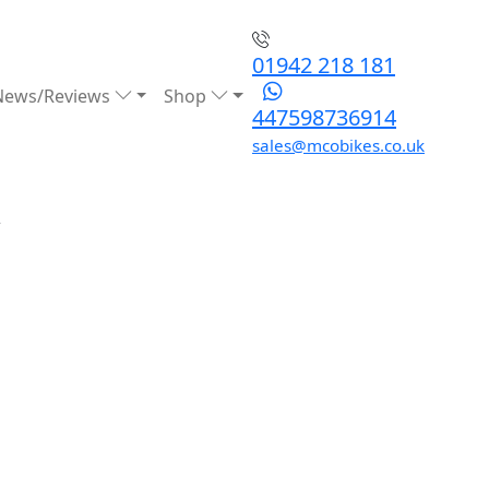
01942 218 181
News/Reviews
Shop
447598736914
sales@mcobikes.co.uk