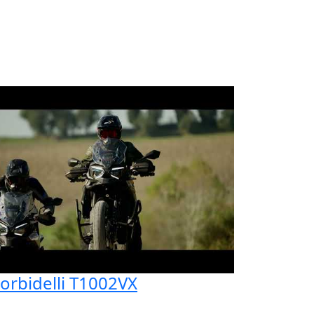
orbidelli T1002VX