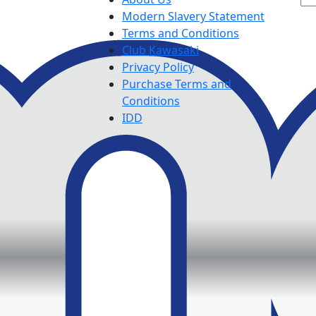
Modern Slavery Statement
Terms and Conditions
Club Kawasaki
Privacy Policy
Purchase Terms and
Conditions
IDD