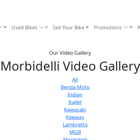
Used Bikes
Sell Your Bike
Promotions
Our Video Gallery
Morbidelli Video Gallery
All
Benda Moto
Indian
ItalJet
Kawasaki
Keeway
Lambretta
MGB
Morbidelli