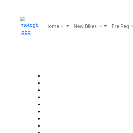
Home
New Bikes
Pre Reg