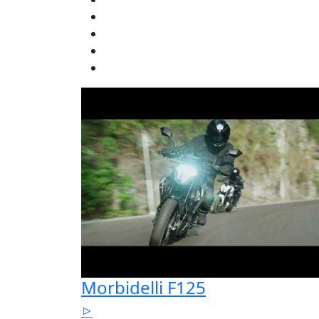
Morbidelli F125