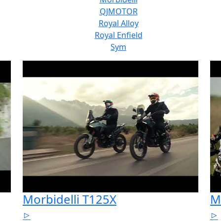
QJMOTOR
Royal Alloy
Royal Enfield
Sym
Morbidelli T125X
M