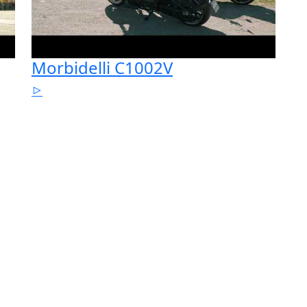
Morbidelli C1002V