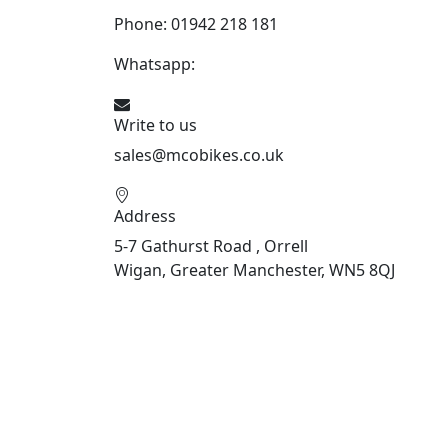
Phone: 01942 218 181
Whatsapp:
447598736914
Write to us
sales@mcobikes.co.uk
Address
5-7 Gathurst Road , Orrell
Wigan, Greater Manchester, WN5 8QJ