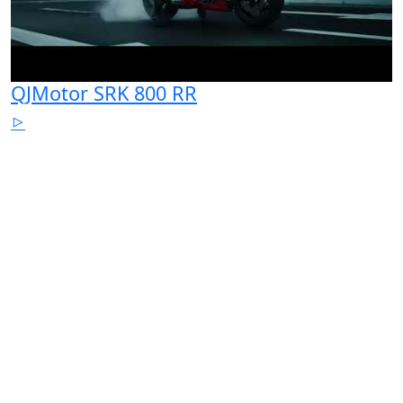
QJMotor SRK 800 RR