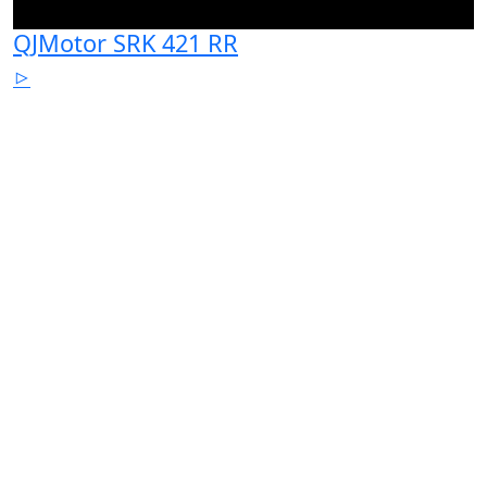
QJMotor SRK 421 RR