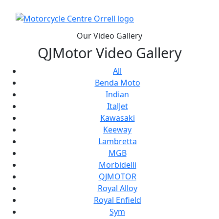
Our Video Gallery
QJMotor Video Gallery
All
Benda Moto
Indian
ItalJet
Kawasaki
Keeway
Lambretta
MGB
Morbidelli
QJMOTOR
Royal Alloy
Royal Enfield
Sym