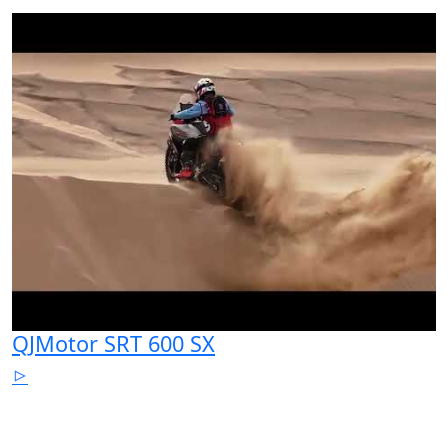
QJMotor SRT 600 SX