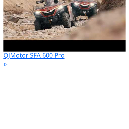
QJMotor SFA 600 Pro