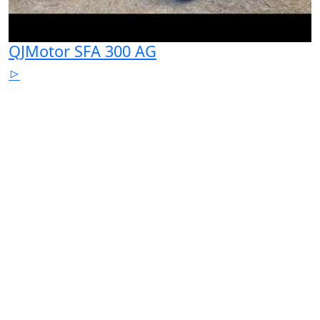
QJMotor SFA 300 AG