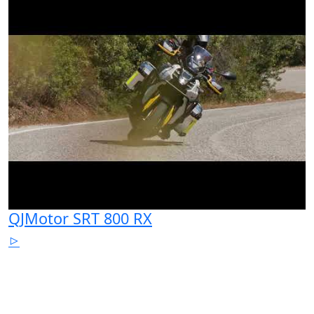
QJMotor SRT 800 RX