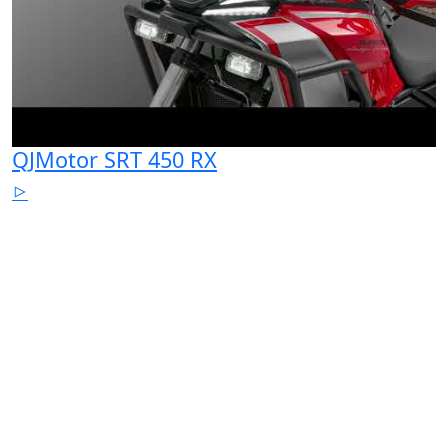
QJMotor SRT 450 RX