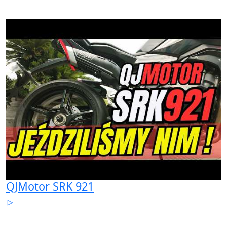
QJMotor SRK 921