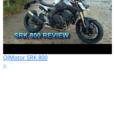
QJMotor SRK 800