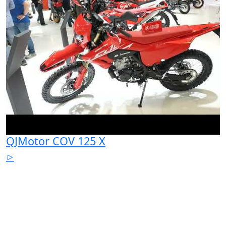
QJMotor COV 125 X