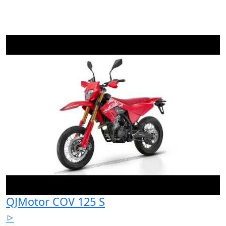
QJMotor COV 125 S