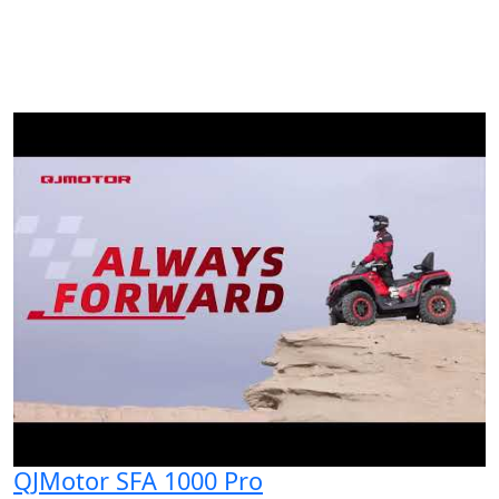
QJMotor SFA 1000 Pro