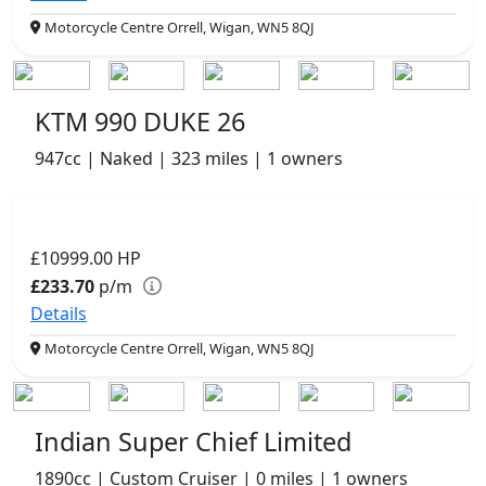
Motorcycle Centre Orrell, Wigan, WN5 8QJ
KTM 990 DUKE 26
947cc | Naked | 323 miles | 1 owners
£10999.00
HP
£233.70
p/m
Details
Motorcycle Centre Orrell, Wigan, WN5 8QJ
Indian Super Chief Limited
1890cc | Custom Cruiser | 0 miles | 1 owners