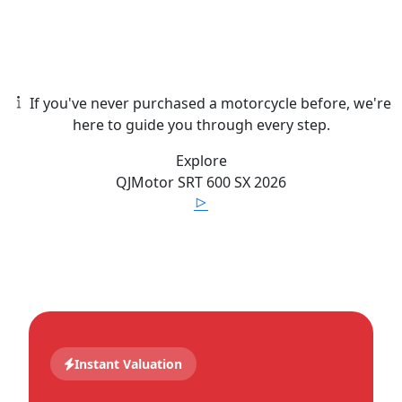
If you've never purchased a motorcycle before, we're
here to guide you through every step.
Explore
QJMotor
SRT 600 SX
2026
Instant Valuation