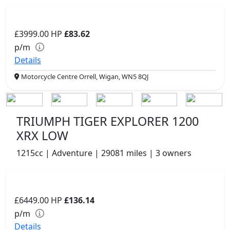
£3999.00
HP
£83.62
p/m
Details
Motorcycle Centre Orrell, Wigan, WN5 8QJ
TRIUMPH TIGER EXPLORER 1200
XRX LOW
1215cc | Adventure | 29081 miles | 3 owners
£6449.00
HP
£136.14
p/m
Details