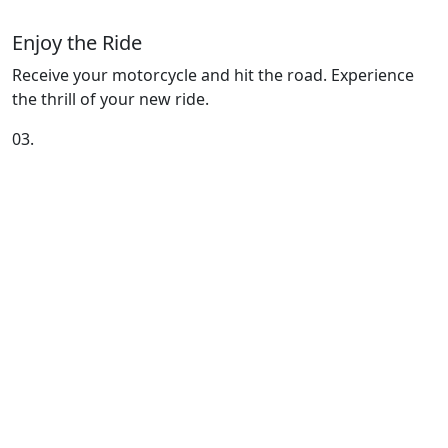
Enjoy the Ride
Receive your motorcycle and hit the road. Experience
the thrill of your new ride.
03.