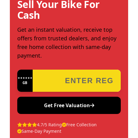
Sell Your Bike For
Cash
Get an instant valuation, receive top
offers from trusted dealers, and enjoy
free home collection with same-day
payment.
★★★★★★★★★★★★
GB
Get Free Valuation
4.7/5 Rating
Free Collection
Same-Day Payment