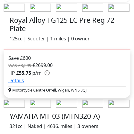
Royal Alloy TG125 LC Pre Reg 72
Plate
125cc | Scooter | 1 miles | 0 owner
Save £600
£2699.00
WAS £3,299
HP
£55.75
p/m
Details
Motorcycle Centre Orrell, Wigan, WN5 8QJ
YAMAHA MT-03 (MTN320-A)
321cc | Naked | 4636. miles | 3 owners