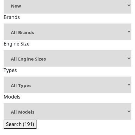
Brands
Engine Size
Types
Models
Search (191)