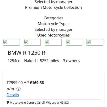
Selected by manager
Premium
Motorcycle Collection
Categories
Motorcycle
Types
Selected by manager
Used
Motorcycles
BMW R 1250 R
1254cc | Naked | 5252 miles | 3 owners
£7999.00
HP
£169.38
p/m
Details
Motorcycle Centre Orrell, Wigan, WN5 8QJ