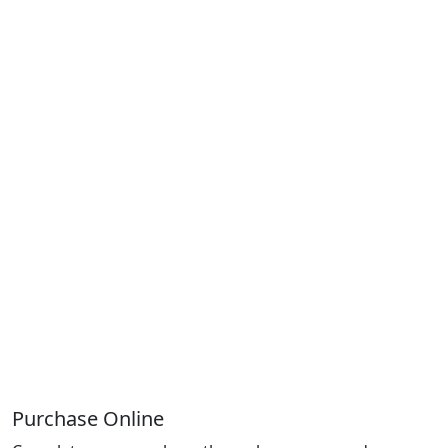
Purchase Online