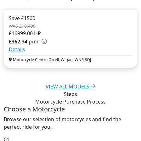
Save £1500
WAS £18,499
£16999.00
HP
£362.34
p/m
Details
Motorcycle Centre Orrell, Wigan, WN5 8QJ
VIEW ALL MODELS
Steps
Motorcycle Purchase
Process
Choose a Motorcycle
Browse our selection of motorcycles and find the
perfect ride for you.
01.