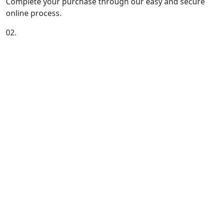
Complete your purchase through our easy and secure
online process.
02.