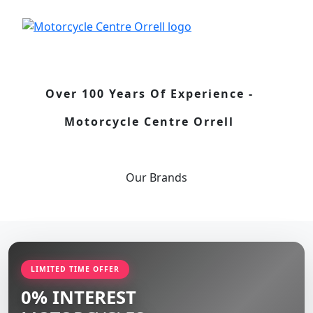
Over 100 Years Of Experience -
Motorcycle Centre Orrell
Our
Brands
LIMITED TIME OFFER
0% INTEREST