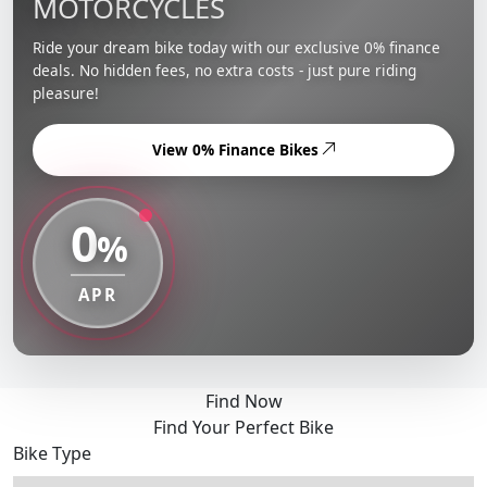
MOTORCYCLES
Ride your dream bike today with our exclusive 0% finance
deals. No hidden fees, no extra costs - just pure riding
pleasure!
View 0% Finance Bikes
0
%
APR
Find Now
Find Your Perfect Bike
Bike Type