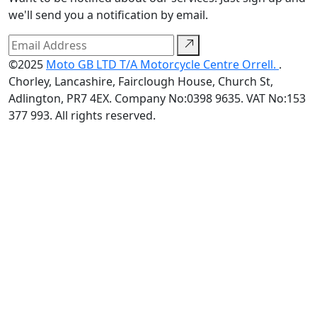
we'll send you a notification by email.
©2025
Moto GB LTD T/A Motorcycle Centre Orrell.
.
Chorley, Lancashire, Fairclough House, Church St,
Adlington, PR7 4EX. Company No:0398 9635. VAT No:153
377 993. All rights reserved.