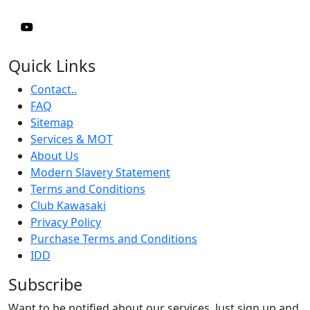
Quick Links
Contact..
FAQ
Sitemap
Services & MOT
About Us
Modern Slavery Statement
Terms and Conditions
Club Kawasaki
Privacy Policy
Purchase Terms and Conditions
IDD
Subscribe
Want to be notified about our services. Just sign up and