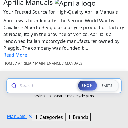
Aprilia Manuals
Your Trusted Source for High-Quality Aprilia Manuals
Aprilia was founded after the Second World War by
Cavaliere Alberto Beggio as a bicycle production factory
at Noale, Italy in the province of Venice. Aprilia is a
renowned Italian motorcycle manufacturer owned by
Piaggio. The company was founded b...
Read More
HOME
/
APRILIA
/
MAINTENANCE
/
MANUALS
Search...
SHOP
PARTS
Switch tab to search motorcycle parts
Manuals
Categories
Brands