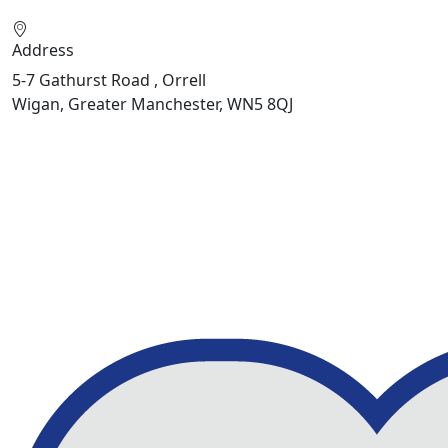
Address
5-7 Gathurst Road , Orrell
Wigan, Greater Manchester, WN5 8QJ