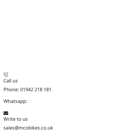
Call us
Phone: 01942 218 181
Whatsapp:
447598736914
Write to us
sales@mcobikes.co.uk