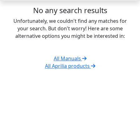
No any search results
Unfortunately, we couldn't find any matches for
your search. But don't worry! Here are some
alternative options you might be interested in:
All Manuals
All Aprilia products