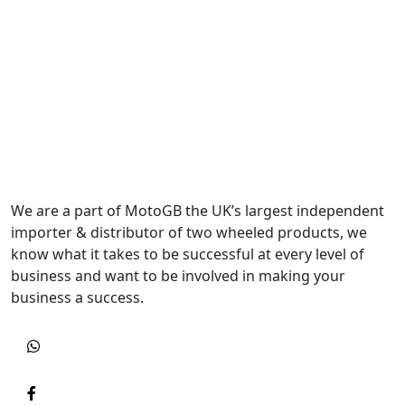
We are a part of MotoGB the UK’s largest independent
importer & distributor of two wheeled products, we
know what it takes to be successful at every level of
business and want to be involved in making your
business a success.