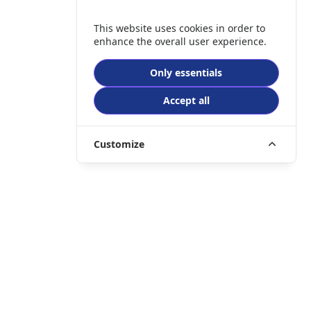
This website uses cookies in order to
enhance the overall user experience.
Only essentials
Accept all
Customize