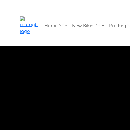
Home
New Bikes
Pre Reg