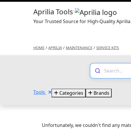
Aprilia Tools
Your Trusted Source for High-Quality Aprilia
HOME
/
APRILIA
/
MAINTENANCE
/
SERVICE KITS
Tools
Categories
Brands
Unfortunately, we couldn't find any matc