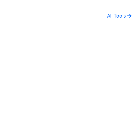
All Tools