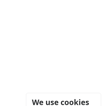
We use cookies