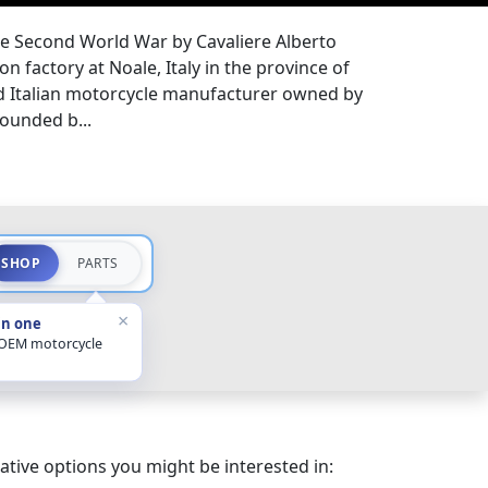
he Second World War by Cavaliere Alberto
n factory at Noale, Italy in the province of
ed Italian motorcycle manufacturer owned by
ounded b...
SHOP
PARTS
×
in one
 OEM motorcycle
ative options you might be interested in: