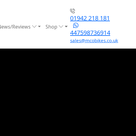
01942 218 181
News/Reviews
Shop
447598736914
sales@mcobikes.co.uk