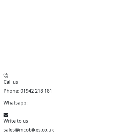
Call us
Phone: 01942 218 181
Whatsapp:
447598736914
Write to us
sales@mcobikes.co.uk