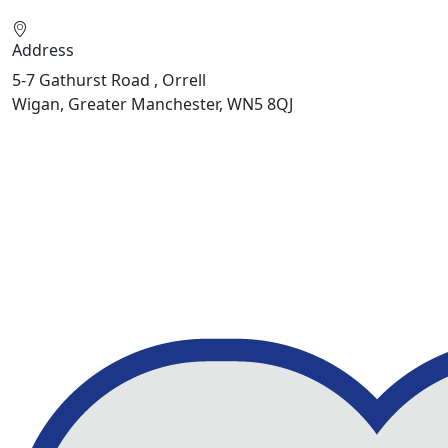
Address
5-7 Gathurst Road , Orrell
Wigan, Greater Manchester, WN5 8QJ