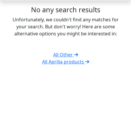
No any search results
Unfortunately, we couldn't find any matches for
your search. But don't worry! Here are some
alternative options you might be interested in:
All Other
All Aprilia products