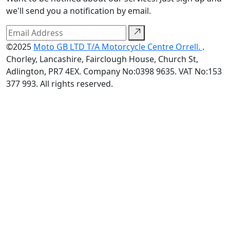
we'll send you a notification by email.
©2025
Moto GB LTD T/A Motorcycle Centre Orrell.
.
Chorley, Lancashire, Fairclough House, Church St,
Adlington, PR7 4EX. Company No:0398 9635. VAT No:153
377 993. All rights reserved.