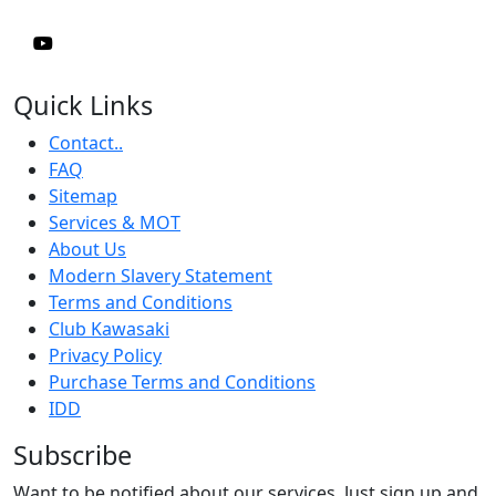
Quick Links
Contact..
FAQ
Sitemap
Services & MOT
About Us
Modern Slavery Statement
Terms and Conditions
Club Kawasaki
Privacy Policy
Purchase Terms and Conditions
IDD
Subscribe
Want to be notified about our services. Just sign up and