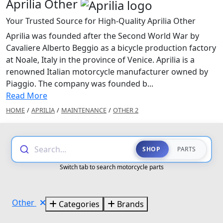
Aprilia Other
Your Trusted Source for High-Quality Aprilia Other
Aprilia was founded after the Second World War by
Cavaliere Alberto Beggio as a bicycle production factory
at Noale, Italy in the province of Venice. Aprilia is a
renowned Italian motorcycle manufacturer owned by
Piaggio. The company was founded b...
Read More
HOME
/
APRILIA
/
MAINTENANCE
/
OTHER 2
Search...
SHOP
PARTS
Switch tab to search motorcycle parts
Other
Categories
Brands