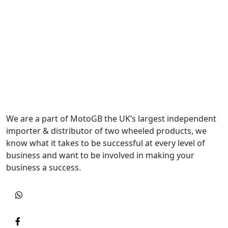
We are a part of MotoGB the UK’s largest independent
importer & distributor of two wheeled products, we
know what it takes to be successful at every level of
business and want to be involved in making your
business a success.