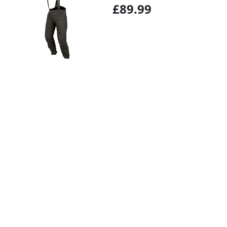
£89.99