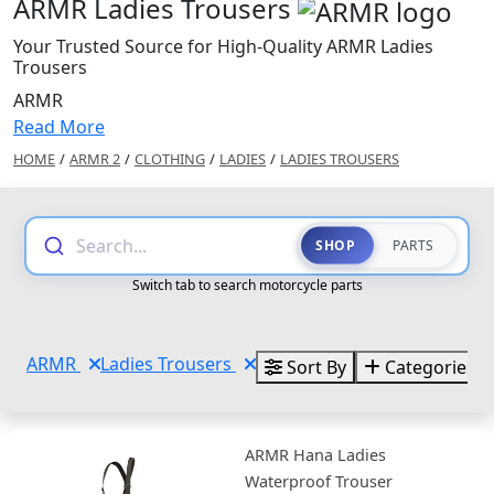
ARMR Ladies Trousers
Your Trusted Source for High-Quality ARMR Ladies
Trousers
ARMR
Read More
HOME
/
ARMR 2
/
CLOTHING
/
LADIES
/
LADIES TROUSERS
Search...
SHOP
PARTS
Switch tab to search motorcycle parts
ARMR
Ladies Trousers
Sort By
Categories
ARMR Hana Ladies
Waterproof Trouser