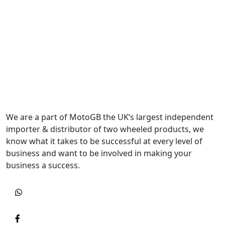
We are a part of MotoGB the UK’s largest independent
importer & distributor of two wheeled products, we
know what it takes to be successful at every level of
business and want to be involved in making your
business a success.