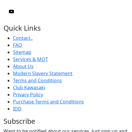
Quick Links
Contact..
FAQ
Sitemap
Services & MOT
About Us
Modern Slavery Statement
Terms and Conditions
Club Kawasaki
Privacy Policy
Purchase Terms and Conditions
IDD
Subscribe
Want to be notified about our services. Just sign up and