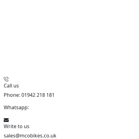
Call us
Phone: 01942 218 181
Whatsapp:
447598736914
Write to us
sales@mcobikes.co.uk