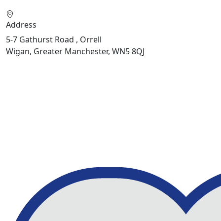
Address
5-7 Gathurst Road , Orrell
Wigan, Greater Manchester, WN5 8QJ