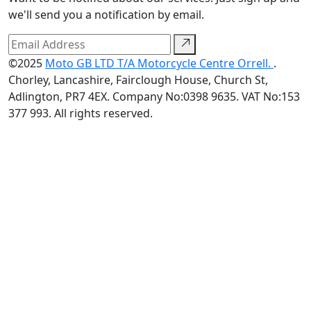
we'll send you a notification by email.
©2025
Moto GB LTD T/A Motorcycle Centre Orrell.
.
Chorley, Lancashire, Fairclough House, Church St,
Adlington, PR7 4EX. Company No:0398 9635. VAT No:153
377 993. All rights reserved.