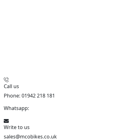
Call us
Phone: 01942 218 181
Whatsapp:
447598736914
Write to us
sales@mcobikes.co.uk