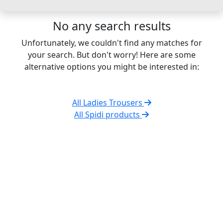
No any search results
Unfortunately, we couldn't find any matches for
your search. But don't worry! Here are some
alternative options you might be interested in:
All Ladies Trousers
All Spidi products