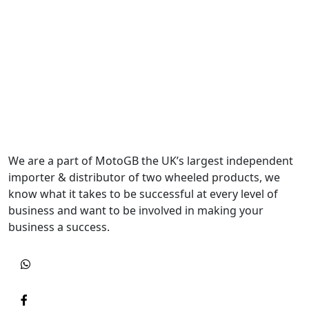
We are a part of MotoGB the UK’s largest independent
importer & distributor of two wheeled products, we
know what it takes to be successful at every level of
business and want to be involved in making your
business a success.