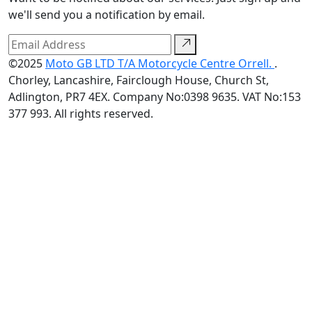
we'll send you a notification by email.
©2025
Moto GB LTD T/A Motorcycle Centre Orrell.
.
Chorley, Lancashire, Fairclough House, Church St,
Adlington, PR7 4EX. Company No:0398 9635. VAT No:153
377 993. All rights reserved.