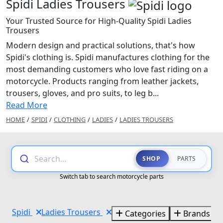
Spidi Ladies Trousers
Your Trusted Source for High-Quality Spidi Ladies
Trousers
Modern design and practical solutions, that's how
Spidi's clothing is. Spidi manufactures clothing for the
most demanding customers who love fast riding on a
motorcycle. Products ranging from leather jackets,
trousers, gloves, and pro suits, to leg b...
Read More
HOME
/
SPIDI
/
CLOTHING
/
LADIES
/
LADIES TROUSERS
Search...
SHOP
PARTS
Switch tab to search motorcycle parts
Spidi
Ladies Trousers
Categories
Brands