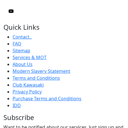
Quick Links
Contact..
FAQ
Sitemap
Services & MOT
About Us
Modern Slavery Statement
Terms and Conditions
Club Kawasaki
Privacy Policy
Purchase Terms and Conditions
IDD
Subscribe
Want to be notified about our services. Just sign up and