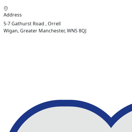
Address
5-7 Gathurst Road , Orrell
Wigan, Greater Manchester, WN5 8QJ