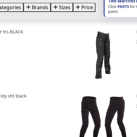
Two searches 
Click
PARTS
for
ategories
Brands
Sizes
Price
parts
Y trs.BLACK
s ldy sht black