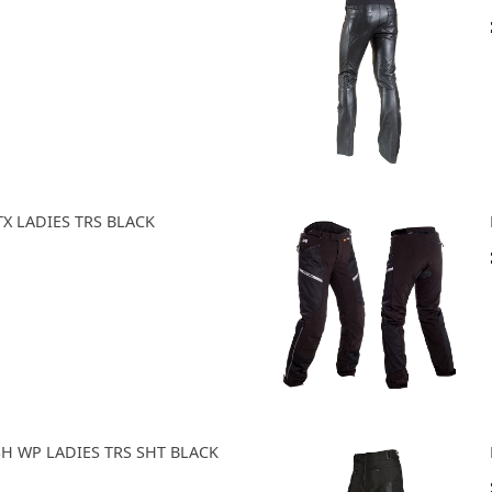
TX LADIES TRS BLACK
SH WP LADIES TRS SHT BLACK