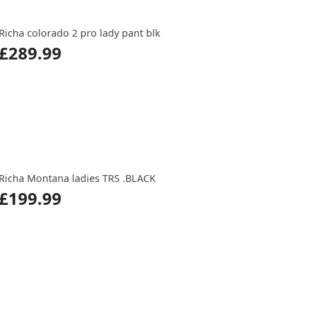
Richa colorado 2 pro lady pant blk
£289.99
Richa Montana ladies TRS .BLACK
£199.99