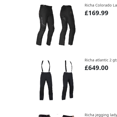
Richa Colorado L
£169.99
Richa atlantic 2 gt
£649.00
Richa jegging lady