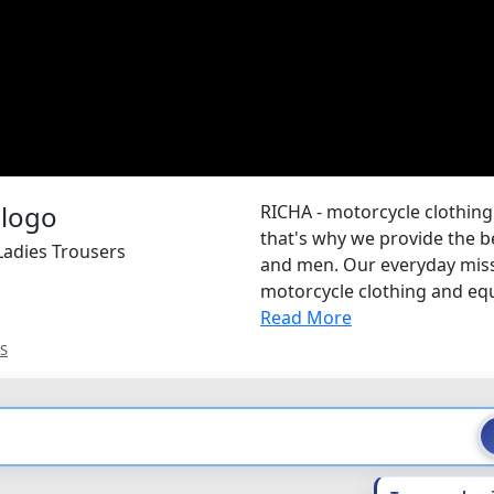
RICHA - motorcycle clothing
that's why we provide the b
Ladies Trousers
and men. Our everyday missi
motorcycle clothing and equi
Read More
S