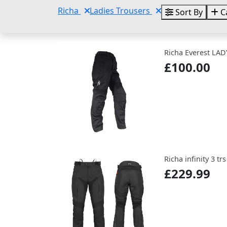
Richa
Ladies Trousers
Sort By
C
Richa Everest LAD
£100.00
Richa infinity 3 tr
£229.99