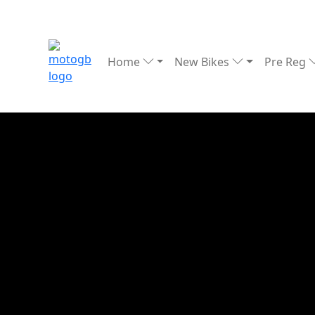
Home
New Bikes
Pre Reg