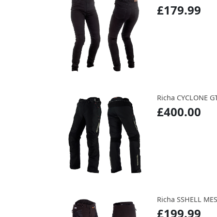
£179.99
Richa CYCLONE G
£400.00
Richa SSHELL ME
£199.99