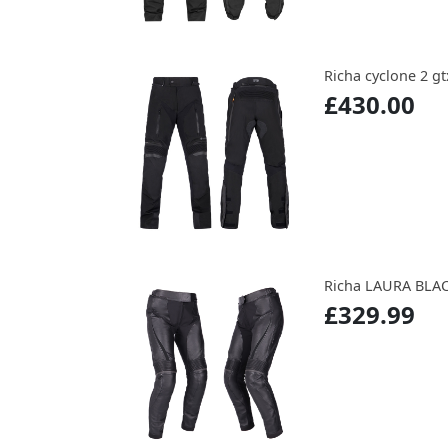
Richa cyclone 2 g
£430.00
Richa LAURA BLA
£329.99