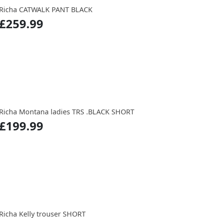
Richa CATWALK PANT BLACK
£259.99
Richa Montana ladies TRS .BLACK SHORT
£199.99
Richa Kelly trouser SHORT