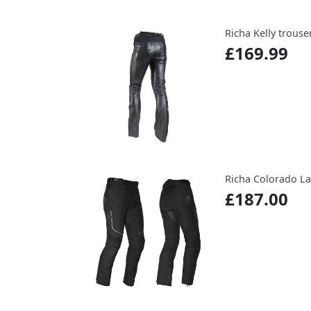
Richa Kelly trouse
£169.99
Richa Colorado L
£187.00