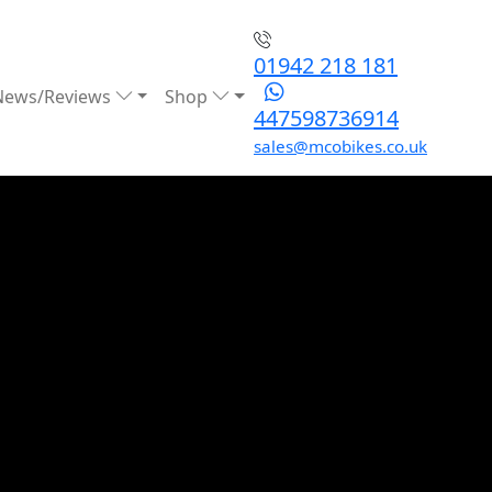
01942 218 181
News/Reviews
Shop
447598736914
sales@mcobikes.co.uk