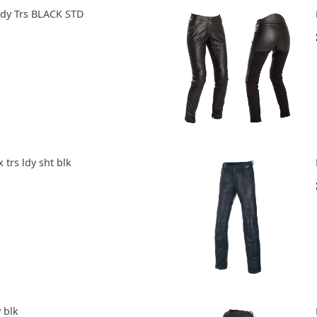
ady Trs BLACK STD
x trs ldy sht blk
 blk