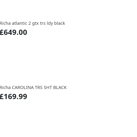
Richa atlantic 2 gtx trs ldy black
£649.00
Richa CAROLINA TRS SHT BLACK
£169.99