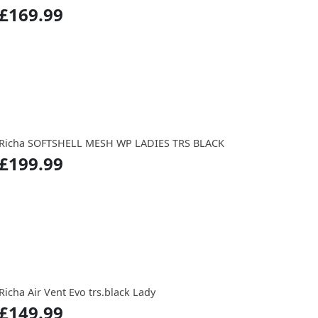
£169.99
Richa SOFTSHELL MESH WP LADIES TRS BLACK
£199.99
Richa Air Vent Evo trs.black Lady
£149.99