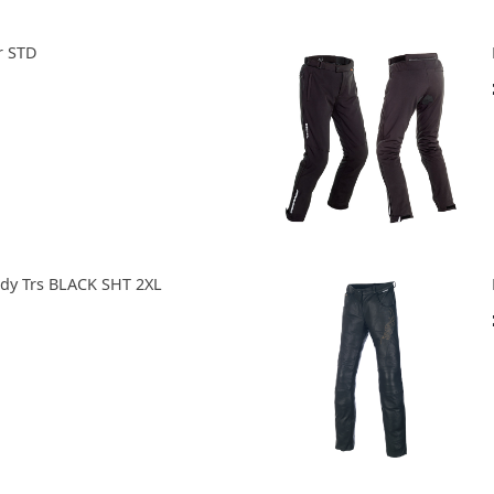
r STD
ady Trs BLACK SHT 2XL