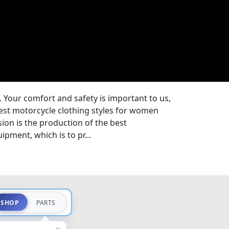
. Your comfort and safety is important to us,
est motorcycle clothing styles for women
on is the production of the best
pment, which is to pr...
SHOP
PARTS
×