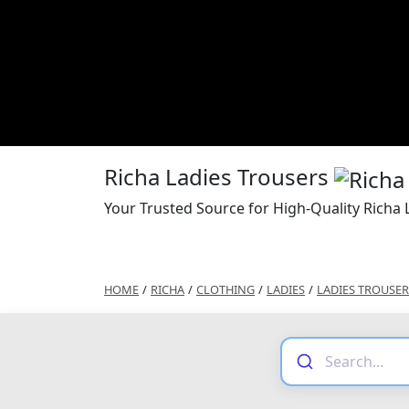
Richa Ladies Trousers
Your Trusted Source for High-Quality Richa 
HOME
/
RICHA
/
CLOTHING
/
LADIES
/
LADIES TROUSER