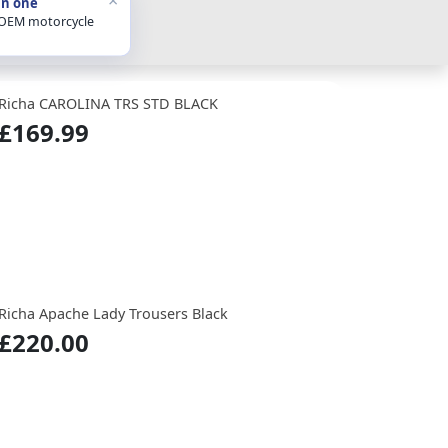
in one
 OEM motorcycle
Richa CAROLINA TRS STD BLACK
£169.99
Richa Apache Lady Trousers Black
£220.00