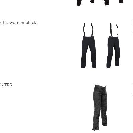
tx trs women black
CK TRS