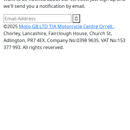
we'll send you a notification by email.
©2025
Moto GB LTD T/A Motorcycle Centre Orrell.
.
Chorley, Lancashire, Fairclough House, Church St,
Adlington, PR7 4EX. Company No:0398 9635. VAT No:153
377 993. All rights reserved.