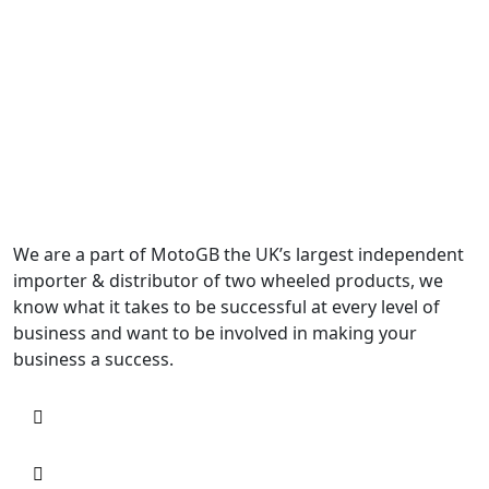
We are a part of MotoGB the UK’s largest independent
importer & distributor of two wheeled products, we
know what it takes to be successful at every level of
business and want to be involved in making your
business a success.