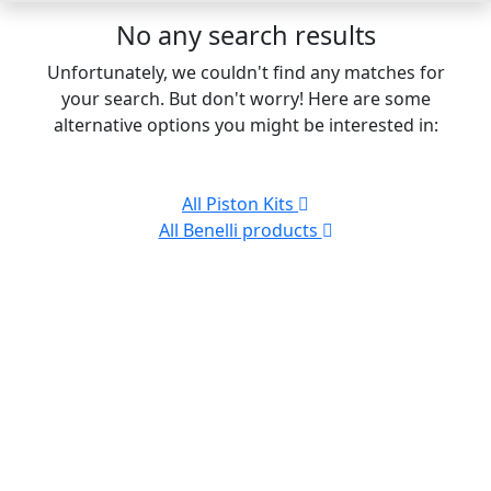
No any search results
Unfortunately, we couldn't find any matches for
your search. But don't worry! Here are some
alternative options you might be interested in:
All Piston Kits
All Benelli products