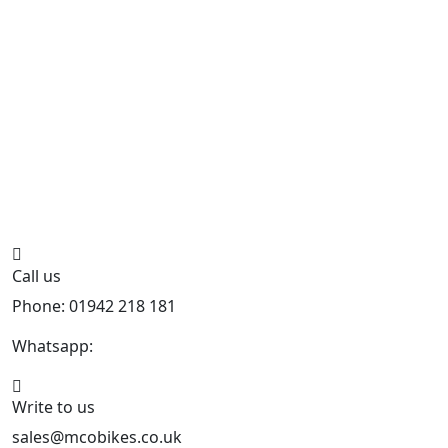
Call us
Phone: 01942 218 181
Whatsapp:
447598736914
Write to us
sales@mcobikes.co.uk