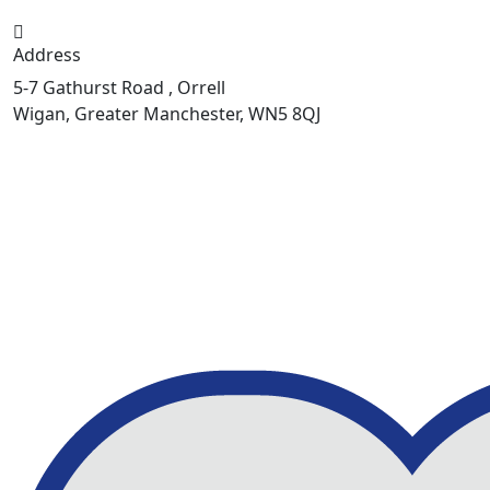
Address
5-7 Gathurst Road , Orrell
Wigan, Greater Manchester, WN5 8QJ