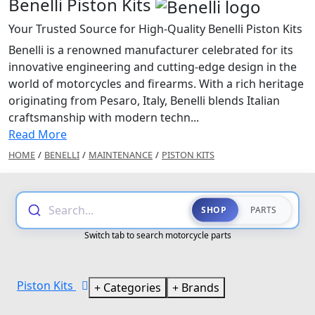
Benelli Piston Kits
Your Trusted Source for High-Quality Benelli Piston Kits
Benelli is a renowned manufacturer celebrated for its
innovative engineering and cutting-edge design in the
world of motorcycles and firearms. With a rich heritage
originating from Pesaro, Italy, Benelli blends Italian
craftsmanship with modern techn...
Read More
HOME
/
BENELLI
/
MAINTENANCE
/
PISTON KITS
Search...
SHOP
PARTS
Switch tab to search motorcycle parts
Piston Kits
Categories
Brands