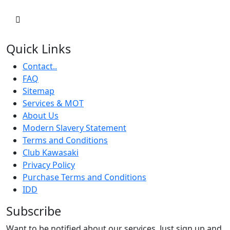
Quick Links
Contact..
FAQ
Sitemap
Services & MOT
About Us
Modern Slavery Statement
Terms and Conditions
Club Kawasaki
Privacy Policy
Purchase Terms and Conditions
IDD
Subscribe
Want to be notified about our services. Just sign up and