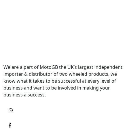
We are a part of MotoGB the UK’s largest independent
importer & distributor of two wheeled products, we
know what it takes to be successful at every level of
business and want to be involved in making your
business a success.