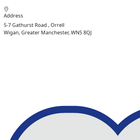
Address
5-7 Gathurst Road , Orrell
Wigan, Greater Manchester, WN5 8QJ