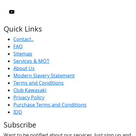
Quick Links
Contact..
FAQ
Sitemap
Services & MOT
About Us
Modern Slavery Statement
Terms and Conditions
Club Kawasaki
Privacy Policy
Purchase Terms and Conditions
IDD
Subscribe
Want to be notified about our services. Just sign up and