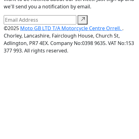
we'll send you a notification by email.
©2025
Moto GB LTD T/A Motorcycle Centre Orrell.
.
Chorley, Lancashire, Fairclough House, Church St,
Adlington, PR7 4EX. Company No:0398 9635. VAT No:153
377 993. All rights reserved.