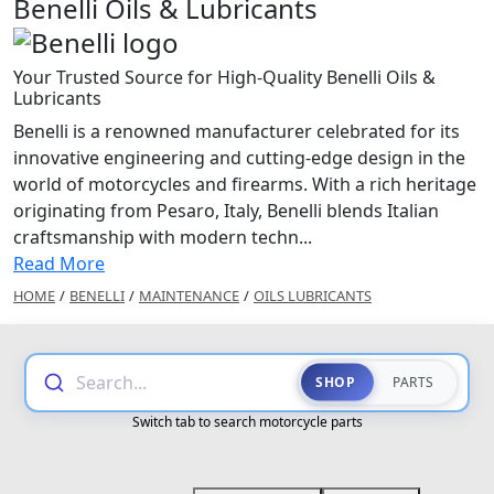
Benelli Oils & Lubricants
Your Trusted Source for High-Quality Benelli Oils &
Lubricants
Benelli is a renowned manufacturer celebrated for its
innovative engineering and cutting-edge design in the
world of motorcycles and firearms. With a rich heritage
originating from Pesaro, Italy, Benelli blends Italian
craftsmanship with modern techn...
Read More
HOME
/
BENELLI
/
MAINTENANCE
/
OILS LUBRICANTS
Search...
SHOP
PARTS
Switch tab to search motorcycle parts