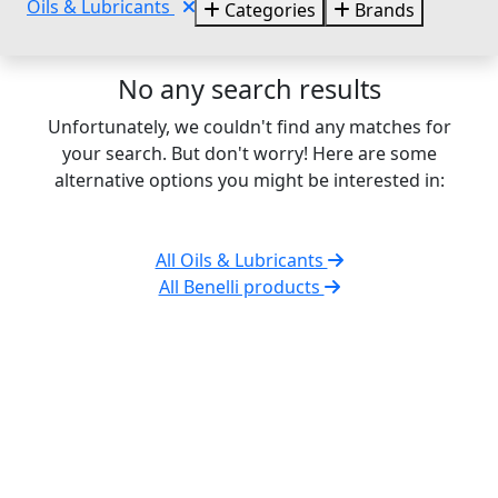
Oils & Lubricants
Categories
Brands
No any search results
Unfortunately, we couldn't find any matches for
your search. But don't worry! Here are some
alternative options you might be interested in:
All Oils & Lubricants
All Benelli products