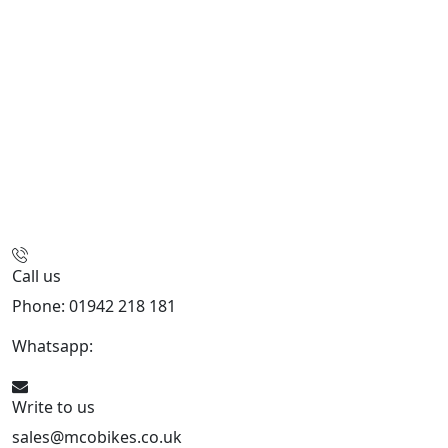
Call us
Phone: 01942 218 181
Whatsapp:
447598736914
Write to us
sales@mcobikes.co.uk