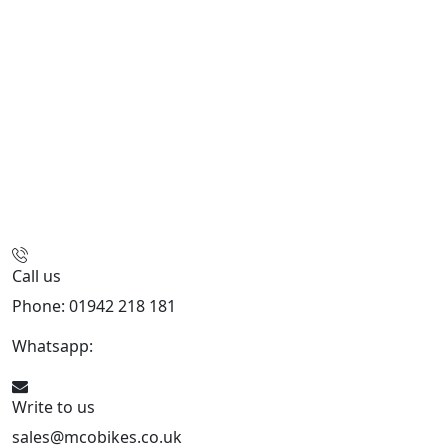
Call us
Phone: 01942 218 181
Whatsapp:
447598736914
Write to us
sales@mcobikes.co.uk