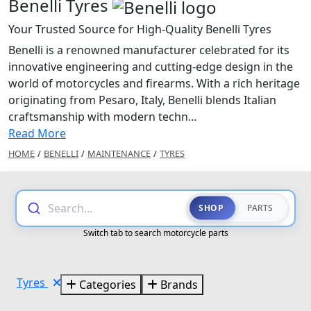
Benelli Tyres
Your Trusted Source for High-Quality Benelli Tyres
Benelli is a renowned manufacturer celebrated for its
innovative engineering and cutting-edge design in the
world of motorcycles and firearms. With a rich heritage
originating from Pesaro, Italy, Benelli blends Italian
craftsmanship with modern techn...
Read More
HOME
/
BENELLI
/
MAINTENANCE
/
TYRES
Search...
SHOP
PARTS
Switch tab to search motorcycle parts
Tyres
Categories
Brands