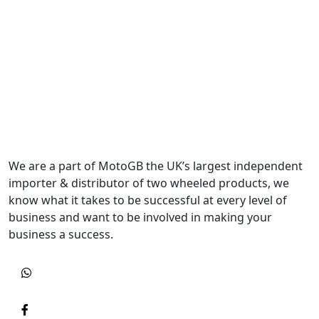
We are a part of MotoGB the UK’s largest independent
importer & distributor of two wheeled products, we
know what it takes to be successful at every level of
business and want to be involved in making your
business a success.