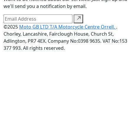
we'll send you a notification by email.
©2025
Moto GB LTD T/A Motorcycle Centre Orrell.
.
Chorley, Lancashire, Fairclough House, Church St,
Adlington, PR7 4EX. Company No:0398 9635. VAT No:153
377 993. All rights reserved.