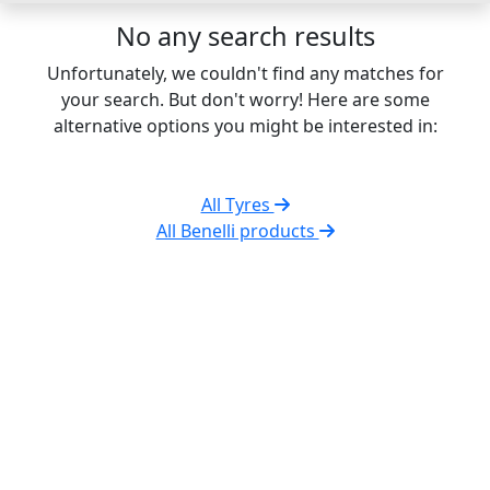
No any search results
Unfortunately, we couldn't find any matches for
your search. But don't worry! Here are some
alternative options you might be interested in:
All Tyres
All Benelli products