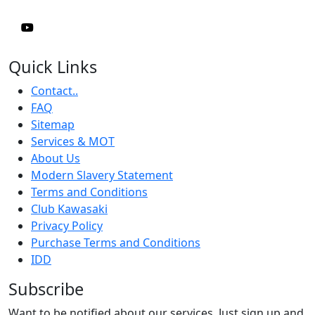
Quick Links
Contact..
FAQ
Sitemap
Services & MOT
About Us
Modern Slavery Statement
Terms and Conditions
Club Kawasaki
Privacy Policy
Purchase Terms and Conditions
IDD
Subscribe
Want to be notified about our services. Just sign up and