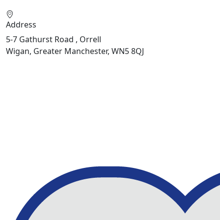
Address
5-7 Gathurst Road , Orrell
Wigan, Greater Manchester, WN5 8QJ