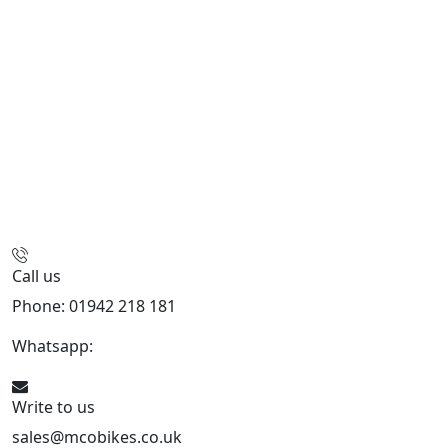
Call us
Phone: 01942 218 181
Whatsapp:
447598736914
Write to us
sales@mcobikes.co.uk