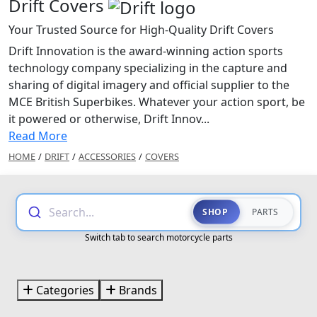
Drift Covers
Your Trusted Source for High-Quality Drift Covers
Drift Innovation is the award-winning action sports
technology company specializing in the capture and
sharing of digital imagery and official supplier to the
MCE British Superbikes. Whatever your action sport, be
it powered or otherwise, Drift Innov...
Read More
HOME
/
DRIFT
/
ACCESSORIES
/
COVERS
Search...
SHOP
PARTS
Switch tab to search motorcycle parts
Categories
Brands