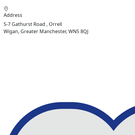
Address
5-7 Gathurst Road , Orrell
Wigan, Greater Manchester, WN5 8QJ