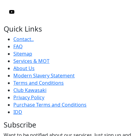
Quick Links
Contact..
FAQ
Sitemap
Services & MOT
About Us
Modern Slavery Statement
Terms and Conditions
Club Kawasaki
Privacy Policy
Purchase Terms and Conditions
IDD
Subscribe
Want to be notified about our services. Just sign up and