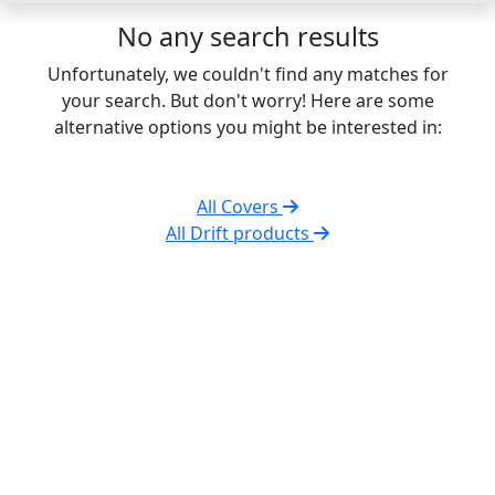
No any search results
Unfortunately, we couldn't find any matches for
your search. But don't worry! Here are some
alternative options you might be interested in:
All Covers
All Drift products