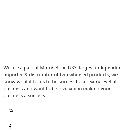
We are a part of MotoGB the UK’s largest independent
importer & distributor of two wheeled products, we
know what it takes to be successful at every level of
business and want to be involved in making your
business a success.