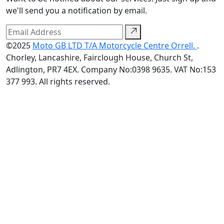
we'll send you a notification by email.
©2025
Moto GB LTD T/A Motorcycle Centre Orrell.
.
Chorley, Lancashire, Fairclough House, Church St,
Adlington, PR7 4EX. Company No:0398 9635. VAT No:153
377 993. All rights reserved.