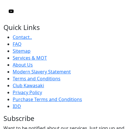
Quick Links
Contact..
FAQ
Sitemap
Services & MOT
About Us
Modern Slavery Statement
Terms and Conditions
Club Kawasaki
Privacy Policy
Purchase Terms and Conditions
IDD
Subscribe
Want to be notified about our services. Just sign up and