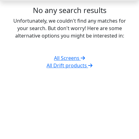
No any search results
Unfortunately, we couldn't find any matches for
your search. But don't worry! Here are some
alternative options you might be interested in:
All Screens
All Drift products