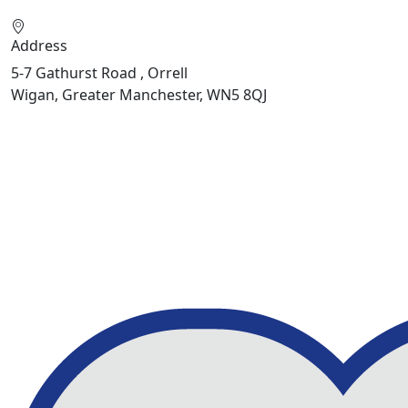
Address
5-7 Gathurst Road , Orrell
Wigan, Greater Manchester, WN5 8QJ