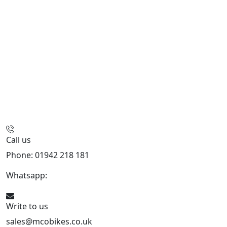
Call us
Phone: 01942 218 181
Whatsapp:
447598736914
Write to us
sales@mcobikes.co.uk