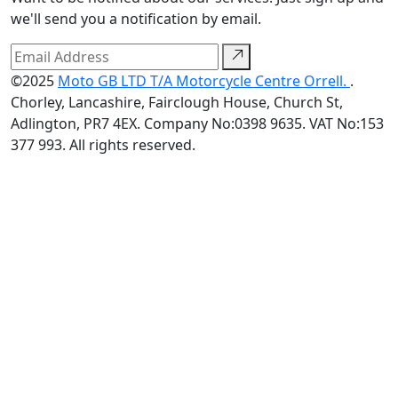
we'll send you a notification by email.
©2025
Moto GB LTD T/A Motorcycle Centre Orrell.
.
Chorley, Lancashire, Fairclough House, Church St,
Adlington, PR7 4EX. Company No:0398 9635. VAT No:153
377 993. All rights reserved.