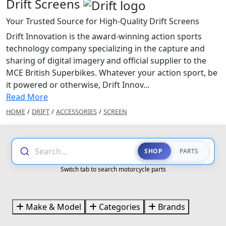
Drift Screens
Your Trusted Source for High-Quality Drift Screens
Drift Innovation is the award-winning action sports
technology company specializing in the capture and
sharing of digital imagery and official supplier to the
MCE British Superbikes. Whatever your action sport, be
it powered or otherwise, Drift Innov...
Read More
HOME
/
DRIFT
/
ACCESSORIES
/
SCREEN
Search...
SHOP
PARTS
Switch tab to search motorcycle parts
Make & Model
Categories
Brands