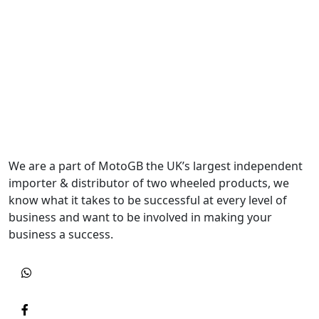
We are a part of MotoGB the UK’s largest independent
importer & distributor of two wheeled products, we
know what it takes to be successful at every level of
business and want to be involved in making your
business a success.