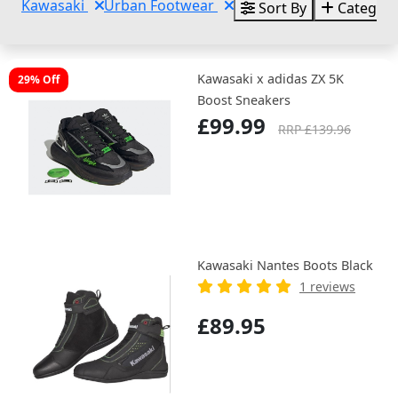
Kawasaki
Urban Footwear
Sort By
Categori
Kawasaki x adidas ZX 5K
29% Off
Boost Sneakers
£99.99
RRP £139.96
Kawasaki Nantes Boots Black
1 reviews
£89.95