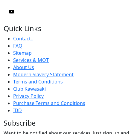
Quick Links
Contact..
FAQ
Sitemap
Services & MOT
About Us
Modern Slavery Statement
Terms and Conditions
Club Kawasaki
Privacy Policy
Purchase Terms and Conditions
IDD
Subscribe
Want to be notified about our services. Just sign up and