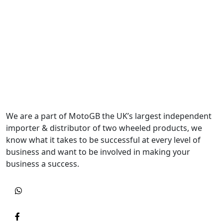
We are a part of MotoGB the UK’s largest independent
importer & distributor of two wheeled products, we
know what it takes to be successful at every level of
business and want to be involved in making your
business a success.