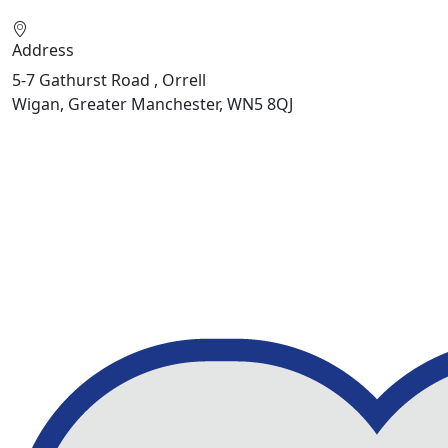
Address
5-7 Gathurst Road , Orrell
Wigan, Greater Manchester, WN5 8QJ