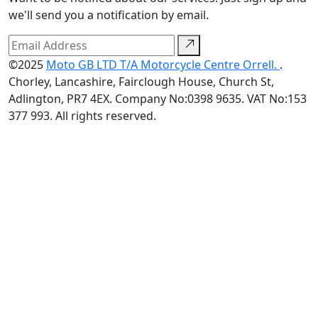
we'll send you a notification by email.
©2025
Moto GB LTD T/A Motorcycle Centre Orrell.
.
Chorley, Lancashire, Fairclough House, Church St,
Adlington, PR7 4EX. Company No:0398 9635. VAT No:153
377 993. All rights reserved.