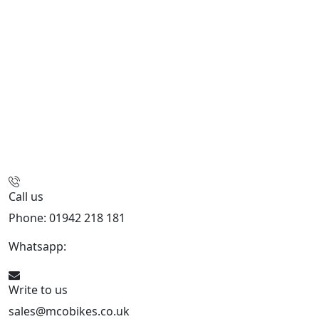
Call us
Phone: 01942 218 181
Whatsapp:
447598736914
Write to us
sales@mcobikes.co.uk