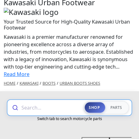
Kawasaki Urban Footwear
Your Trusted Source for High-Quality Kawasaki Urban
Footwear
Kawasaki is a premier manufacturer renowned for
pioneering excellence across a diverse array of
industries, from motorcycles to aerospace. Established
with a legacy of innovation, Kawasaki is synonymous
with top-tier engineering and cutting-edge tech...
Read More
HOME
/
KAWASAKI
/
BOOTS
/
URBAN BOOTS SHOES
Search...
SHOP
PARTS
Switch tab to search motorcycle parts