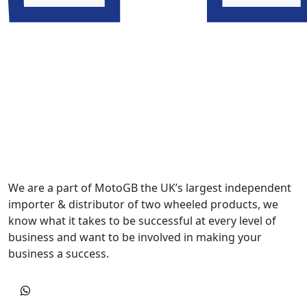
We are a part of MotoGB the UK’s largest independent
importer & distributor of two wheeled products, we
know what it takes to be successful at every level of
business and want to be involved in making your
business a success.