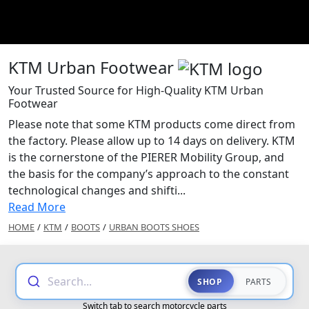
KTM Urban Footwear
Your Trusted Source for High-Quality KTM Urban
Footwear
Please note that some KTM products come direct from
the factory. Please allow up to 14 days on delivery. KTM
is the cornerstone of the PIERER Mobility Group, and
the basis for the company’s approach to the constant
technological changes and shifti...
Read More
HOME
/
KTM
/
BOOTS
/
URBAN BOOTS SHOES
Search...
SHOP
PARTS
Switch tab to search motorcycle parts