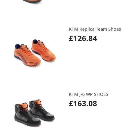
KTM Replica Team Shoes
£126.84
KTM J-6 WP SHOES
£163.08