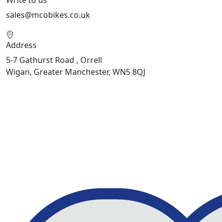
sales@mcobikes.co.uk
Address
5-7 Gathurst Road , Orrell
Wigan, Greater Manchester, WN5 8QJ