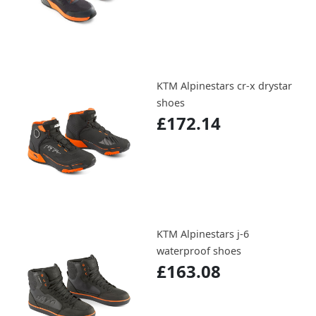
KTM Alpinestars cr-x drystar
shoes
£172.14
KTM Alpinestars j-6
waterproof shoes
£163.08