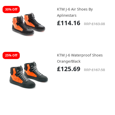
KTM J-6 Air Shoes By
30% Off
Aplinestars
£114.16
RRP £163.08
KTM J-6 Waterproof Shoes
25% Off
Orange/Black
£125.69
RRP £167.58