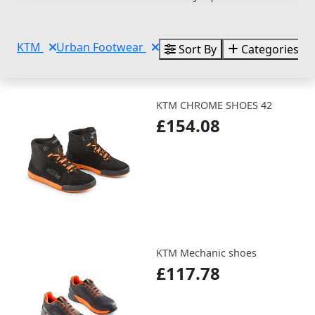
KTM
Urban Footwear
Sort By
Categories
KTM CHROME SHOES 42
£154.08
KTM Mechanic shoes
£117.78