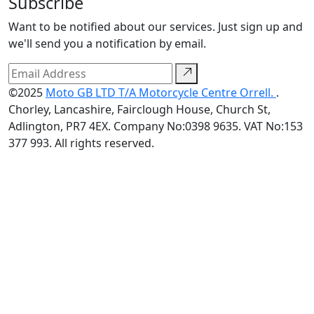
Subscribe
Want to be notified about our services. Just sign up and
we'll send you a notification by email.
©2025
Moto GB LTD T/A Motorcycle Centre Orrell.
.
Chorley, Lancashire, Fairclough House, Church St,
Adlington, PR7 4EX. Company No:0398 9635. VAT No:153
377 993. All rights reserved.