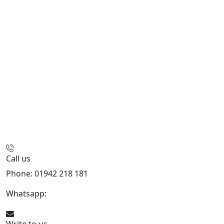
Call us
Phone: 01942 218 181
Whatsapp:
447598736914
Write to us