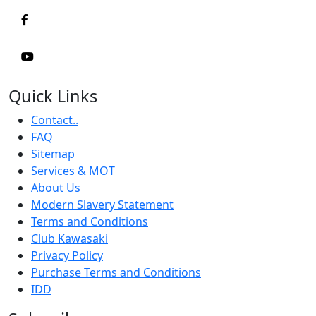
Quick Links
Contact..
FAQ
Sitemap
Services & MOT
About Us
Modern Slavery Statement
Terms and Conditions
Club Kawasaki
Privacy Policy
Purchase Terms and Conditions
IDD