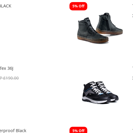
BLACK
5% Off
Tex 36J
P £190.00
rproof Black
5% Off