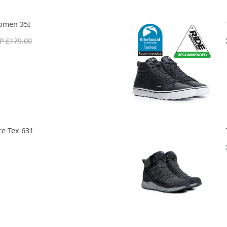
omen 35I
P £179.00
re-Tex 631