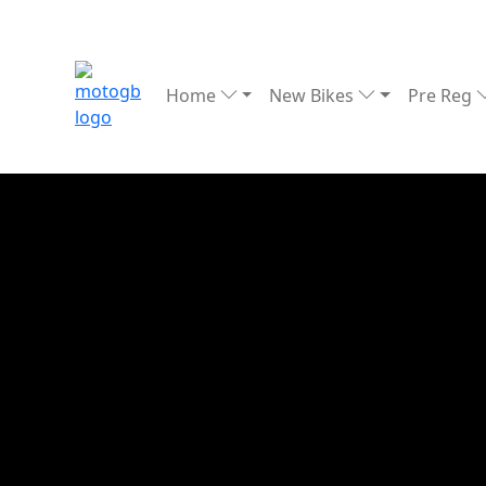
Home
New Bikes
Pre Reg