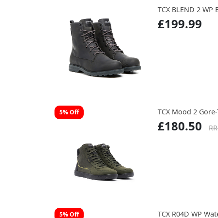
TCX BLEND 2 WP 
£199.99
TCX Mood 2 Gore-
5% Off
£180.50
RR
TCX R04D WP Wate
5% Off