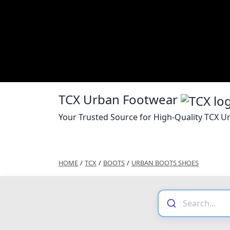
TCX Urban Footwear
Your Trusted Source for High-Quality TCX 
HOME
/
TCX
/
BOOTS
/
URBAN BOOTS SHOES