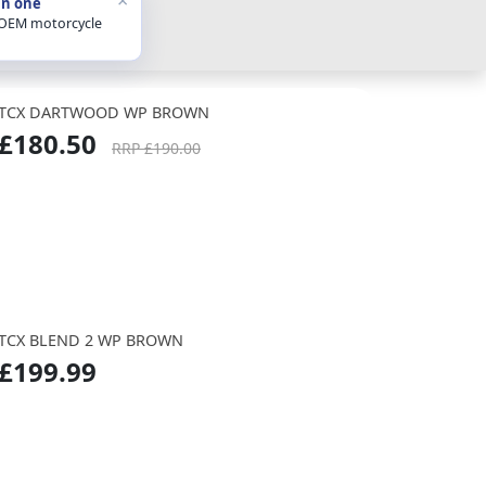
in one
 OEM motorcycle
TCX DARTWOOD WP BROWN
£180.50
RRP £190.00
TCX BLEND 2 WP BROWN
£199.99