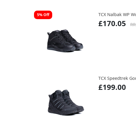
TCX Nalbak WP W
5% Off
£170.05
RR
TCX Speedtrek Go
£199.00