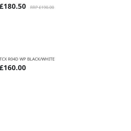
£180.50
RRP £190.00
TCX R04D WP BLACK/WHITE
£160.00