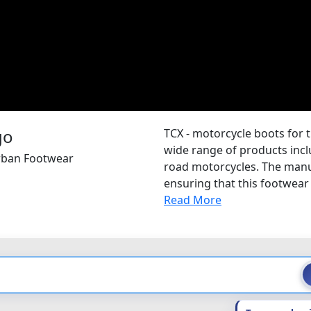
TCX - motorcycle boots for 
wide range of products inclu
Urban Footwear
road motorcycles. The manu
ensuring that this footwear 
Read More