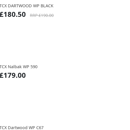
TCX DARTWOOD WP BLACK
£180.50
RRP £190.00
TCX Nalbak WP 590
£179.00
TCX Dartwood WP C67