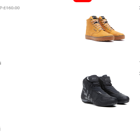
P £160.00
i
j