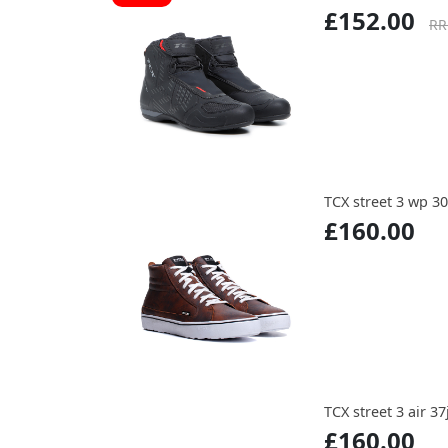
£152.00
RR
TCX street 3 wp 30
£160.00
TCX street 3 air 37
£160.00