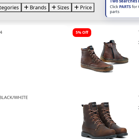
Two searches 
Click
PARTS
for
tegories
Brands
Sizes
Price
parts
4
5% Off
 BLACK/WHITE