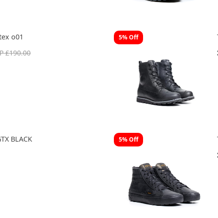
tex o01
5% Off
P £190.00
TX BLACK
5% Off