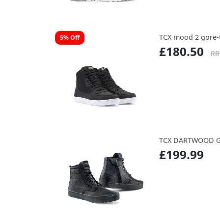
TCX mood 2 gore-
5% Off
£180.50
RR
TCX DARTWOOD G
£199.99