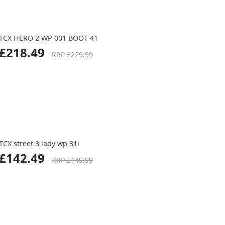
TCX HERO 2 WP 001 BOOT 41
£218.49
RRP £229.99
TCX street 3 lady wp 31i
£142.49
RRP £149.99