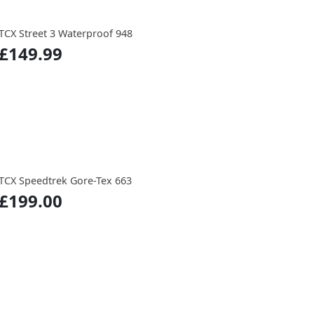
TCX Street 3 Waterproof 948
£149.99
TCX Speedtrek Gore-Tex 663
£199.00