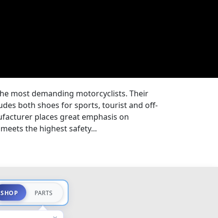
the most demanding motorcyclists. Their
des both shoes for sports, tourist and off-
facturer places great emphasis on
meets the highest safety...
SHOP
PARTS
×