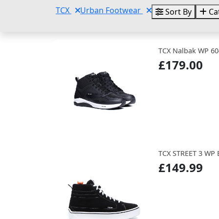
TCX
Urban Footwear
Sort By
Ca
TCX Nalbak WP 60
£179.00
TCX STREET 3 WP
£149.99