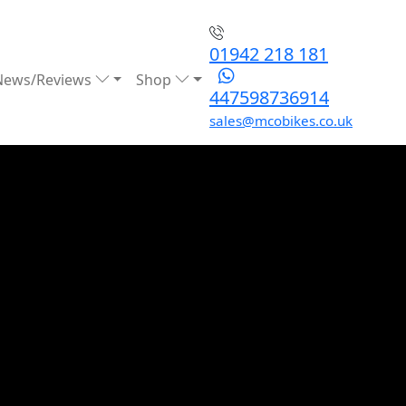
01942 218 181
News/Reviews
Shop
447598736914
sales@mcobikes.co.uk