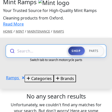
Mint Ramps
Your Trusted Source for High-Quality Mint Ramps
Cleaning products from Oxford.
Read More
HOME
/
MINT
/
MAINTENANCE
/
RAMPS
Search...
SHOP
PARTS
Switch tab to search motorcycle parts
Ramps
Categories
Brands
No any search results
Unfortunately, we couldn't find any matches for
your search. But don't worry! Here are some