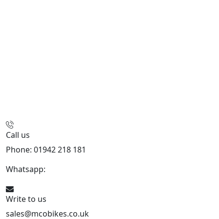
Call us
Phone: 01942 218 181
Whatsapp:
447598736914
Write to us
sales@mcobikes.co.uk