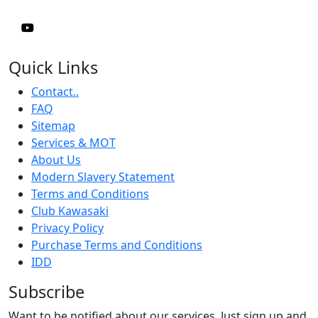
Quick Links
Contact..
FAQ
Sitemap
Services & MOT
About Us
Modern Slavery Statement
Terms and Conditions
Club Kawasaki
Privacy Policy
Purchase Terms and Conditions
IDD
Subscribe
Want to be notified about our services. Just sign up and