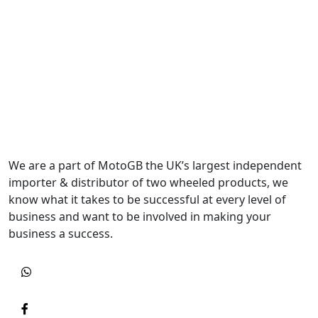
We are a part of MotoGB the UK’s largest independent
importer & distributor of two wheeled products, we
know what it takes to be successful at every level of
business and want to be involved in making your
business a success.