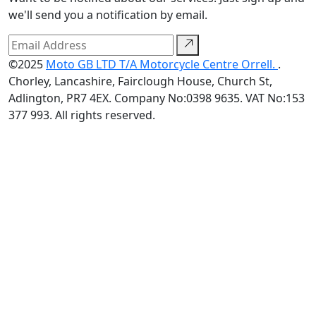
we'll send you a notification by email.
©2025
Moto GB LTD T/A Motorcycle Centre Orrell.
.
Chorley, Lancashire, Fairclough House, Church St,
Adlington, PR7 4EX. Company No:0398 9635. VAT No:153
377 993. All rights reserved.