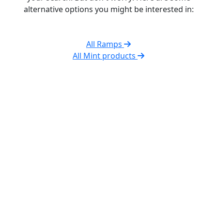
alternative options you might be interested in:
All Ramps
All Mint products