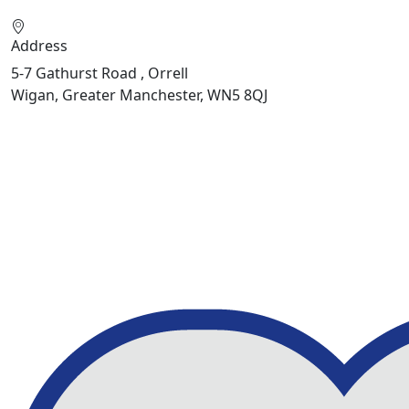
Address
5-7 Gathurst Road , Orrell
Wigan, Greater Manchester, WN5 8QJ