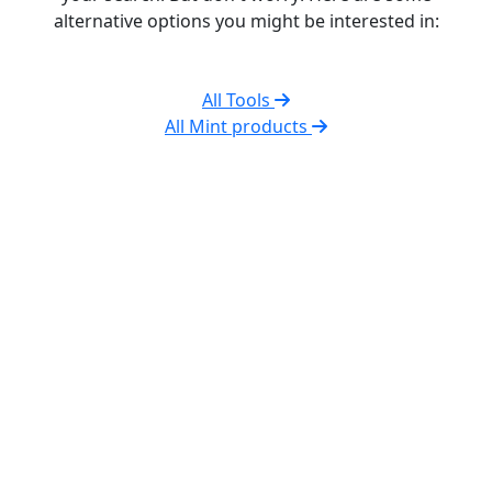
alternative options you might be interested in:
All Tools
All Mint products