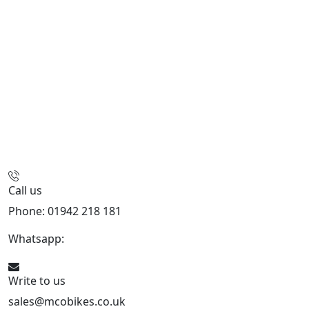
Call us
Phone: 01942 218 181
Whatsapp:
447598736914
Write to us
sales@mcobikes.co.uk