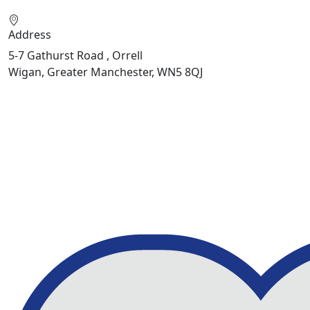
Address
5-7 Gathurst Road , Orrell
Wigan, Greater Manchester, WN5 8QJ