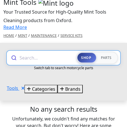
Mint Tools
Your Trusted Source for High-Quality Mint Tools
Cleaning products from Oxford.
Read More
HOME
/
MINT
/
MAINTENANCE
/
SERVICE KITS
Search...
SHOP
PARTS
Switch tab to search motorcycle parts
Tools
Categories
Brands
No any search results
Unfortunately, we couldn't find any matches for
your search. But don't worry! Here are some