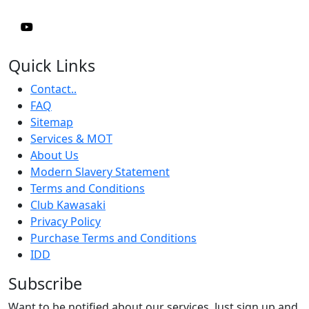
Quick Links
Contact..
FAQ
Sitemap
Services & MOT
About Us
Modern Slavery Statement
Terms and Conditions
Club Kawasaki
Privacy Policy
Purchase Terms and Conditions
IDD
Subscribe
Want to be notified about our services. Just sign up and