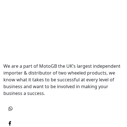
We are a part of MotoGB the UK’s largest independent
importer & distributor of two wheeled products, we
know what it takes to be successful at every level of
business and want to be involved in making your
business a success.