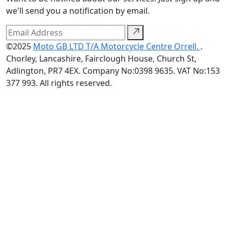
we'll send you a notification by email.
©2025
Moto GB LTD T/A Motorcycle Centre Orrell.
.
Chorley, Lancashire, Fairclough House, Church St,
Adlington, PR7 4EX. Company No:0398 9635. VAT No:153
377 993. All rights reserved.