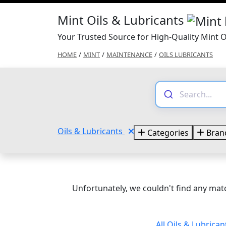
Mint Oils & Lubricants
Your Trusted Source for High-Quality Mint O
HOME
/
MINT
/
MAINTENANCE
/
OILS LUBRICANTS
Oils & Lubricants
Categories
Bran
Unfortunately, we couldn't find any matc
All Oils & Lubrica