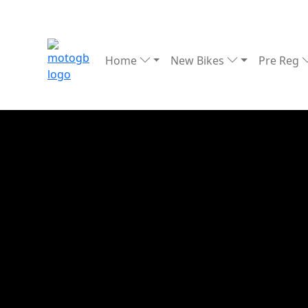
Home
New Bikes
Pre Reg