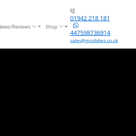
01942 218 181
News/Reviews
Shop
447598736914
sales@mcobikes.co.uk