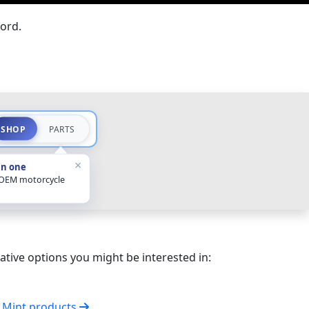
ord.
SHOP
PARTS
×
in one
 OEM motorcycle
ative options you might be interested in:
l Mint products