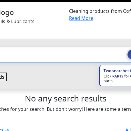
Cleaning products from Oxf
Read More
ils & Lubricants
Two searches 
Click
PARTS
for
ds
parts
No any search results
hes for your search. But don't worry! Here are some altern
nts
Al