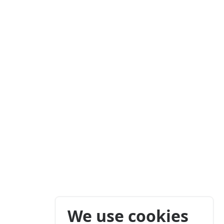
We use cookies