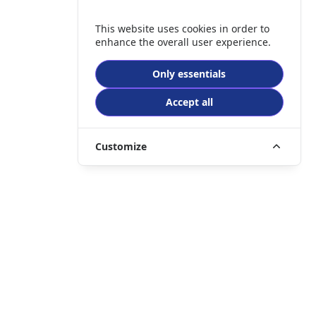
This website uses cookies in order to
enhance the overall user experience.
Only essentials
Accept all
Customize