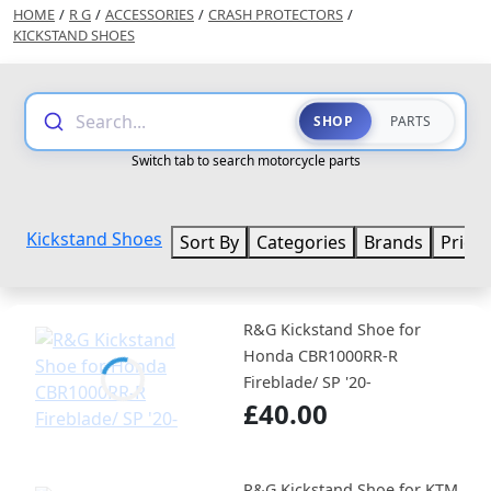
HOME
/
R G
/
ACCESSORIES
/
CRASH PROTECTORS
/
KICKSTAND SHOES
Search...
SHOP
PARTS
Switch tab to search motorcycle parts
Kickstand Shoes
Sort By
Categories
Brands
Price
R&G Kickstand Shoe for
Honda CBR1000RR-R
Fireblade/ SP '20-
£40.00
R&G Kickstand Shoe for KTM