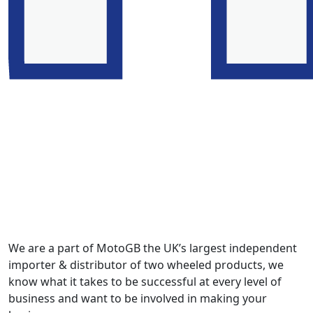
We are a part of MotoGB the UK’s largest independent
importer & distributor of two wheeled products, we
know what it takes to be successful at every level of
business and want to be involved in making your