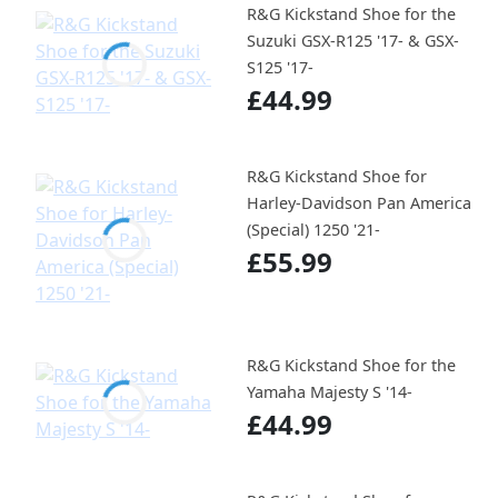
R&G Kickstand Shoe for the
Suzuki GSX-R125 '17- & GSX-
S125 '17-
£44.99
R&G Kickstand Shoe for
Harley-Davidson Pan America
(Special) 1250 '21-
£55.99
R&G Kickstand Shoe for the
Yamaha Majesty S '14-
£44.99