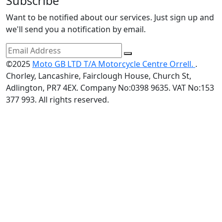
Subscribe
Want to be notified about our services. Just sign up and
we'll send you a notification by email.
©2025
Moto GB LTD T/A Motorcycle Centre Orrell.
.
Chorley, Lancashire, Fairclough House, Church St,
Adlington, PR7 4EX. Company No:0398 9635. VAT No:153
377 993. All rights reserved.