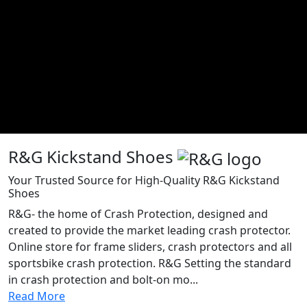
R&G Kickstand Shoes
Your Trusted Source for High-Quality R&G Kickstand
Shoes
R&G- the home of Crash Protection, designed and
created to provide the market leading crash protector.
Online store for frame sliders, crash protectors and all
sportsbike crash protection. R&G Setting the standard
in crash protection and bolt-on mo...
Read More