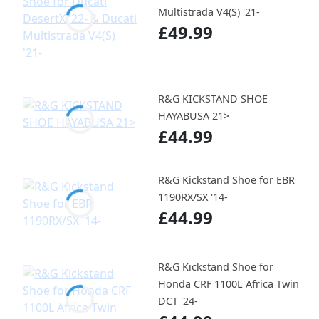
Multistrada V4(S) '21-
£49.99
R&G KICKSTAND SHOE
HAYABUSA 21>
£44.99
R&G Kickstand Shoe for EBR
1190RX/SX '14-
£44.99
R&G Kickstand Shoe for
Honda CRF 1100L Africa Twin
DCT '24-