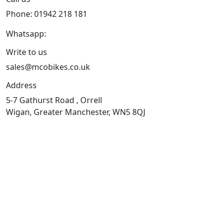
Phone: 01942 218 181
Whatsapp:
447598736914
Write to us
sales@mcobikes.co.uk
Address
5-7 Gathurst Road , Orrell
Wigan, Greater Manchester, WN5 8QJ