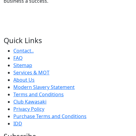
business a success.
Quick Links
Contact..
FAQ
Sitemap
Services & MOT
About Us
Modern Slavery Statement
Terms and Conditions
Club Kawasaki
Privacy Policy
Purchase Terms and Conditions
IDD