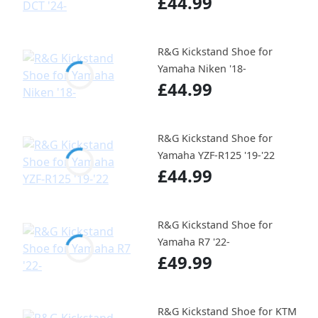
£44.99
R&G Kickstand Shoe for
Yamaha Niken '18-
£44.99
R&G Kickstand Shoe for
Yamaha YZF-R125 '19-'22
£44.99
R&G Kickstand Shoe for
Yamaha R7 '22-
£49.99
R&G Kickstand Shoe for KTM