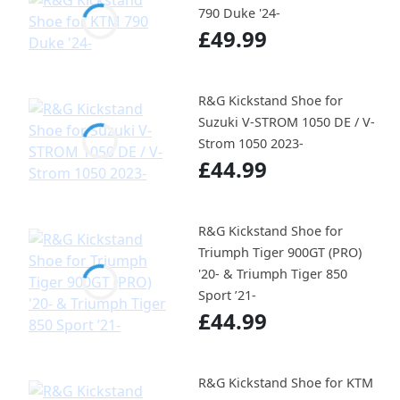
790 Duke '24-
£49.99
R&G Kickstand Shoe for
Suzuki V-STROM 1050 DE / V-
Strom 1050 2023-
£44.99
R&G Kickstand Shoe for
Triumph Tiger 900GT (PRO)
'20- & Triumph Tiger 850
Sport ’21-
£44.99
R&G Kickstand Shoe for KTM