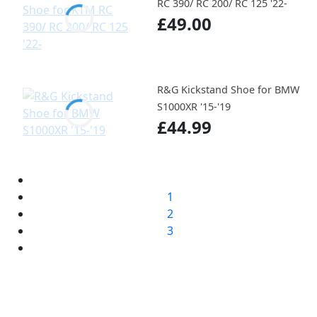
RC 390/ RC 200/ RC 125 '22-
£49.00
R&G Kickstand Shoe for BMW
S1000XR '15-'19
£44.99
1
2
3