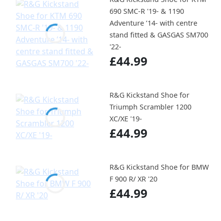
690 SMC-R '19- & 1190
Adventure ’14- with centre
stand fitted & GASGAS SM700
'22-
£44.99
R&G Kickstand Shoe for
Triumph Scrambler 1200
XC/XE '19-
£44.99
R&G Kickstand Shoe for BMW
F 900 R/ XR '20
£44.99