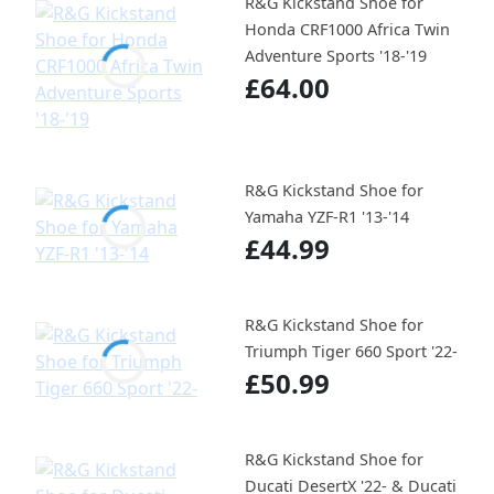
R&G Kickstand Shoe for
Honda CRF1000 Africa Twin
Adventure Sports '18-'19
£64.00
R&G Kickstand Shoe for
Yamaha YZF-R1 '13-'14
£44.99
R&G Kickstand Shoe for
Triumph Tiger 660 Sport '22-
£50.99
R&G Kickstand Shoe for
Ducati DesertX '22- & Ducati