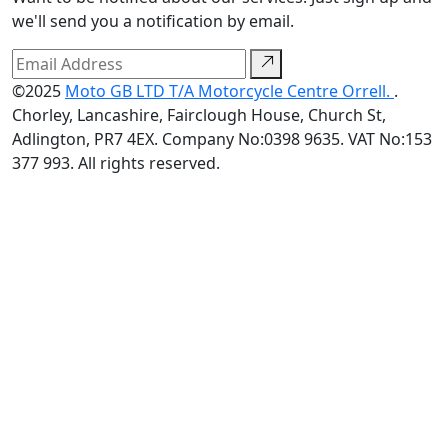
we'll send you a notification by email.
©2025
Moto GB LTD T/A Motorcycle Centre Orrell.
.
Chorley, Lancashire, Fairclough House, Church St,
Adlington, PR7 4EX. Company No:0398 9635. VAT No:153
377 993. All rights reserved.