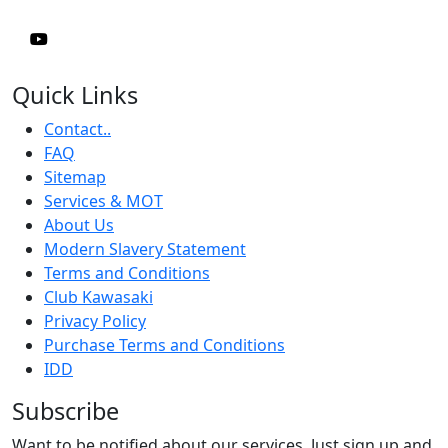
Quick Links
Contact..
FAQ
Sitemap
Services & MOT
About Us
Modern Slavery Statement
Terms and Conditions
Club Kawasaki
Privacy Policy
Purchase Terms and Conditions
IDD
Subscribe
Want to be notified about our services. Just sign up and