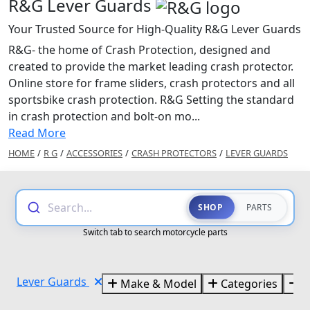
R&G Lever Guards
Your Trusted Source for High-Quality R&G Lever Guards
R&G- the home of Crash Protection, designed and
created to provide the market leading crash protector.
Online store for frame sliders, crash protectors and all
sportsbike crash protection. R&G Setting the standard
in crash protection and bolt-on mo...
Read More
HOME
/
R G
/
ACCESSORIES
/
CRASH PROTECTORS
/
LEVER GUARDS
Search...
SHOP
PARTS
Switch tab to search motorcycle parts
Lever Guards
Make & Model
Categories
B