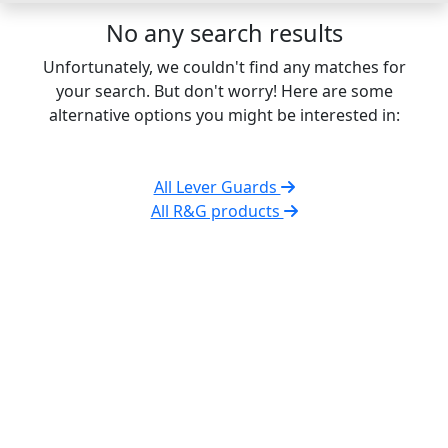
No any search results
Unfortunately, we couldn't find any matches for
your search. But don't worry! Here are some
alternative options you might be interested in:
All Lever Guards
All R&G products