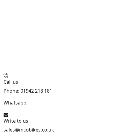
Call us
Phone: 01942 218 181
Whatsapp:
447598736914
Write to us
sales@mcobikes.co.uk