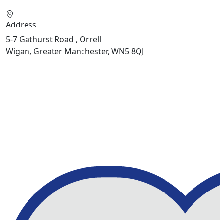
Address
5-7 Gathurst Road , Orrell
Wigan, Greater Manchester, WN5 8QJ