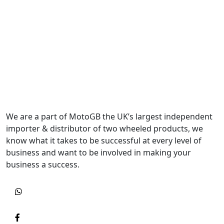
We are a part of MotoGB the UK’s largest independent
importer & distributor of two wheeled products, we
know what it takes to be successful at every level of
business and want to be involved in making your
business a success.