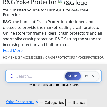
R&G Yoke Protector
Your Trusted Source for High-Quality R&G Yoke
Protector
R&G- the home of Crash Protection, designed and
created to provide the market leading crash protector.
Online store for frame sliders, crash protectors and all
sportsbike crash protection. R&G Setting the standard
in crash protection and bolt-on mo...
Read More
HOME
/
R G
/
ACCESSORIES
/
CRASH PROTECTORS
/
YOKE PROTECTOR
Search...
SHOP
PARTS
Switch tab to search motorcycle parts
Yoke Protector
Categories
Brands