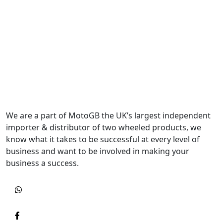
We are a part of MotoGB the UK’s largest independent
importer & distributor of two wheeled products, we
know what it takes to be successful at every level of
business and want to be involved in making your
business a success.