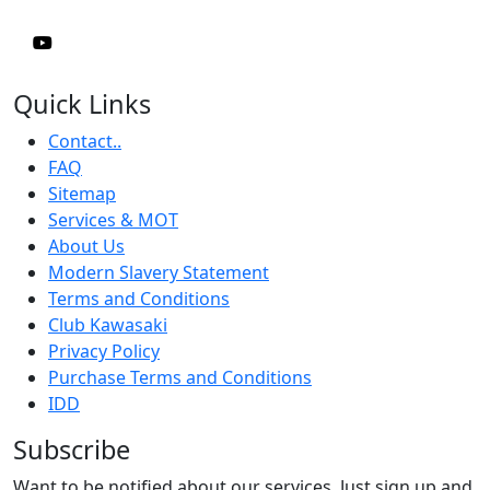
Quick Links
Contact..
FAQ
Sitemap
Services & MOT
About Us
Modern Slavery Statement
Terms and Conditions
Club Kawasaki
Privacy Policy
Purchase Terms and Conditions
IDD
Subscribe
Want to be notified about our services. Just sign up and