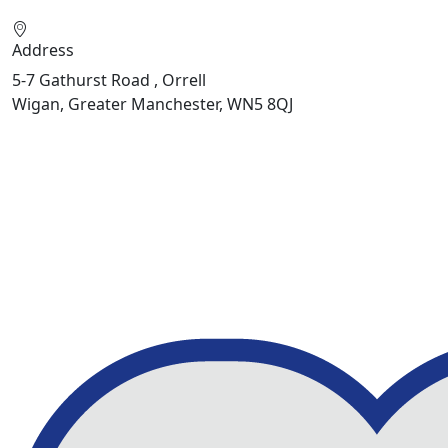
Address
5-7 Gathurst Road , Orrell
Wigan, Greater Manchester, WN5 8QJ