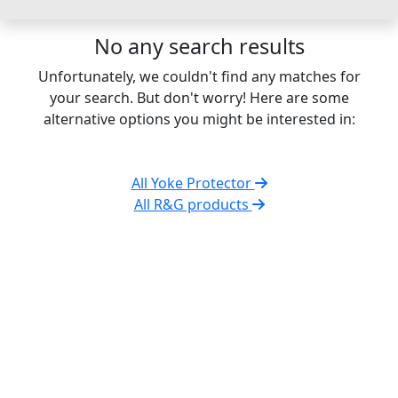
No any search results
Unfortunately, we couldn't find any matches for
your search. But don't worry! Here are some
alternative options you might be interested in:
All Yoke Protector
All R&G products