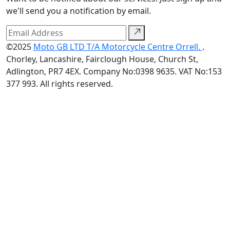
we'll send you a notification by email.
©2025
Moto GB LTD T/A Motorcycle Centre Orrell.
.
Chorley, Lancashire, Fairclough House, Church St,
Adlington, PR7 4EX. Company No:0398 9635. VAT No:153
377 993. All rights reserved.