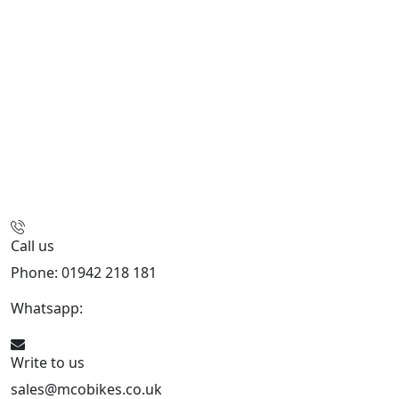
Call us
Phone: 01942 218 181
Whatsapp:
447598736914
Write to us
sales@mcobikes.co.uk