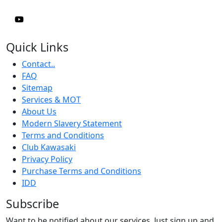
Quick Links
Contact..
FAQ
Sitemap
Services & MOT
About Us
Modern Slavery Statement
Terms and Conditions
Club Kawasaki
Privacy Policy
Purchase Terms and Conditions
IDD
Subscribe
Want to be notified about our services. Just sign up and