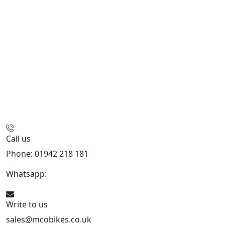
Call us
Phone: 01942 218 181
Whatsapp:
447598736914
Write to us
sales@mcobikes.co.uk