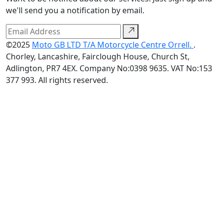
we'll send you a notification by email.
©2025
Moto GB LTD T/A Motorcycle Centre Orrell.
.
Chorley, Lancashire, Fairclough House, Church St,
Adlington, PR7 4EX. Company No:0398 9635. VAT No:153
377 993. All rights reserved.