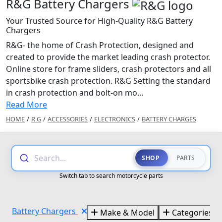
R&G Battery Chargers
Your Trusted Source for High-Quality R&G Battery
Chargers
R&G- the home of Crash Protection, designed and
created to provide the market leading crash protector.
Online store for frame sliders, crash protectors and all
sportsbike crash protection. R&G Setting the standard
in crash protection and bolt-on mo...
Read More
HOME
/
R G
/
ACCESSORIES
/
ELECTRONICS
/
BATTERY CHARGES
Search...
SHOP
PARTS
Switch tab to search motorcycle parts
Battery Chargers
Make & Model
Categories