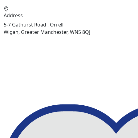
Address
5-7 Gathurst Road , Orrell
Wigan, Greater Manchester, WN5 8QJ