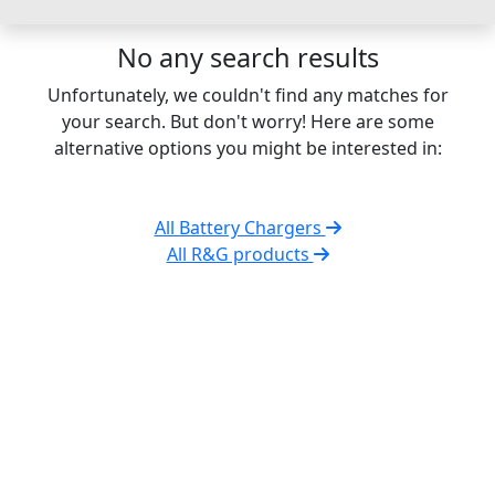
No any search results
Unfortunately, we couldn't find any matches for
your search. But don't worry! Here are some
alternative options you might be interested in:
All Battery Chargers
All R&G products