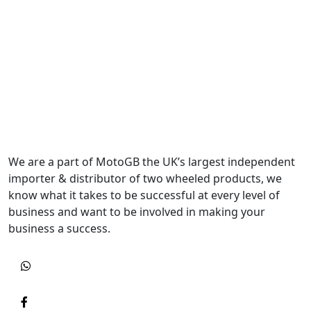
We are a part of MotoGB the UK’s largest independent
importer & distributor of two wheeled products, we
know what it takes to be successful at every level of
business and want to be involved in making your
business a success.