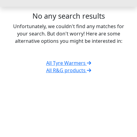
No any search results
Unfortunately, we couldn't find any matches for
your search. But don't worry! Here are some
alternative options you might be interested in:
All Tyre Warmers
All R&G products