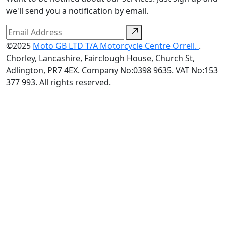
we'll send you a notification by email.
©2025
Moto GB LTD T/A Motorcycle Centre Orrell.
.
Chorley, Lancashire, Fairclough House, Church St,
Adlington, PR7 4EX. Company No:0398 9635. VAT No:153
377 993. All rights reserved.