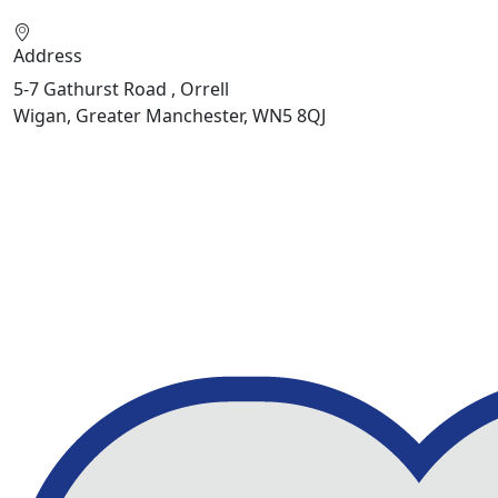
Address
5-7 Gathurst Road , Orrell
Wigan, Greater Manchester, WN5 8QJ