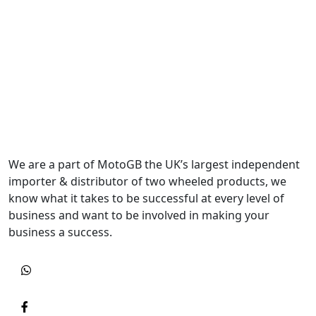
We are a part of MotoGB the UK’s largest independent
importer & distributor of two wheeled products, we
know what it takes to be successful at every level of
business and want to be involved in making your
business a success.