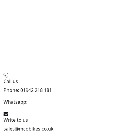
Call us
Phone: 01942 218 181
Whatsapp:
447598736914
Write to us
sales@mcobikes.co.uk