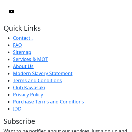
Quick Links
Contact..
FAQ
Sitemap
Services & MOT
About Us
Modern Slavery Statement
Terms and Conditions
Club Kawasaki
Privacy Policy
Purchase Terms and Conditions
IDD
Subscribe
Want to be notified about our services. Just sign up and