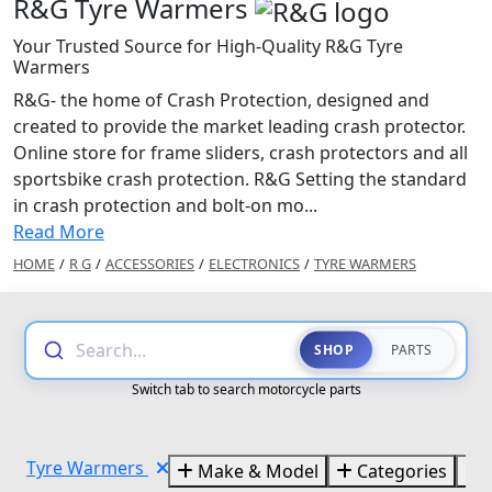
R&G Tyre Warmers
Your Trusted Source for High-Quality R&G Tyre
Warmers
R&G- the home of Crash Protection, designed and
created to provide the market leading crash protector.
Online store for frame sliders, crash protectors and all
sportsbike crash protection. R&G Setting the standard
in crash protection and bolt-on mo...
Read More
HOME
/
R G
/
ACCESSORIES
/
ELECTRONICS
/
TYRE WARMERS
Search...
SHOP
PARTS
Switch tab to search motorcycle parts
Tyre Warmers
Make & Model
Categories
B