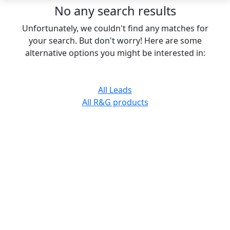
No any search results
Unfortunately, we couldn't find any matches for
your search. But don't worry! Here are some
alternative options you might be interested in:
All Leads
All R&G products