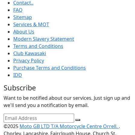
Contact..
FAQ
Sitemap
Services & MOT
About Us
Modern Slavery Statement
Terms and Conditions
Club Kawasaki
Privacy Policy
Purchase Terms and Conditions
IDD
Subscribe
Want to be notified about our services. Just sign up and
we'll send you a notification by email.
©2025
Moto GB LTD T/A Motorcycle Centre Orrell.
.
Chorley, Lancashire, Fairclough House, Church St,