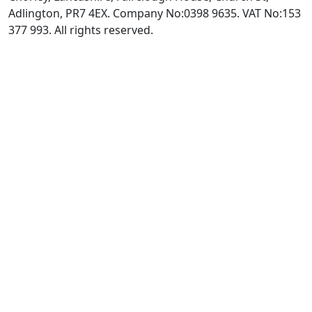
Adlington, PR7 4EX. Company No:0398 9635. VAT No:153
377 993. All rights reserved.