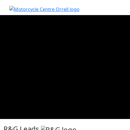
R&G Leads