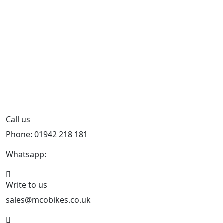
Call us
Phone: 01942 218 181
Whatsapp:
447598736914
Write to us
sales@mcobikes.co.uk