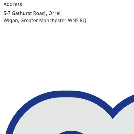
Address
5-7 Gathurst Road , Orrell
Wigan, Greater Manchester, WN5 8QJ