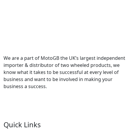
We are a part of MotoGB the UK’s largest independent
importer & distributor of two wheeled products, we
know what it takes to be successful at every level of
business and want to be involved in making your
business a success.
Quick Links