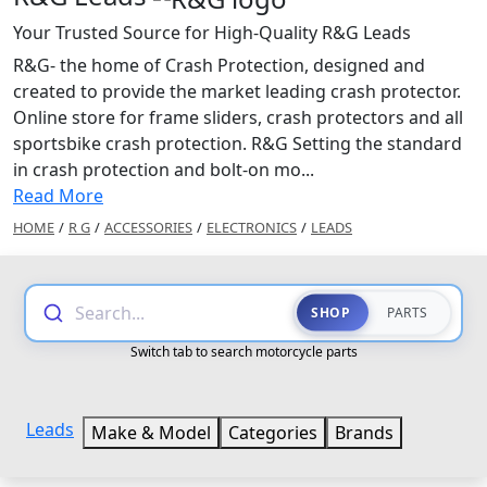
Your Trusted Source for High-Quality R&G Leads
R&G- the home of Crash Protection, designed and
created to provide the market leading crash protector.
Online store for frame sliders, crash protectors and all
sportsbike crash protection. R&G Setting the standard
in crash protection and bolt-on mo...
Read More
HOME
/
R G
/
ACCESSORIES
/
ELECTRONICS
/
LEADS
Search...
SHOP
PARTS
Switch tab to search motorcycle parts
Leads
Make & Model
Categories
Brands