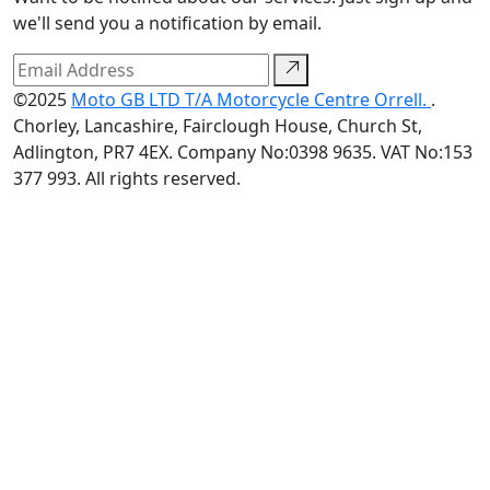
we'll send you a notification by email.
©2025
Moto GB LTD T/A Motorcycle Centre Orrell.
.
Chorley, Lancashire, Fairclough House, Church St,
Adlington, PR7 4EX. Company No:0398 9635. VAT No:153
377 993. All rights reserved.