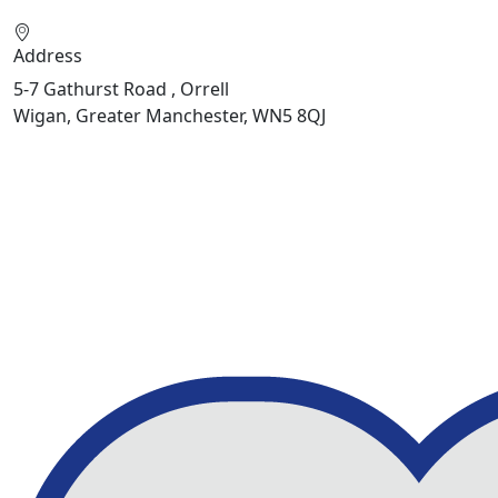
Address
5-7 Gathurst Road , Orrell
Wigan, Greater Manchester, WN5 8QJ