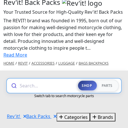
Rev'it! Back Packs
Your Trusted Source for High-Quality Rev'it! Back Packs
The REVIT! brand was founded in 1995, born out of our
passion for making well-designed motorcycle clothing,
with love for their products, and their keen eye for
detail. Producing innovative and well-designed
motorcycle clothing to inspire people t...
Read More
HOME
/
REVIT
/
ACCESSORIES
/
LUGGAGE
/
BAGS BACKPACKS
Search...
SHOP
PARTS
Switch tab to search motorcycle parts
Rev'it!
Back Packs
Categories
Brands