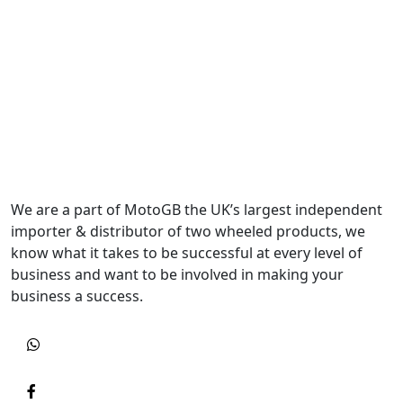
We are a part of MotoGB the UK’s largest independent
importer & distributor of two wheeled products, we
know what it takes to be successful at every level of
business and want to be involved in making your
business a success.