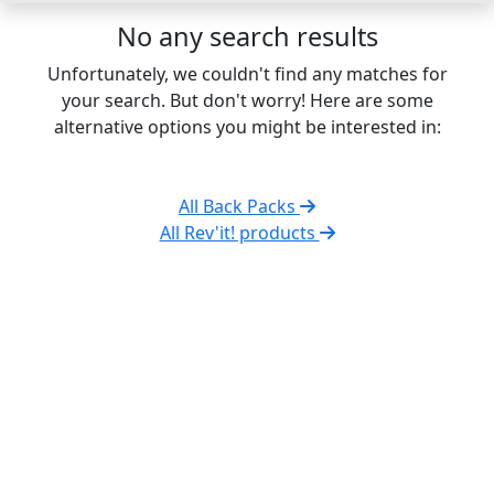
No any search results
Unfortunately, we couldn't find any matches for
your search. But don't worry! Here are some
alternative options you might be interested in:
All Back Packs
All Rev'it! products