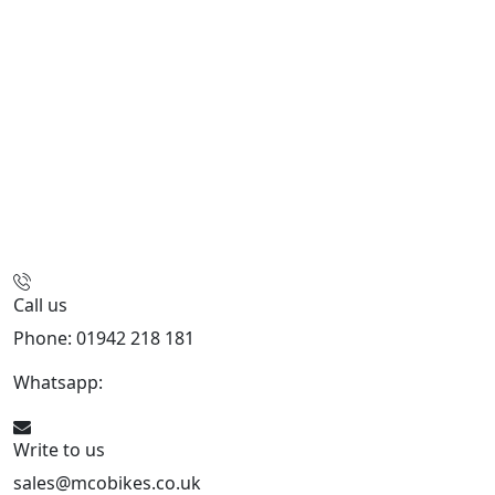
Call us
Phone: 01942 218 181
Whatsapp:
447598736914
Write to us
sales@mcobikes.co.uk