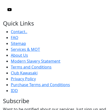
Quick Links
Contact..
FAQ
Sitemap
Services & MOT
About Us
Modern Slavery Statement
Terms and Conditions
Club Kawasaki
Privacy Policy
Purchase Terms and Conditions
IDD
Subscribe
Want to be notified about our services. Just sign up and