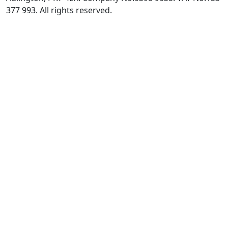
377 993. All rights reserved.