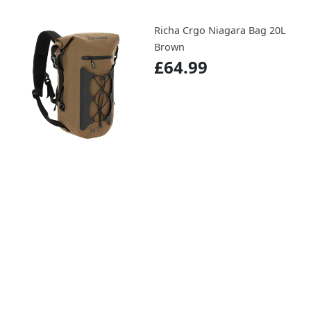
Richa Crgo Niagara Bag 20L
Brown
£64.99