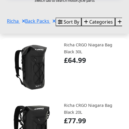
Switch tab to search motorcycle parts
Richa
Back Packs
Sort By
Categories
Br
Richa CRGO Niagara Bag
Black 30L
£64.99
Richa CRGO Niagara Bag
Black 20L
£77.99