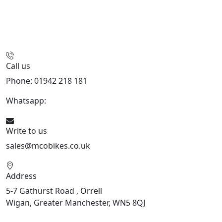
Call us
Phone: 01942 218 181
Whatsapp:
447598736914
Write to us
sales@mcobikes.co.uk
Address
5-7 Gathurst Road , Orrell
Wigan, Greater Manchester, WN5 8QJ