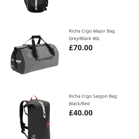
Richa Crgo Major Bag
Grey/Black 40L
£70.00
Richa Crgo Saigon Bag
Black/Red
£40.00