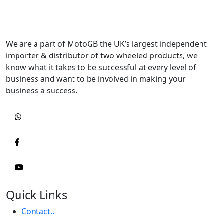
We are a part of MotoGB the UK’s largest independent
importer & distributor of two wheeled products, we
know what it takes to be successful at every level of
business and want to be involved in making your
business a success.
Quick Links
Contact..