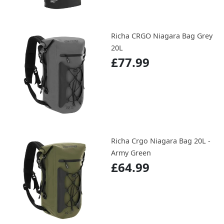
Richa CRGO Niagara Bag Grey
20L
£77.99
Richa Crgo Niagara Bag 20L -
Army Green
£64.99