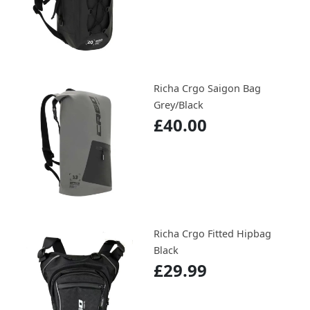
Richa Crgo Saigon Bag
Grey/Black
£40.00
Richa Crgo Fitted Hipbag
Black
£29.99