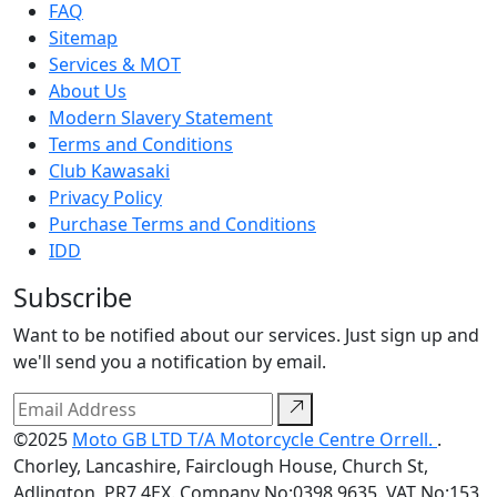
FAQ
Sitemap
Services & MOT
About Us
Modern Slavery Statement
Terms and Conditions
Club Kawasaki
Privacy Policy
Purchase Terms and Conditions
IDD
Subscribe
Want to be notified about our services. Just sign up and
we'll send you a notification by email.
©2025
Moto GB LTD T/A Motorcycle Centre Orrell.
.
Chorley, Lancashire, Fairclough House, Church St,
Adlington, PR7 4EX. Company No:0398 9635. VAT No:153