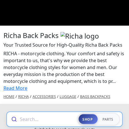
Richa Back Packs
Your Trusted Source for High-Quality Richa Back Packs
RICHA - motorcycle clothing. Your comfort and safety is
important to us, that's why we provide the best
motorcycle clothing styles for women and men. Our
everyday mission is the production of the best
motorcycle clothing and equipment, which is to pr...
Read More
HOME
/
RICHA
/
ACCESSORIES
/
LUGGAGE
/
BAGS BACKPACKS
Search...
SHOP
PARTS