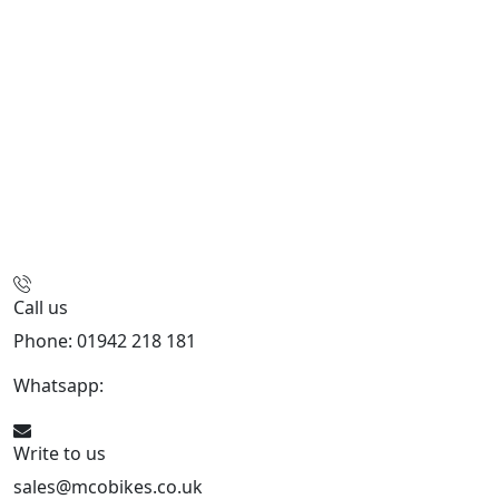
Call us
Phone: 01942 218 181
Whatsapp:
447598736914
Write to us
sales@mcobikes.co.uk