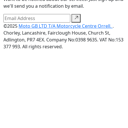
we'll send you a notification by email.
©2025
Moto GB LTD T/A Motorcycle Centre Orrell.
.
Chorley, Lancashire, Fairclough House, Church St,
Adlington, PR7 4EX. Company No:0398 9635. VAT No:153
377 993. All rights reserved.