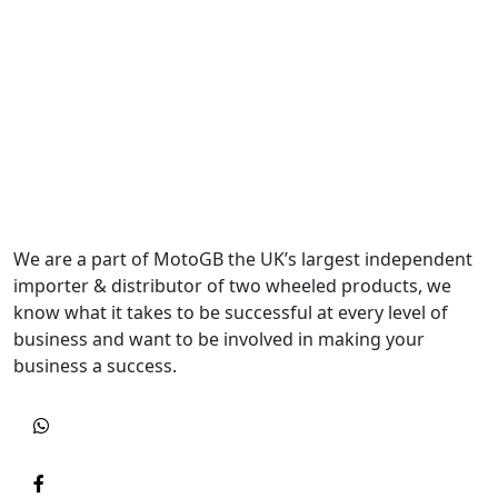
We are a part of MotoGB the UK’s largest independent
importer & distributor of two wheeled products, we
know what it takes to be successful at every level of
business and want to be involved in making your
business a success.