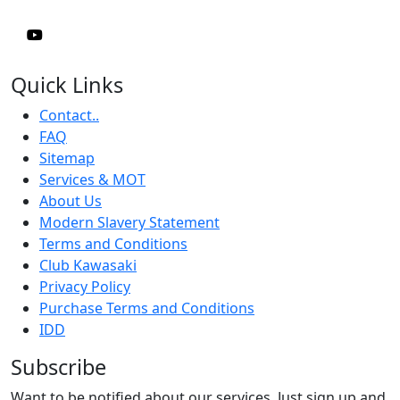
Quick Links
Contact..
FAQ
Sitemap
Services & MOT
About Us
Modern Slavery Statement
Terms and Conditions
Club Kawasaki
Privacy Policy
Purchase Terms and Conditions
IDD
Subscribe
Want to be notified about our services. Just sign up and