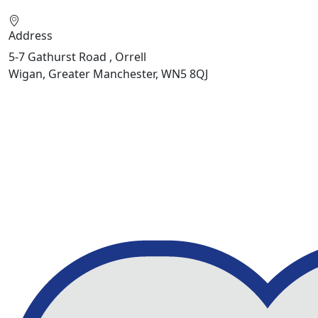
Address
5-7 Gathurst Road , Orrell
Wigan, Greater Manchester, WN5 8QJ