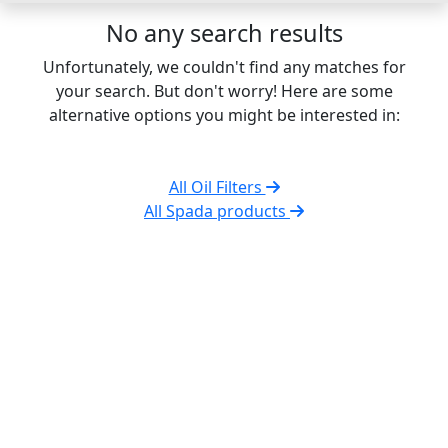
No any search results
Unfortunately, we couldn't find any matches for
your search. But don't worry! Here are some
alternative options you might be interested in:
All Oil Filters
All Spada products