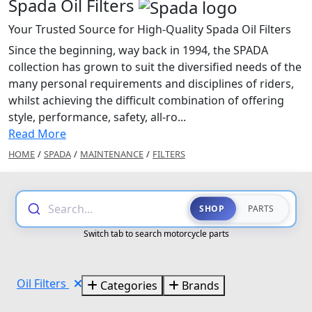
Spada Oil Filters
Your Trusted Source for High-Quality Spada Oil Filters
Since the beginning, way back in 1994, the SPADA
collection has grown to suit the diversified needs of the
many personal requirements and disciplines of riders,
whilst achieving the difficult combination of offering
style, performance, safety, all-ro...
Read More
HOME
/
SPADA
/
MAINTENANCE
/
FILTERS
Search...
SHOP
PARTS
Switch tab to search motorcycle parts
Oil Filters
Categories
Brands