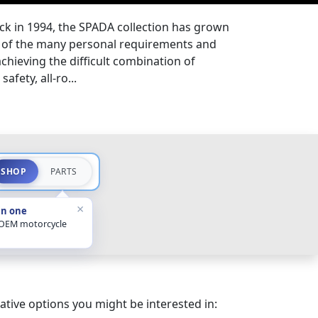
ck in 1994, the SPADA collection has grown
ds of the many personal requirements and
 achieving the difficult combination of
afety, all-ro...
SHOP
PARTS
×
in one
 OEM motorcycle
ative options you might be interested in: