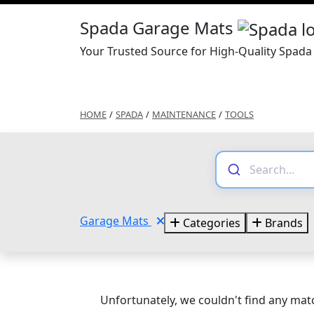
Spada Garage Mats
Your Trusted Source for High-Quality Spad
HOME
/
SPADA
/
MAINTENANCE
/
TOOLS
Garage Mats
Categories
Brands
Unfortunately, we couldn't find any matc