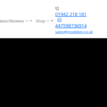
01942 218 181
News/Reviews
Shop
447598736914
sales@mcobikes.co.uk