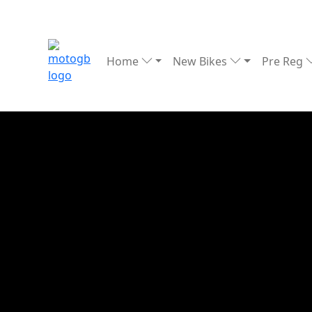
Home
New Bikes
Pre Reg