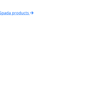
 Spada products