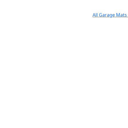
All Garage Mats