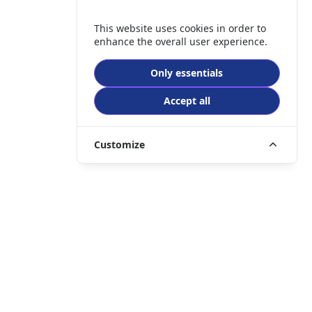
This website uses cookies in order to
enhance the overall user experience.
Only essentials
Accept all
Customize