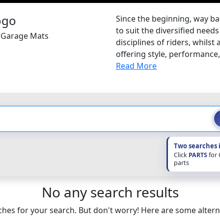
Since the beginning, way ba
to suit the diversified nee
a Garage Mats
disciplines of riders, whilst
offering style, performance, s
Read More
Two searches 
Click
PARTS
for
parts
No any search results
hes for your search. But don't worry! Here are some altern