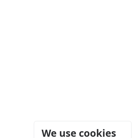
We use cookies