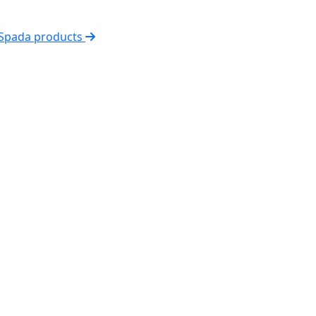
 Spada products