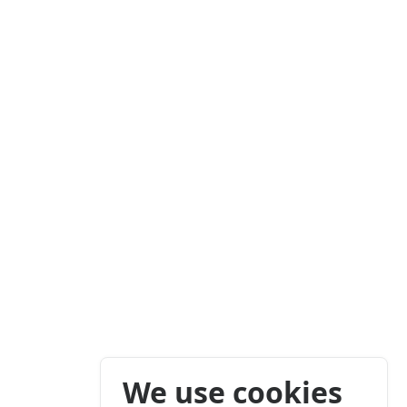
We use cookies