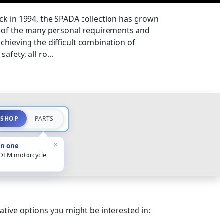
ck in 1994, the SPADA collection has grown
ds of the many personal requirements and
 achieving the difficult combination of
afety, all-ro...
SHOP
PARTS
×
in one
 OEM motorcycle
ative options you might be interested in: