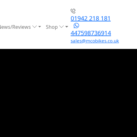
01942 218 181
News/Reviews
Shop
447598736914
sales@mcobikes.co.uk