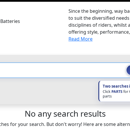
Since the beginning, way ba
to suit the diversified nee
Batteries
disciplines of riders, whilst
offering style, performance, s
Read More
Two searches 
Click
PARTS
for
parts
No any search results
hes for your search. But don't worry! Here are some altern