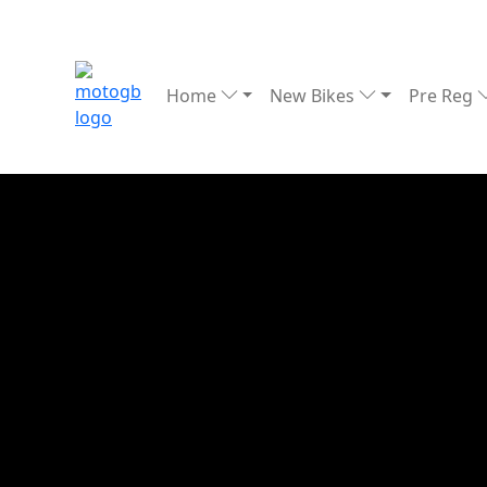
Home
New Bikes
Pre Reg