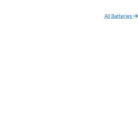
All Batteries