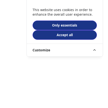
This website uses cookies in order to
enhance the overall user experience.
Only essentials
Accept all
Customize