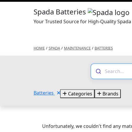
Spada Batteries
Your Trusted Source for High-Quality Spada 
HOME
/
SPADA
/
MAINTENANCE
/
BATTERIES
Batteries
Categories
Brands
Unfortunately, we couldn't find any matc