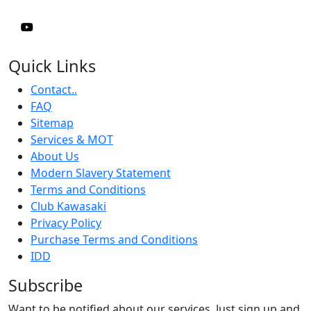
Quick Links
Contact..
FAQ
Sitemap
Services & MOT
About Us
Modern Slavery Statement
Terms and Conditions
Club Kawasaki
Privacy Policy
Purchase Terms and Conditions
IDD
Subscribe
Want to be notified about our services. Just sign up and