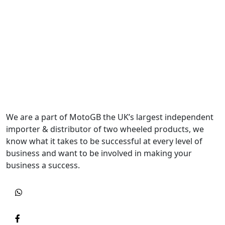
We are a part of MotoGB the UK’s largest independent
importer & distributor of two wheeled products, we
know what it takes to be successful at every level of
business and want to be involved in making your
business a success.