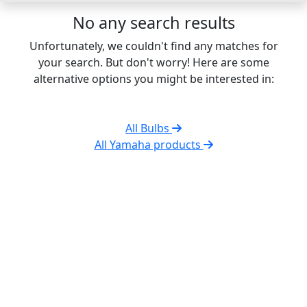
No any search results
Unfortunately, we couldn't find any matches for
your search. But don't worry! Here are some
alternative options you might be interested in:
All Bulbs
All Yamaha products