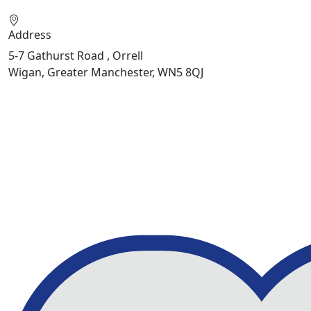
Address
5-7 Gathurst Road , Orrell
Wigan, Greater Manchester, WN5 8QJ