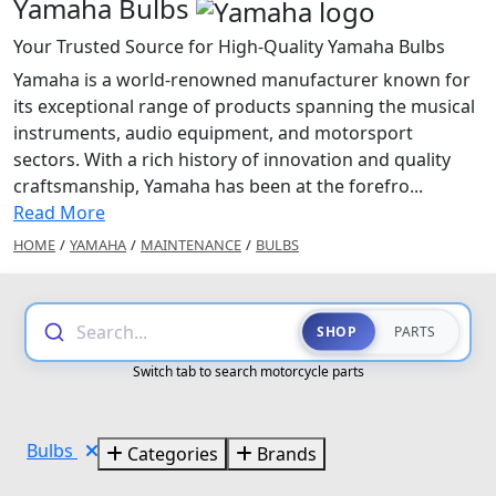
Yamaha Bulbs
Your Trusted Source for High-Quality Yamaha Bulbs
Yamaha is a world-renowned manufacturer known for
its exceptional range of products spanning the musical
instruments, audio equipment, and motorsport
sectors. With a rich history of innovation and quality
craftsmanship, Yamaha has been at the forefro...
Read More
HOME
/
YAMAHA
/
MAINTENANCE
/
BULBS
Search...
SHOP
PARTS
Switch tab to search motorcycle parts
Bulbs
Categories
Brands