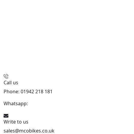
Call us
Phone: 01942 218 181
Whatsapp:
447598736914
Write to us
sales@mcobikes.co.uk