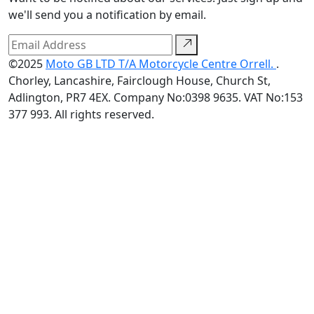
we'll send you a notification by email.
©2025
Moto GB LTD T/A Motorcycle Centre Orrell.
.
Chorley, Lancashire, Fairclough House, Church St,
Adlington, PR7 4EX. Company No:0398 9635. VAT No:153
377 993. All rights reserved.