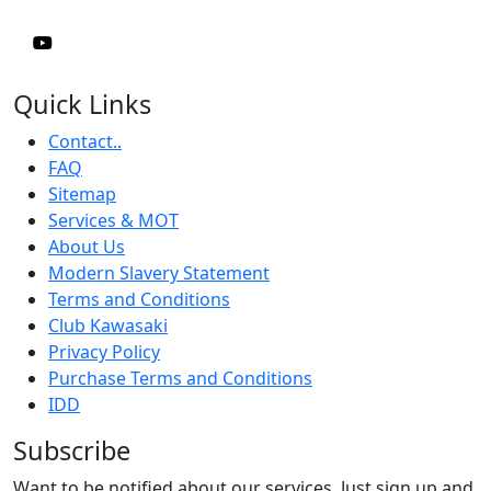
Quick Links
Contact..
FAQ
Sitemap
Services & MOT
About Us
Modern Slavery Statement
Terms and Conditions
Club Kawasaki
Privacy Policy
Purchase Terms and Conditions
IDD
Subscribe
Want to be notified about our services. Just sign up and