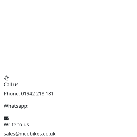
Call us
Phone: 01942 218 181
Whatsapp:
447598736914
Write to us
sales@mcobikes.co.uk