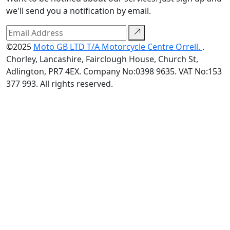
we'll send you a notification by email.
©2025
Moto GB LTD T/A Motorcycle Centre Orrell.
.
Chorley, Lancashire, Fairclough House, Church St,
Adlington, PR7 4EX. Company No:0398 9635. VAT No:153
377 993. All rights reserved.