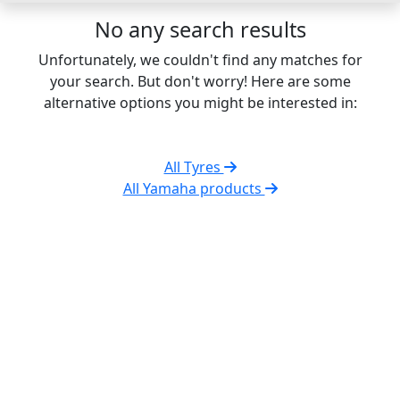
No any search results
Unfortunately, we couldn't find any matches for
your search. But don't worry! Here are some
alternative options you might be interested in:
All Tyres
All Yamaha products