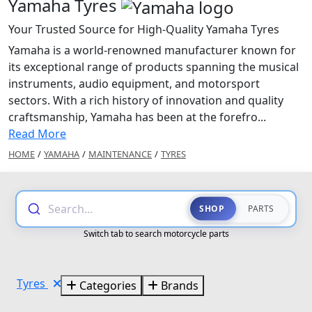
Yamaha Tyres
Your Trusted Source for High-Quality Yamaha Tyres
Yamaha is a world-renowned manufacturer known for
its exceptional range of products spanning the musical
instruments, audio equipment, and motorsport
sectors. With a rich history of innovation and quality
craftsmanship, Yamaha has been at the forefro...
Read More
HOME
/
YAMAHA
/
MAINTENANCE
/
TYRES
Search...
SHOP
PARTS
Switch tab to search motorcycle parts
Tyres
Categories
Brands