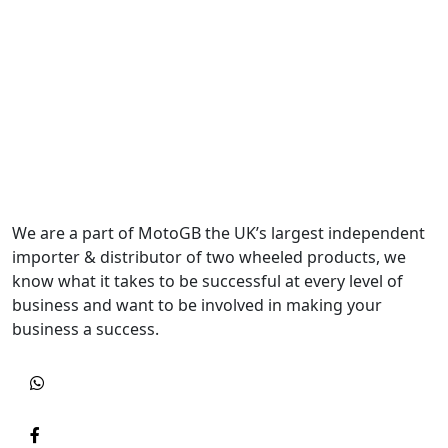
We are a part of MotoGB the UK’s largest independent
importer & distributor of two wheeled products, we
know what it takes to be successful at every level of
business and want to be involved in making your
business a success.