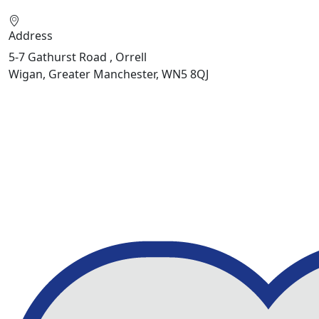
Address
5-7 Gathurst Road , Orrell
Wigan, Greater Manchester, WN5 8QJ